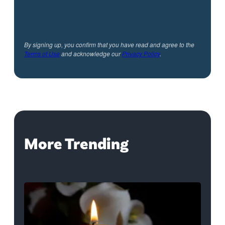
By signing up, you confirm that you have read and agree to the
Terms of Use
and acknowledge our
Privacy Policy
.
More Trending