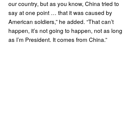
our country, but as you know, China tried to
say at one point … that it was caused by
American soldiers,” he added. “That can’t
happen, it’s not going to happen, not as long
as I’m President. It comes from China.”