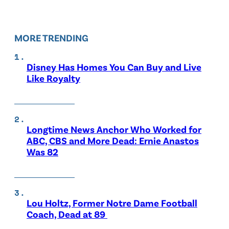
MORE TRENDING
Disney Has Homes You Can Buy and Live
Like Royalty
Longtime News Anchor Who Worked for
ABC, CBS and More Dead: Ernie Anastos
Was 82
Lou Holtz, Former Notre Dame Football
Coach, Dead at 89