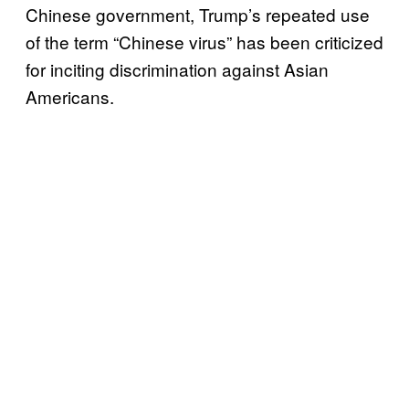
Chinese government, Trump’s repeated use
of the term “Chinese virus” has been criticized
for inciting discrimination against Asian
Americans.