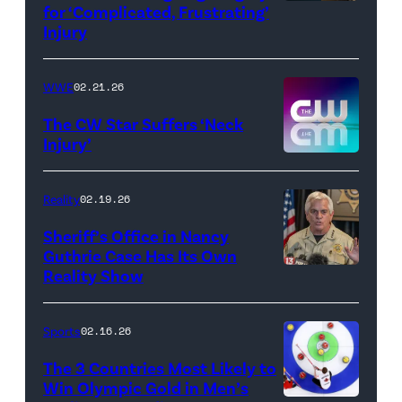
for ‘Complicated, Frustrating’
(Credit:
Injury
Hulu
//
WWE
02.21.26
Instagram
/
The CW Star Suffers ‘Neck
Injury’
biancabelairww
(Credit:
The
Reality
02.19.26
CW)
Sheriff’s Office in Nancy
Guthrie Case Has Its Own
Reality Show
CATALINA,
ARIZONA
–
Sports
02.16.26
FEBRUARY
The 3 Countries Most Likely to
3:
Win Olympic Gold in Men’s