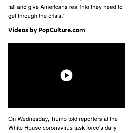
fail and give Americans real info they need to
get through the crisis.”
Videos by PopCulture.com
On Wednesday, Trump told reporters at the
White House coronavirus task force’s daily