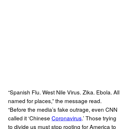
“Spanish Flu. West Nile Virus. Zika. Ebola. All
named for places,” the message read.
“Before the media’s fake outrage, even CNN
called it ‘Chinese
Coronavirus
.’ Those trying
to divide us must stop rooting for America to