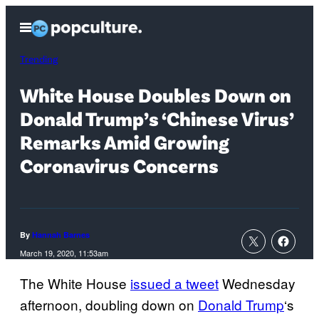
Skip
Open
to
Menu
content
Trending
White House Doubles Down on
Donald Trump’s ‘Chinese Virus’
Remarks Amid Growing
Coronavirus Concerns
By
Hannah Barnes
March 19, 2020, 11:53am
The White House
issued a tweet
Wednesday
afternoon, doubling down on
Donald Trump
‘s