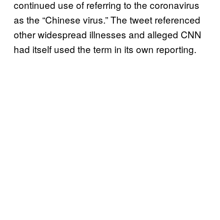
continued use of referring to the coronavirus
as the “Chinese virus.” The tweet referenced
other widespread illnesses and alleged CNN
had itself used the term in its own reporting.