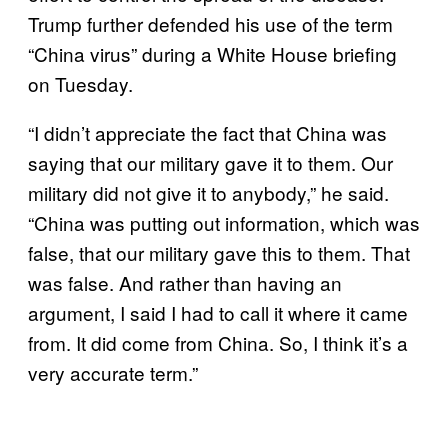
Trump further defended his use of the term
“China virus” during a White House briefing
on Tuesday.
“I didn’t appreciate the fact that China was
saying that our military gave it to them. Our
military did not give it to anybody,” he said.
“China was putting out information, which was
false, that our military gave this to them. That
was false. And rather than having an
argument, I said I had to call it where it came
from. It did come from China. So, I think it’s a
very accurate term.”