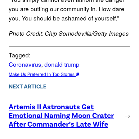
you are putting our community in. How dare
you. You should be ashamed of yourself.”
Photo Credit: Chip Somodevilla/Getty Images
Tagged:
Coronavirus
, 
donald trump
Make Us Preferred In Top Stories
NEXT ARTICLE
Artemis II Astronauts Get
Emotional Naming Moon Crater
→
After Commander’s Late Wife