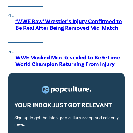
‘WWE Raw’ Wrestler’s Injury Confirmed to
Be Real After Being Removed Mid-Match
WWE Masked Man Revealed to Be 6-Time
World Champion Returning From Injury
YOUR INBOX JUST GOT RELEVANT
Sign up to get the latest pop culture scoop and celebrity
news.