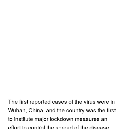
The first reported cases of the virus were in
Wuhan, China, and the country was the first
to institute major lockdown measures an
effort to control the spread of the disease.