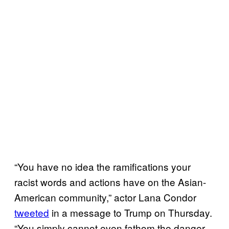
“You have no idea the ramifications your
racist words and actions have on the Asian-
American community,” actor Lana Condor
tweeted
in a message to Trump on Thursday.
“You simply cannot even fathom the danger