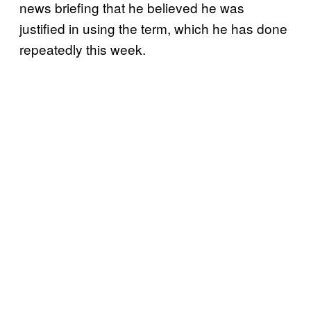
news briefing that he believed he was
justified in using the term, which he has done
repeatedly this week.