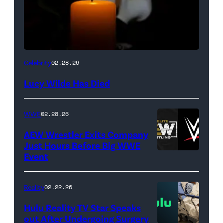
(Credit:
Celebrity
02.28.26
NetPix
Lucy Wilde Has Died
/
Getty
WWE
02.28.26
Images)
AEW Wrestler Exits Company
Just Hours Before Big WWE
Event
(Credit:
AEW
//
Reality
02.22.26
WWE)
Hulu Reality TV Star Speaks
out After Undergoing Surgery