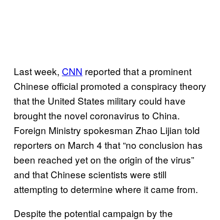
Last week,
CNN
reported that a prominent
Chinese official promoted a conspiracy theory
that the United States military could have
brought the novel coronavirus to China.
Foreign Ministry spokesman Zhao Lijian told
reporters on March 4 that “no conclusion has
been reached yet on the origin of the virus”
and that Chinese scientists were still
attempting to determine where it came from.
Despite the potential campaign by the