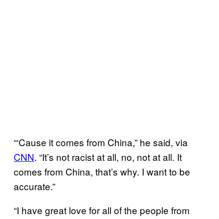
“‘Cause it comes from China,” he said, via
CNN
. “It’s not racist at all, no, not at all. It
comes from China, that’s why. I want to be
accurate.”
“I have great love for all of the people from