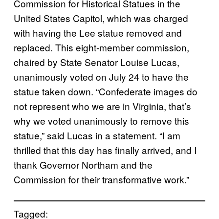
Commission for Historical Statues in the
United States Capitol, which was charged
with having the Lee statue removed and
replaced. This eight-member commission,
chaired by State Senator Louise Lucas,
unanimously voted on July 24 to have the
statue taken down. “Confederate images do
not represent who we are in Virginia, that’s
why we voted unanimously to remove this
statue,” said Lucas in a statement. “I am
thrilled that this day has finally arrived, and I
thank Governor Northam and the
Commission for their transformative work.”
Tagged: