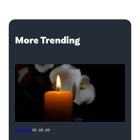
More Trending
(Credit:
Celebrity
02.28.26
NetPix