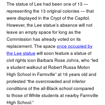
The statue of Lee had been one of 13 —
representing the 13 original colonies — that
were displayed in the Crypt of the Capitol.
However, the Lee statue’s absence will not
leave an empty space for long as the
Commission has already voted on its
replacement. The space
once occupied by
the Lee statue
will soon feature a statue of
civil rights icon Barbara Rose Johns, who “led
a student walkout at Robert Russa Moton
High School in Farmville” at 16 years old and
protested “the overcrowded and inferior
conditions of the all-Black school compared
to those of White students at nearby Farmville
High School.”