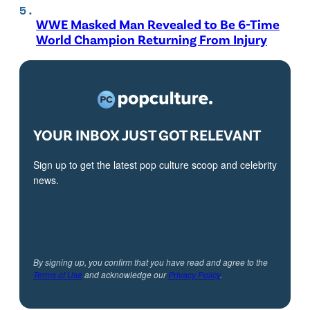
WWE Masked Man Revealed to Be 6-Time
World Champion Returning From Injury
YOUR INBOX JUST GOT RELEVANT
Sign up to get the latest pop culture scoop and celebrity
news.
By signing up, you confirm that you have read and agree to the
Terms of Use
and acknowledge our
Privacy Policy
.