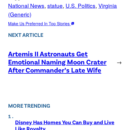
National News
, 
statue
, 
U.S. Politics
, 
Virginia
(Generic)
Make Us Preferred In Top Stories
NEXT ARTICLE
Artemis II Astronauts Get
Emotional Naming Moon Crater
→
After Commander’s Late Wife
MORE TRENDING
Disney Has Homes You Can Buy and Live
Like Royalty