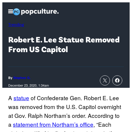
Skip
Open
to
Menu
content
Trending
Robert E. Lee Statue Removed
From US Capitol
By
Stephen G.
December 23, 2020, 1:34am
A
statue
of Confederate Gen. Robert E. Lee
was removed from the U.S. Capitol overnight
at Gov. Ralph Northam’s order. According to
a
statement from Northam’s office
, “Each