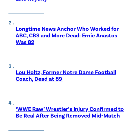
Longtime News Anchor Who Worked for
ABC, CBS and More Dead: Ernie Anastos
Was 82
Lou Holtz, Former Notre Dame Football
Coach, Dead at 89
‘WWE Raw’ Wrestler’s Injury Confirmed to
Be Real After Being Removed Mid-Match