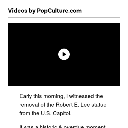
Videos by PopCulture.com
Early this morning, I witnessed the
removal of the Robert E. Lee statue
from the U.S. Capitol.
It was a historic & overdue moment.