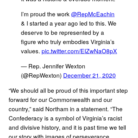
I’m proud the work
@RepMcEachin
& I started a year ago led to this. We
deserve to be represented by a
figure who truly embodies Virginia’s
values.
pic.twitter.com/EIZwNaO8pX
— Rep. Jennifer Wexton
(@RepWexton)
December 21, 2020
“We should all be proud of this important step
forward for our Commonwealth and our
country,” said Northam in a statement. “The
Confederacy is a symbol of Virginia’s racist
and divisive history, and it is past time we tell
our story with images of perseverance,