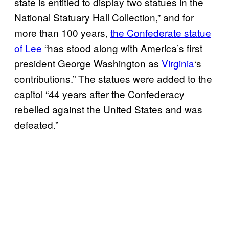
state is entitled to display two statues in the
National Statuary Hall Collection,” and for
more than 100 years,
the Confederate statue
of Lee
“has stood along with America’s first
president George Washington as
Virginia
‘s
contributions.” The statues were added to the
capitol “44 years after the Confederacy
rebelled against the United States and was
defeated.”