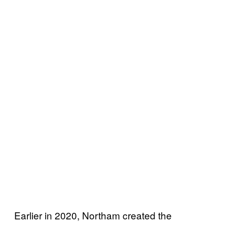
Earlier in 2020, Northam created the