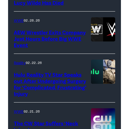
Lucy Wilde Has Died
/
Getty
WWE
02.28.26
Images)
AEW Wrestler Exits Company
Just Hours Before Big WWE
Event
(Credit:
AEW
//
Reality
02.22.26
WWE)
Hulu Reality TV Star Speaks
out After Undergoing Surgery
for ‘Complicated, Frustrating’
(Credit:
Injury
Hulu
//
WWE
02.21.26
Instagram
/
The CW Star Suffers ‘Neck