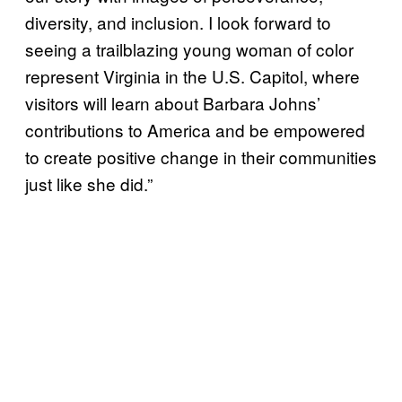
diversity, and inclusion. I look forward to
seeing a trailblazing young woman of color
represent Virginia in the U.S. Capitol, where
visitors will learn about Barbara Johns’
contributions to America and be empowered
to create positive change in their communities
just like she did.”