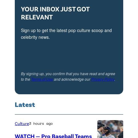
YOUR INBOX JUST GOT
RELEVANT
Sign up to get the latest pop culture scoop and
celebrity news.
By signing up, you confirm that you have read and agree
to the
Terms of Use
and acknowledge our
Privacy Policy
.
Latest
Culture
3 hours ago
WATCH — Pro Baseball Teams