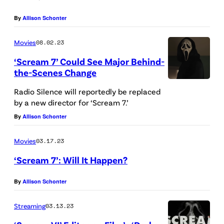
n
By
Allison Schonter
t
P
Movies
08.02.23
i
‘Scream 7’ Could See Major Behind-
c
the-Scenes Change
t
Radio Silence will reportedly be replaced
u
by a new director for ‘Scream 7.’
r
By
Allison Schonter
e
Movies
03.17.23
s
‘Scream 7’: Will It Happen?
By
Allison Schonter
Streaming
03.13.23