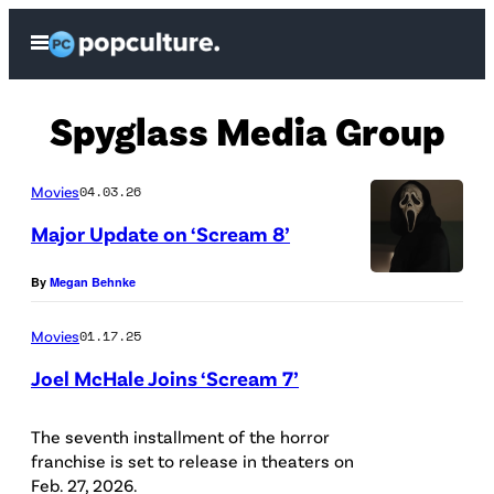
Skip
Open
to
Menu
content
Spyglass Media Group
Movies
04.03.26
Major Update on ‘Scream 8’
P
By
Megan Behnke
a
Movies
01.17.25
r
Joel McHale Joins ‘Scream 7’
a
m
The seventh installment of the horror
o
franchise is set to release in theaters on
u
Feb. 27, 2026.