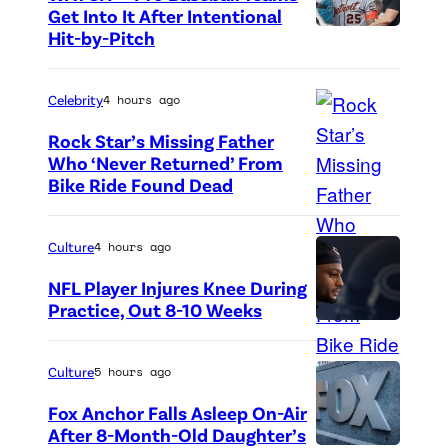
Get Into It After Intentional
Hit-by-Pitch
P
h
o
Celebrity
4 hours ago
t
Rock Star’s Missing Father
o
Who ‘Never Returned’ From
Bike Ride Found Dead
A
c
r
r
i
e
Culture
4 hours ago
n
d
NFL Player Injures Knee During
g
i
Practice, Out 8-10 Weeks
P
o
t
h
f
:
Culture
5 hours ago
o
v
G
Fox Anchor Falls Asleep On-Air
t
i
e
After 8-Month-Old Daughter’s