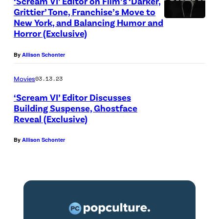
‘Scream VI’ Editor on Film’s ‘Darker,
Grittier’ Tone, Franchise’s Move to
New York, and Balancing Humor and
Horror (Exclusive)
By
Allison Schonter
Movies
03.13.23
‘Scream VI’ Editor Discusses
Building Suspense, Ghostface
Reveal (Exclusive)
By
Allison Schonter