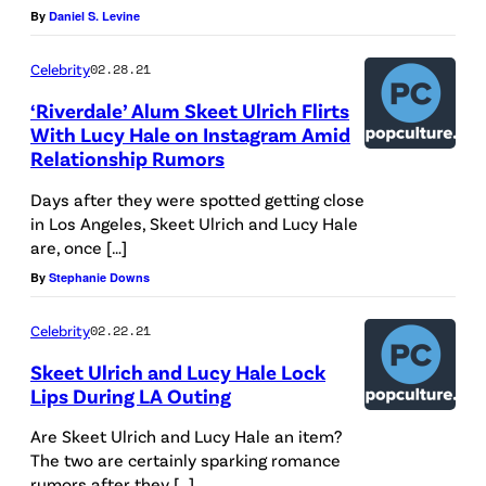
A
By
Daniel S. Levine
i
P
l
Celebrity
02.28.21
R
l
‘Riverdale’ Alum Skeet Ulrich Flirts
I
a
With Lucy Hale on Instagram Amid
L
r
Relationship Rumors
1
d
Days after they were spotted getting close
0
a
in Los Angeles, Skeet Ulrich and Lucy Hale
:
are, once […]
t
J
By
Stephanie Downs
U
e
n
Celebrity
02.22.21
s
i
Skeet Ulrich and Lucy Hale Lock
s
v
Lips During LA Outing
i
e
Are Skeet Ulrich and Lucy Hale an item?
c
r
The two are certainly sparking romance
a
s
rumors after they […]