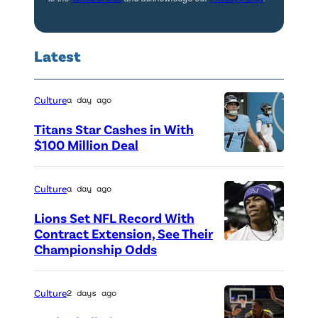
l
e
r
N
Latest
i
i
c
g
h
Culture
a day ago
h
a
t
Titans Star Cashes in With
t
$100 Million Deal
s
P
t
a
h
e
t
Culture
a day ago
o
n
F
Lions Set NFL Record With
t
d
r
Contract Extension, See Their
o
Championship Odds
P
t
e
c
h
h
d
r
o
e
Culture
2 days ago
d
e
t
A