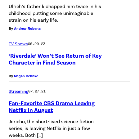
E
r
Ulrich’s father kidnapped him twice in his
childhood, putting some unimaginable
W
i
strain on his early life.
Y
c
By
Andrew Roberts
O
h
R
a
TV Shows
06.29.23
K
n
‘Riverdale’ Won’t See Return of Key
,
Character in Final Season
d
N
M
By
Megan Behnke
E
a
W
t
Streaming
07.27.21
Y
t
Fan-Favorite CBS Drama Leaving
O
h
Netflix in August
R
e
Jericho, the short-lived science fiction
K
w
series, is leaving Netflix in just a few
–
weeks. Both […]
L