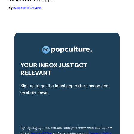
M
a
By
Stephanie Downs
a
l
t
P
t
i
e
c
n
t
a
u
YOUR INBOX JUST GOT
n
r
RELEVANT
d
e
Sign up to get the latest pop culture scoop and
S
s
celebrity news.
k
'
e
"
e
F
t
i
By signing up, you confirm that you have read and agree
U
v
to the
Terms of Use
and acknowledge our
Privacy Policy
.