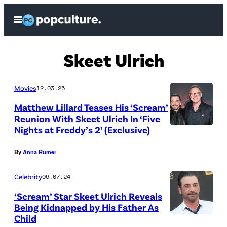
Skip
Open
to
Menu
content
Skeet Ulrich
Movies
12.03.25
Matthew Lillard Teases His ‘Scream’
Reunion With Skeet Ulrich In ‘Five
Nights at Freddy’s 2’ (Exclusive)
S
k
By
Anna Rumer
e
e
Celebrity
06.07.24
t
‘Scream’ Star Skeet Ulrich Reveals
Being Kidnapped by His Father As
U
Child
N
l