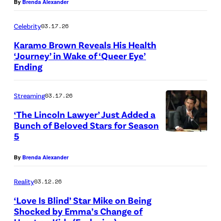
By
Brenda Alexander
S
h
E
o
Celebrity
03.17.26
A
t
Karamo Brown Reveals His Health
S
‘Journey’ in Wake of ‘Queer Eye’
o
Ending
(
O
b
L
N
y
Streaming
03.17.26
-
S
R
R
,
‘The Lincoln Lawyer’ Just Added a
i
Bunch of Beloved Stars for Season
)
S
c
5
T
K
E
k
h
a
A
By
Brenda Alexander
K
e
r
S
e
L
Reality
03.12.26
a
O
r
i
‘Love Is Blind’ Star Mike on Being
m
N
n
Shocked by Emma’s Change of
n
o
2
/