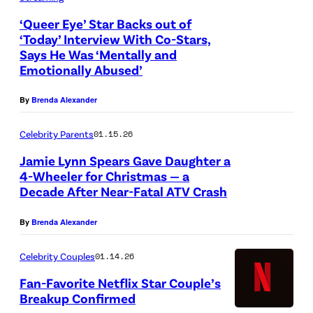
n
e
n
n
e
d
‘Queer Eye’ Star Backs out of
l
B
e
‘Today’ Interview With Co-Stars,
t
D
G
Says He Was ‘Mentally and
Q
r
y
f
e
Emotionally Abused’
a
u
o
-
l
v
r
e
w
S
By
Brenda Alexander
i
o
c
e
n
i
x
n
i
Celebrity Parents
01.15.26
r
a
l
)
t
a
Jamie Lynn Spears Gave Daughter a
E
t
v
a
4-Wheeler for Christmas — a
-
y
t
e
o
Decade After Near-Fatal ATV Crash
R
e
e
r
f
u
.
By
Brenda Alexander
n
a
'
l
(
d
s
L
Celebrity Couples
01.14.26
f
L
t
A
o
o
Fan-Favorite Netflix Star Couple’s
t
h
n
v
Breakup Confirmed
a
o
e
n