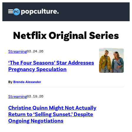
Skip
Open
to
Menu
content
Netflix Original Series
Streaming
03.24.26
‘The Four Seasons’ Star Addresses
Pregnancy Speculation
T
By
Brenda Alexander
H
E
Streaming
03.19.26
F
Christine Quinn Might Not Actually
O
Return to ‘Selling Sunset,’ Despite
Ongoing Negotiations
U
(
R
P