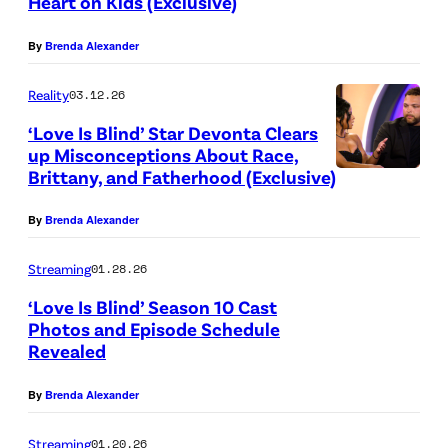
Heart on Kids (Exclusive)
c
B
.
G
o
By
Brenda Alexander
r
(
e
l
o
L
t
Reality
03.12.26
n
w
t
t
L
‘Love Is Blind’ Star Devonta Clears
n
o
y
up Misconceptions About Race,
a
a
R
I
Brittany, and Fatherhood (Exclusive)
B
w
n
)
m
r
y
By
Brenda Alexander
d
K
a
i
e
s
e
g
t
Streaming
01.28.26
r
o
r
e
t
‘Love Is Blind’ Season 10 Cast
.
n
r
s
Photos and Episode Schedule
a
M
J
Revealed
i
f
n
a
a
K
o
y
By
Brenda Alexander
n
s
e
r
a
u
o
n
N
Streaming
01.20.26