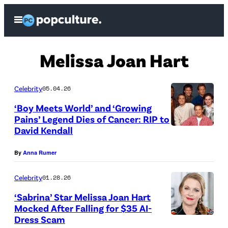
Skip
Open
to
Menu
content
Melissa Joan Hart
Celebrity
05.04.26
‘Boy Meets World’ and ‘Growing
Pains’ Legend Dies of Cancer: RIP to
David Kendall
By
Anna Rumer
Celebrity
01.28.26
‘Sabrina’ Star Melissa Joan Hart
Mocked After Falling for $35 AI-
Dress Scam