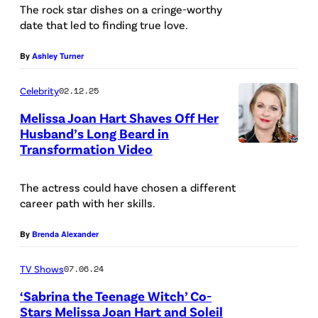
The rock star dishes on a cringe-worthy
t
date that led to finding true love.
t
W
By
Ashley Turner
i
Celebrity
02.12.25
n
Melissa Joan Hart Shaves Off Her
k
Husband’s Long Beard in
e
Transformation Video
l
m
The actress could have chosen a different
career path with her skills.
e
y
By
Brenda Alexander
e
TV Shows
07.06.24
r
/
‘Sabrina the Teenage Witch’ Co-
Stars Melissa Joan Hart and Soleil
G