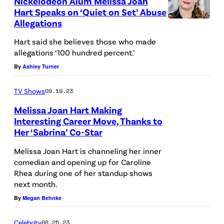
Nickelodeon Alum Melissa Joan
S
F
Hart Speaks on ‘Quiet on Set’ Abuse
i
T
Allegations
O
l
A
R
Hart said she believes those who made
d
T
allegations ‘100 hundred percent.’
N
r
E
By
Ashley Turner
I
e
S
A
n
TV Shows
09.19.23
–
–
'
Melissa Joan Hart Making
N
O
s
Interesting Career Move, Thanks to
O
C
Her ‘Sabrina’ Co-Star
H
T
V
T
o
A
Melissa Joan Hart is channeling her inner
E
O
comedian and opening up for Caroline
s
M
M
B
Rhea during one of her standup shows
p
P
next month.
B
E
i
A
By
Megan Behnke
E
R
t
,
R
2
Celebrity
08.25.23