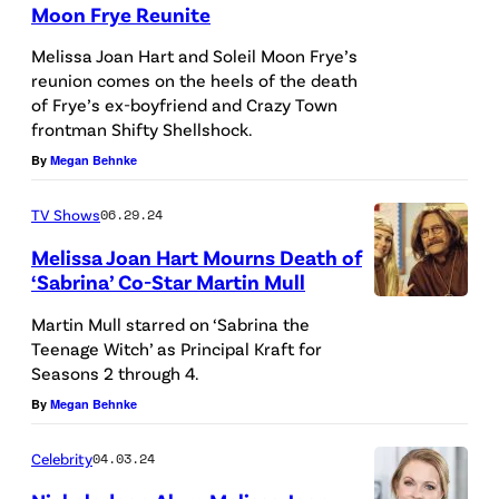
Moon Frye Reunite
L
e
O
Melissa Joan Hart and Soleil Moon Frye’s
t
reunion comes on the heels of the death
S
t
of Frye’s ex-boyfriend and Crazy Town
A
y
frontman Shifty Shellshock.
N
I
By
Megan Behnke
G
m
E
TV Shows
06.29.24
a
L
Melissa Joan Hart Mourns Death of
g
‘Sabrina’ Co-Star Martin Mull
E
e
U
S
Martin Mull starred on ‘Sabrina the
s
N
Teenage Witch’ as Principal Kraft for
,
f
Seasons 2 through 4.
I
C
o
By
Megan Behnke
T
A
r
E
L
C
Celebrity
04.03.24
D
I
h