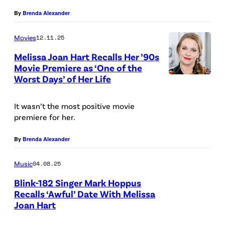
By
Brenda Alexander
Movies
12.11.25
Melissa Joan Hart Recalls Her ’90s
Movie Premiere as ‘One of the
Worst Days’ of Her Life
It wasn’t the most positive movie
premiere for her.
By
Brenda Alexander
Music
04.08.25
Blink-182 Singer Mark Hoppus
Recalls ‘Awful’ Date With Melissa
Joan Hart
M
a