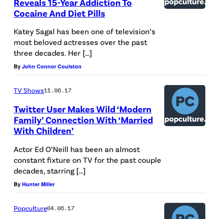
Reveals 15-Year Addiction To
Cocaine And Diet Pills
Katey Sagal has been one of television’s
most beloved actresses over the past
three decades. Her […]
By
John Connor Coulston
TV Shows
11.06.17
Twitter User Makes Wild ‘Modern
Family’ Connection With ‘Married
With Children’
Actor Ed O’Neill has been an almost
constant fixture on TV for the past couple
decades, starring […]
By
Hunter Miller
Popculture
04.06.17