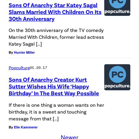
Sons Of Anarchy Star Katey Sagal
Slams Married With Children On Its
30th Anniversary
On the 30th anniversary of the TV comedy
Married With Children, former lead actress
Katey Sagal […]
By
Hunter Miller
Popculture
01.20.17
Sons Of Anarchy Creator Kurt
Sutter Wishes His Wife ‘Happy
Birthday’ In The Best Way Possible
If there is one thing a woman wants on her
birthday, it is a sweet and touching
message from that […]
By
Elle Kammerer
Newer