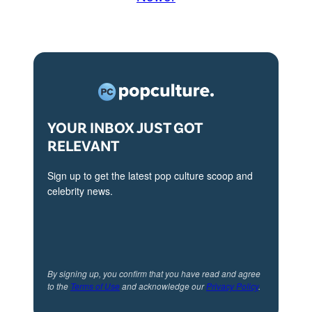
YOUR INBOX JUST GOT
RELEVANT
Sign up to get the latest pop culture scoop and
celebrity news.
By signing up, you confirm that you have read and agree
to the
Terms of Use
and acknowledge our
Privacy Policy
.