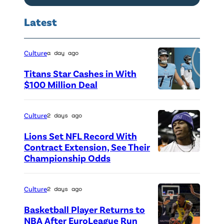
Latest
Culture
a day ago
Titans Star Cashes in With
$100 Million Deal
P
h
Culture
2 days ago
o
Lions Set NFL Record With
t
Contract Extension, See Their
o
Championship Odds
P
c
h
r
o
Culture
2 days ago
e
t
Basketball Player Returns to
d
o
NBA After EuroLeague Run