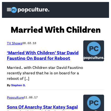
Skip
Open
to
Menu
content
Married With Children
TV Shows
08.03.18
‘Married With Children’ Star David
Faustino On Board for Reboot
Married… with Children star David Faustino
recently shared that he is on board for a
reboot of […]
By
Stephen G.
Popculture
11.08.17
Sons Of Anarchy Star Katey Sagal