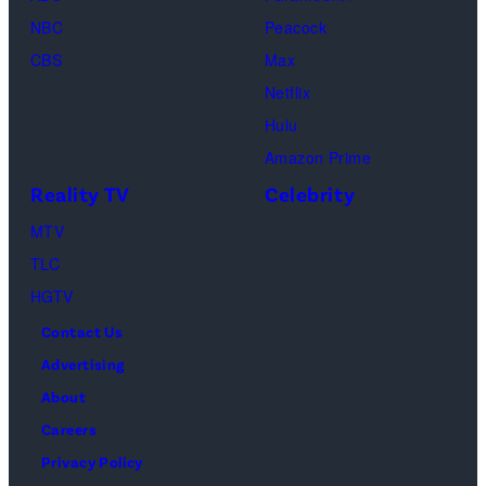
t
g
f
NBC
Peacock
y
e
C
CBS
Max
I
s
h
Netflix
m
a
Hulu
a
o
Amazon Prime
g
s
Reality TV
Celebrity
e
”
MTV
s
–
TLC
O
HGTV
n
Contact Us
e
Advertising
c
About
a
Careers
s
Privacy Policy
t