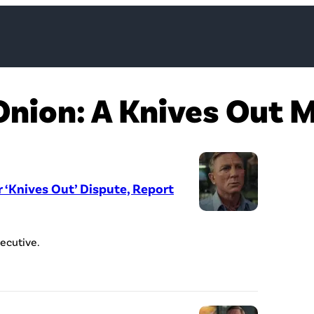
Onion: A Knives Out 
r ‘Knives Out’ Dispute, Report
ecutive.