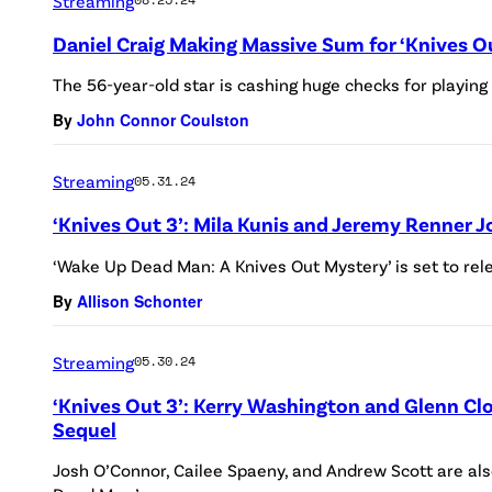
Streaming
Daniel Craig Making Massive Sum for ‘Knives Ou
The 56-year-old star is cashing huge checks for playing
By
John Connor Coulston
Streaming
05.31.24
‘Knives Out 3’: Mila Kunis and Jeremy Renner 
‘Wake Up Dead Man: A Knives Out Mystery’ is set to rel
By
Allison Schonter
Streaming
05.30.24
‘Knives Out 3’: Kerry Washington and Glenn Cl
Sequel
Josh O’Connor, Cailee Spaeny, and Andrew Scott are also