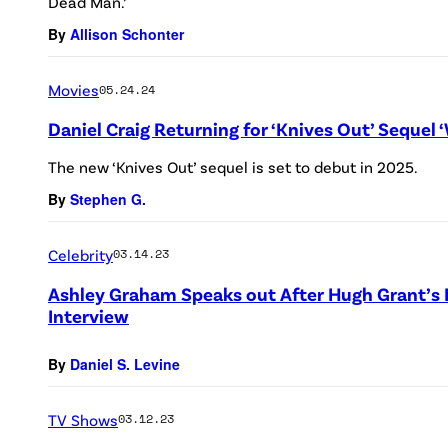
Dead Man.’
By
Allison Schonter
Movies
05.24.24
Daniel Craig Returning for ‘Knives Out’ Sequel
The new ‘Knives Out’ sequel is set to debut in 2025.
By
Stephen G.
Celebrity
03.14.23
Ashley Graham Speaks out After Hugh Grant’s
Interview
By
Daniel S. Levine
TV Shows
03.12.23