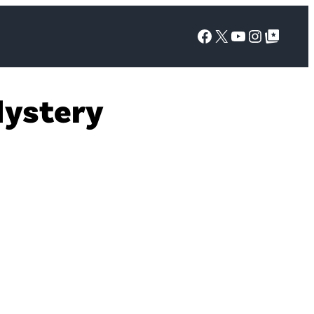
Facebook
X
YouTube
Instagra
Google Top Posts
Mystery