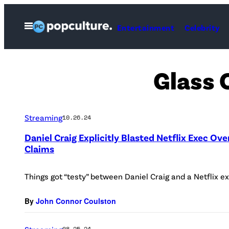
Skip
to
Open
Entertainment
Celebrity
Menu
content
Glass 
Streaming
10.26.24
Daniel Craig Explicitly Blasted Netflix Exec Ove
Claims
Things got “testy” between Daniel Craig and a Netflix ex
By
John Connor Coulston
08.25.24