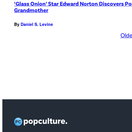
‘Glass Onion’ Star Edward Norton Discovers Po
Grandmother
By
Daniel S. Levine
Olde