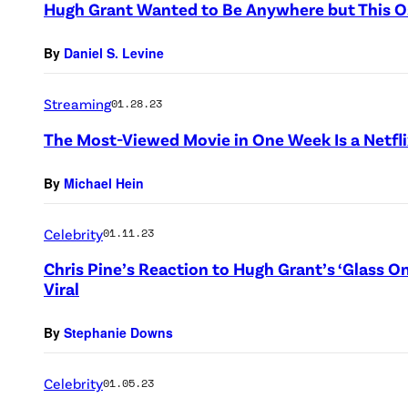
Hugh Grant Wanted to Be Anywhere but This O
By
Daniel S. Levine
Streaming
01.28.23
The Most-Viewed Movie in One Week Is a Netfli
By
Michael Hein
Celebrity
01.11.23
Chris Pine’s Reaction to Hugh Grant’s ‘Glass O
Viral
By
Stephanie Downs
Celebrity
01.05.23