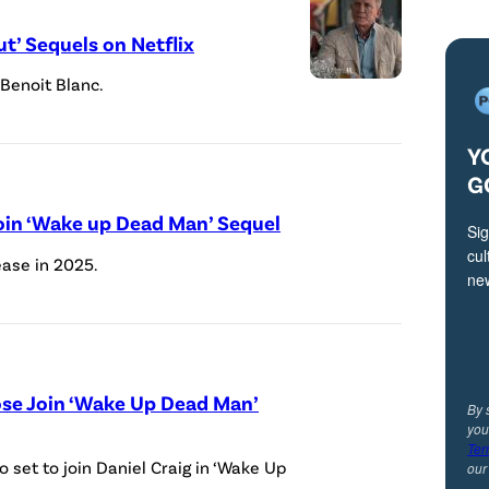
t’ Sequels on Netflix
 Benoit Blanc.
A
n
Y
o
G
ff
i
Join ‘Wake up Dead Man’ Sequel
Sig
c
cul
ease in 2025.
ne
i
a
l
p
ose Join ‘Wake Up Dead Man’
By 
r
you
o
Ter
 set to join Daniel Craig in ‘Wake Up
ou
m