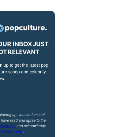
OUR INBOX JUST
OT RELEVANT
n up to get the latest pop
ture scoop and celebrity
ws.
signing up, you confirm that
 have read and agree to the
ms of Use
and acknowledge
r
Privacy Policy
.