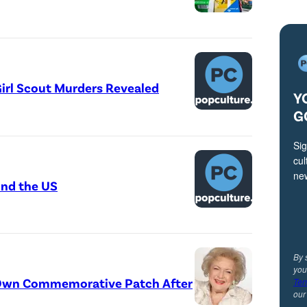
irl Scout Murders Revealed
Y
G
Sig
cul
ne
und the US
By 
you
r Own Commemorative Patch After
Ter
ou