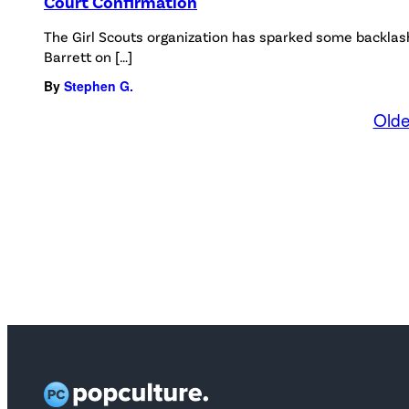
Court Confirmation
The Girl Scouts organization has sparked some backlas
Barrett on […]
By
Stephen G.
Olde