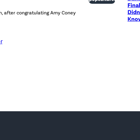
Fina
Didn
h, after congratulating Amy Coney
Know
r