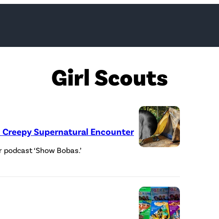
Girl Scouts
in Creepy Supernatural Encounter
r podcast ‘Show Bobas.’