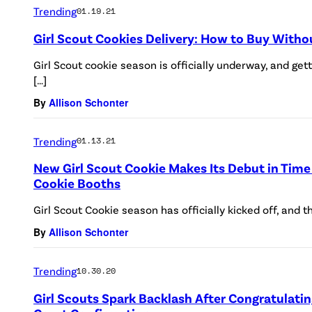
Trending
01.19.21
Girl Scout Cookies Delivery: How to Buy Witho
Girl Scout cookie season is officially underway, and get
[…]
By
Allison Schonter
Trending
01.13.21
New Girl Scout Cookie Makes Its Debut in Time
Cookie Booths
Girl Scout Cookie season has officially kicked off, and th
By
Allison Schonter
Trending
10.30.20
Girl Scouts Spark Backlash After Congratulat