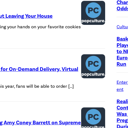
Cha
Odd
ut Leaving Your House
ting your hands on your favorite cookies
Cultu
Bask
Play
to N
Euro
Run
 for On-Demand Delivery, Virtual
Ente
is year, fans will be able to order […]
ent
Real
Cont
Was 
Preg
ing Amy Coney Barrett on Supreme
Duri