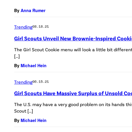
By
Anna Rumer
Trending
08.18.21
Girl Scouts Unveil New Brownie-Inspired Cook
The Girl Scout Cookie menu will look a little bit differ
[…]
By
Michael Hein
Trending
06.15.21
Girl Scouts Have Massive Surplus of Unsold Co
The U.S. may have a very good problem on its hands th
Scout […]
By
Michael Hein