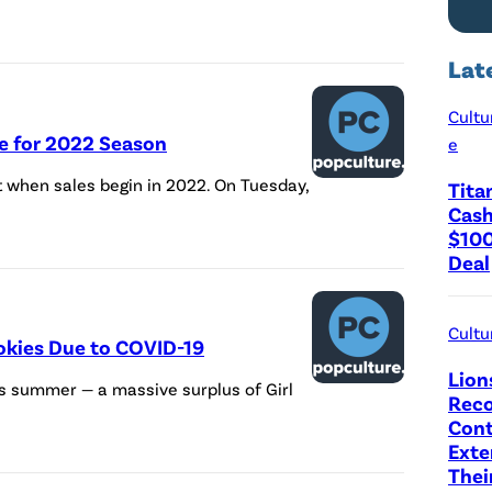
Lat
Cultu
ie for 2022 Season
e
ent when sales begin in 2022. On Tuesday,
Tita
Cash
$100
Deal
Cultu
okies Due to COVID-19
Lion
is summer — a massive surplus of Girl
Reco
Cont
Exte
Thei