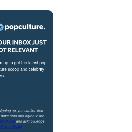
OUR INBOX JUST
OT RELEVANT
n up to get the latest pop
ture scoop and celebrity
ws.
signing up, you confirm that
 have read and agree to the
ms of Use
and acknowledge
r
Privacy Policy
.