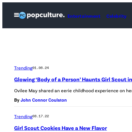
Skip
to
Open
Entertainment
Celebrity
Menu
content
Trending
01.06.24
Glowing ‘Body of a Person’ Haunts Girl Scout 
Ovilee May shared an eerie childhood experience on he
By
John Connor Coulston
Trending
08.17.22
Girl Scout Cookies Have a New Flavor