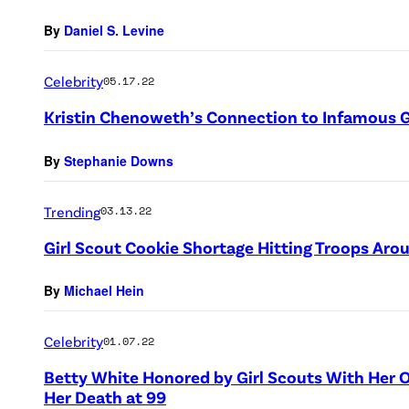
By
Daniel S. Levine
Celebrity
05.17.22
Kristin Chenoweth’s Connection to Infamous G
By
Stephanie Downs
Trending
03.13.22
Girl Scout Cookie Shortage Hitting Troops Aro
By
Michael Hein
Celebrity
01.07.22
Betty White Honored by Girl Scouts With He
Her Death at 99