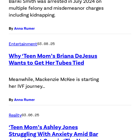
Bariki Smith was arrested in July 2024 on
multiple felony and misdemeanor charges
including kidnapping.
By
Anna Rumer
Entertainment
03.08.25
Why ‘Teen Mom’s Briana DeJesus
Wants to Get Her Tubes Tied
M
T
Meanwhile, Mackenzie McKee is starting
her IVF journey…
V
By
Anna Rumer
Reality
03.06.25
‘Teen Mom’s Ashley Jones
Struggling With Anxiety Amid Bar