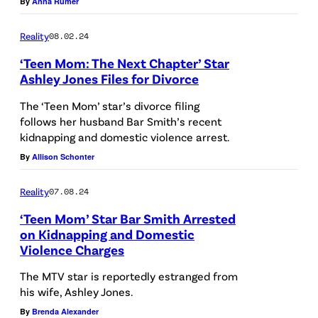
By
Anna Rumer
Reality
08.02.24
‘Teen Mom: The Next Chapter’ Star
Ashley Jones Files for Divorce
The ‘Teen Mom’ star’s divorce filing
follows her husband Bar Smith’s recent
kidnapping and domestic violence arrest.
By
Allison Schonter
Reality
07.08.24
‘Teen Mom’ Star Bar Smith Arrested
on Kidnapping and Domestic
Violence Charges
The MTV star is reportedly estranged from
his wife, Ashley Jones.
By
Brenda Alexander