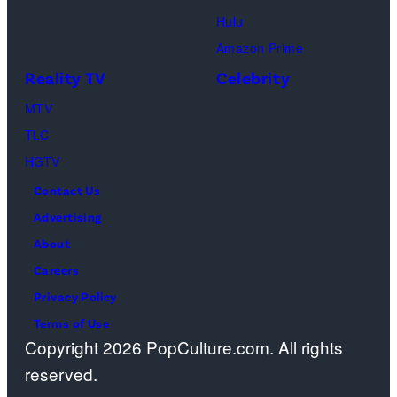
m
a
Hulu
a
o
Amazon Prime
g
s
Reality TV
Celebrity
e
”
MTV
s
–
TLC
O
HGTV
n
Contact Us
e
Advertising
c
About
a
Careers
s
Privacy Policy
t
Terms of Use
a
Copyright 2026 PopCulture.com. All rights
w
reserved.
a