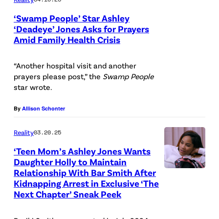
‘Swamp People’ Star Ashley
‘Deadeye’ Jones Asks for Prayers
Amid Family Health Crisis
“Another hospital visit and another
prayers please post,” the
Swamp People
star wrote.
By
Allison Schonter
Reality
03.20.25
‘Teen Mom’s Ashley Jones Wants
Daughter Holly to Maintain
Relationship With Bar Smith After
Kidnapping Arrest in Exclusive ‘The
Next Chapter’ Sneak Peek