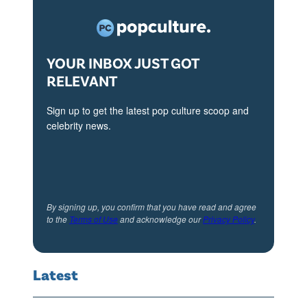
YOUR INBOX JUST GOT
RELEVANT
Sign up to get the latest pop culture scoop and
celebrity news.
By signing up, you confirm that you have read and agree
to the
Terms of Use
and acknowledge our
Privacy Policy
.
Latest