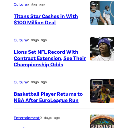
Culture
a day ago
Titans Star Cashes in With
$100 Million Deal
P
h
Culture
2 days ago
o
Lions Set NFL Record With
t
Contract Extension, See Their
o
Championship Odds
P
c
h
r
o
Culture
2 days ago
e
t
Basketball Player Returns to
d
o
NBA After EuroLeague Run
i
P
c
t
h
r
Entertainment
2 days ago
:
o
e