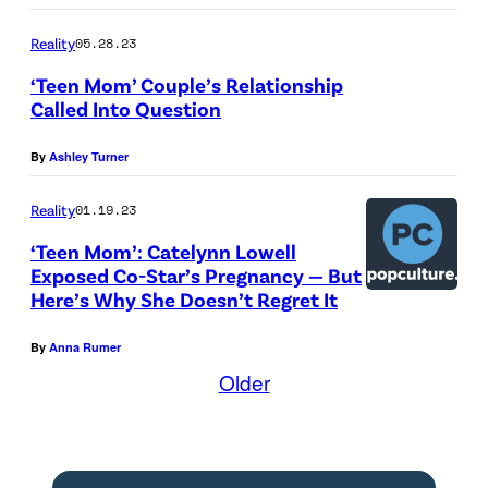
Reality
05.28.23
‘Teen Mom’ Couple’s Relationship
Called Into Question
By
Ashley Turner
Reality
01.19.23
‘Teen Mom’: Catelynn Lowell
Exposed Co-Star’s Pregnancy — But
Here’s Why She Doesn’t Regret It
By
Anna Rumer
Older