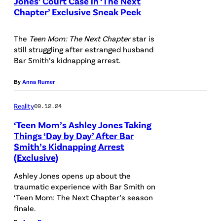
Jones’ Court Case in ‘The Next
Chapter’ Exclusive Sneak Peek
The
Teen Mom: The Next Chapter
star is
still struggling after estranged husband
Bar Smith’s kidnapping arrest.
By
Anna Rumer
Reality
09.12.24
‘Teen Mom’s Ashley Jones Taking
Things ‘Day by Day’ After Bar
Smith’s Kidnapping Arrest
(Exclusive)
Ashley Jones opens up about the
traumatic experience with Bar Smith on
‘Teen Mom: The Next Chapter’s season
finale.