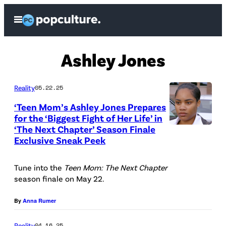
Skip
Open
to
Menu
content
Ashley Jones
Reality
05.22.25
‘Teen Mom’s Ashley Jones Prepares
for the ‘Biggest Fight of Her Life’ in
‘The Next Chapter’ Season Finale
M
Exclusive Sneak Peek
T
V
Tune into the
Teen Mom: The Next Chapter
season finale on May 22.
By
Anna Rumer
Reality
04.16.25