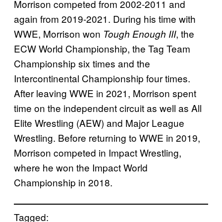
Morrison competed from 2002-2011 and
again from 2019-2021. During his time with
WWE, Morrison won
, the
Tough Enough III
ECW World Championship, the Tag Team
Championship six times and the
Intercontinental Championship four times.
After leaving WWE in 2021, Morrison spent
time on the independent circuit as well as All
Elite Wrestling (AEW) and Major League
Wrestling. Before returning to WWE in 2019,
Morrison competed in Impact Wrestling,
where he won the Impact World
Championship in 2018.
Tagged: