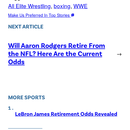
All Elite Wrestling
, 
boxing
, 
WWE
Make Us Preferred In Top Stories
NEXT ARTICLE
Will Aaron Rodgers Retire From
the NFL? Here Are the Current
→
Odds
MORE SPORTS
LeBron James Retirement Odds Revealed