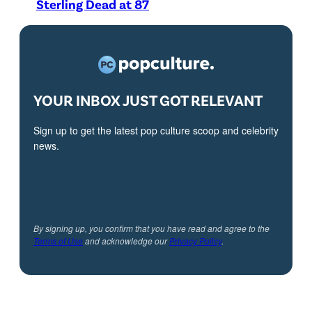
Sterling Dead at 87
YOUR INBOX JUST GOT RELEVANT
Sign up to get the latest pop culture scoop and celebrity
news.
By signing up, you confirm that you have read and agree to the
Terms of Use
and acknowledge our
Privacy Policy
.