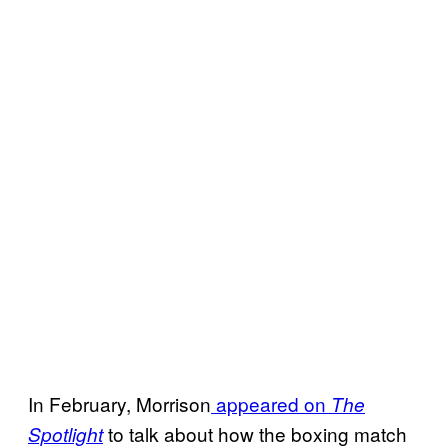
In February, Morrison
appeared on
The
to talk about how the boxing match
Spotlight