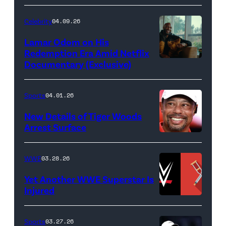
Credit:
Ethan
Celebrity
04.09.26
Miller/Getty
Lamar Odom on His
Images)
Redemption Era Amid Netflix
Documentary (Exclusive)
Untold:
The
Death
Sports
04.01.26
&
New Details of Tiger Woods
Life
Arrest Surface
PALM
of
BEACH
Lamar
WWE
03.28.26
GARDENS,
Odom.
Yet Another WWE Superstar Is
FLORIDA
Lamar
Injured
–
Odom
(Credit:
MARCH
in
WWE
Sports
03.27.26