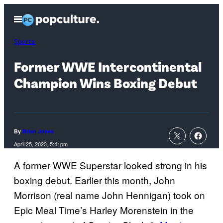
Skip
Open
to
Menu
content
Sports
Former WWE Intercontinental
Champion Wins Boxing Debut
By
Brian Jones
April 25, 2023, 5:41pm
A former WWE Superstar looked strong in his
boxing debut. Earlier this month, John
Morrison (real name John Hennigan) took on
Epic Meal Time’s Harley Morenstein in the