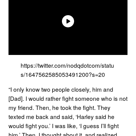
https://twitter.com/nodqdotcom/statu
s/1647562585053491200?s=20
“I only know two people closely, him and
[Dad]. I would rather fight someone who is not
my friend. Then, he took the fight. They
texted me back and said, ‘Harley said he
would fight you.’ I was like, ‘I guess I’ll fight
him.’ Then, I thought about it, and realized