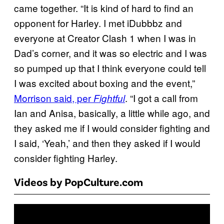
came together. “It is kind of hard to find an
opponent for Harley. I met iDubbbz and
everyone at Creator Clash 1 when I was in
Dad’s corner, and it was so electric and I was
so pumped up that I think everyone could tell
I was excited about boxing and the event,”
Morrison said, per
. “I got a call from
Fightful
Ian and Anisa, basically, a little while ago, and
they asked me if I would consider fighting and
I said, ‘Yeah,’ and then they asked if I would
consider fighting Harley.
Videos by PopCulture.com