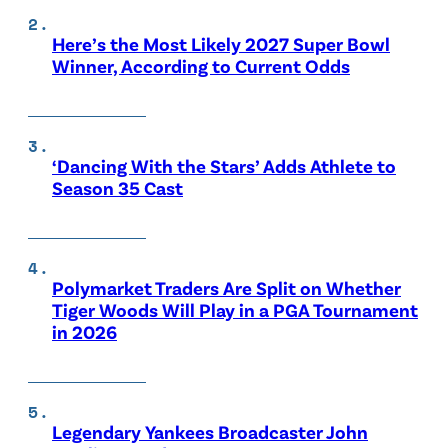
Here’s the Most Likely 2027 Super Bowl
Winner, According to Current Odds
‘Dancing With the Stars’ Adds Athlete to
Season 35 Cast
Polymarket Traders Are Split on Whether
Tiger Woods Will Play in a PGA Tournament
in 2026
Legendary Yankees Broadcaster John