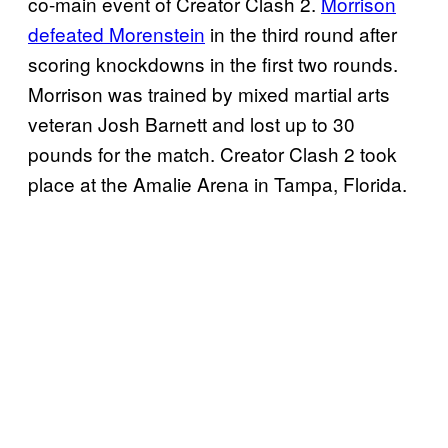
co-main event of Creator Clash 2.
Morrison
defeated Morenstein
in the third round after
scoring knockdowns in the first two rounds.
Morrison was trained by mixed martial arts
veteran Josh Barnett and lost up to 30
pounds for the match. Creator Clash 2 took
place at the Amalie Arena in Tampa, Florida.