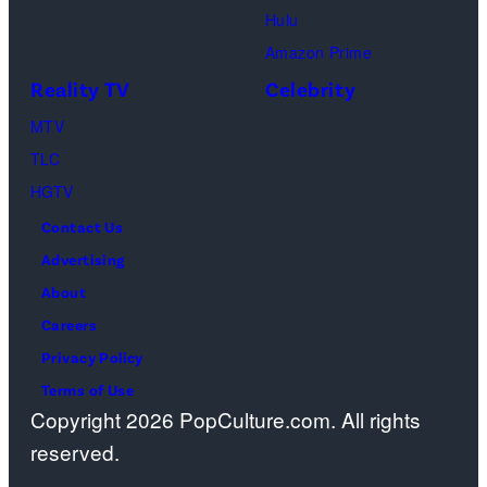
Cr.
Palm
Hulu
Courtesy
Beach
Amazon Prime
of
Gardens,
Reality TV
Celebrity
Netflix
Florida.
MTV
©
(Photo
TLC
2026
by
HGTV
Carmen
Contact Us
Mandato/TGL/
Advertising
via
About
Getty
Careers
Images)
Privacy Policy
Terms of Use
Copyright 2026 PopCulture.com. All rights
reserved.