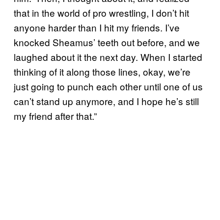
that in the world of pro wrestling, I don’t hit
anyone harder than I hit my friends. I’ve
knocked Sheamus’ teeth out before, and we
laughed about it the next day. When I started
thinking of it along those lines, okay, we’re
just going to punch each other until one of us
can’t stand up anymore, and I hope he’s still
my friend after that.”