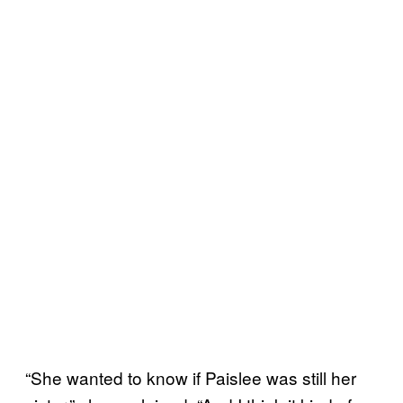
“She wanted to know if Paislee was still her