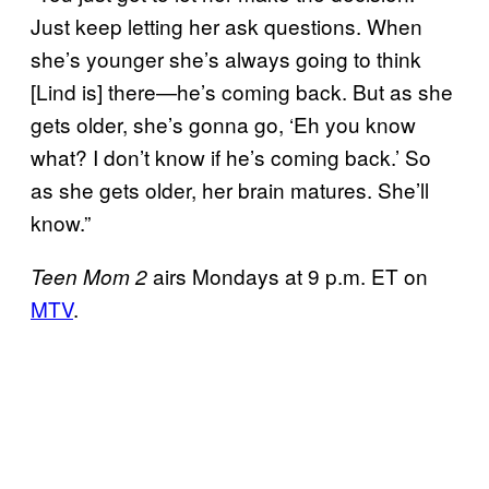
Just keep letting her ask questions. When
she’s younger she’s always going to think
[Lind is] there—he’s coming back. But as she
gets older, she’s gonna go, ‘Eh you know
what? I don’t know if he’s coming back.’ So
as she gets older, her brain matures. She’ll
know.”
airs Mondays at 9 p.m. ET on
Teen Mom 2
MTV
.