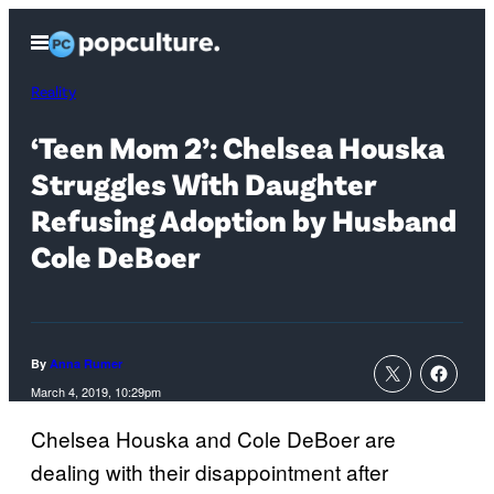
Skip
Open
to
Menu
content
Reality
‘Teen Mom 2’: Chelsea Houska
Struggles With Daughter
Refusing Adoption by Husband
Cole DeBoer
By
Anna Rumer
March 4, 2019, 10:29pm
Chelsea Houska and Cole DeBoer are
dealing with their disappointment after