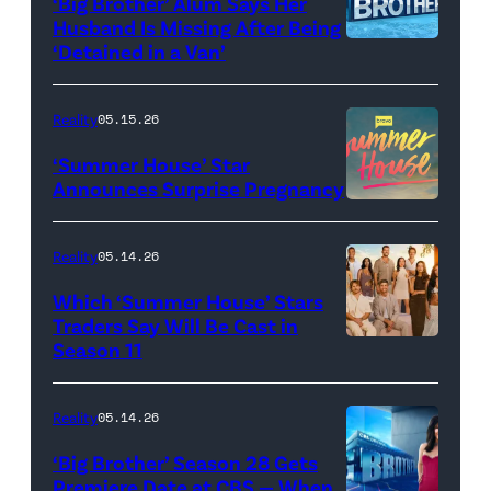
‘Big Brother’ Alum Says Her
FYC
Stars'
Husband Is Missing After Being
screening
logo
‘Detained in a Van’
of
TLC's
Reality
05.15.26
"Baylen
‘Summer House’ Star
Out
Announces Surprise Pregnancy
Loud"
at
Reality
05.14.26
Pacific
Which ‘Summer House’ Stars
Design
Traders Say Will Be Cast in
Center
Season 11
SUMMER
on
HOUSE
April
—
Reality
05.14.26
22,
Season:10
‘Big Brother’ Season 28 Gets
2025
—
Premiere Date at CBS — When