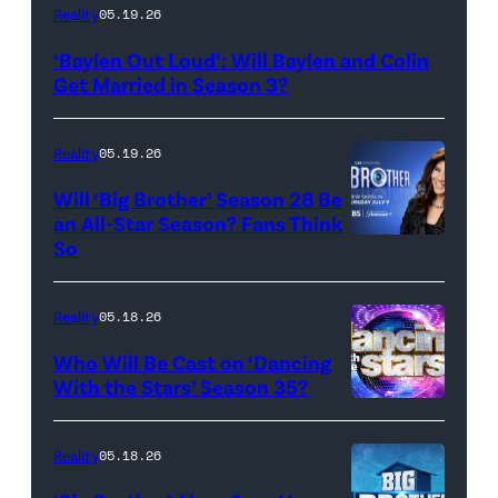
WEST
Reality
05.19.26
HOLLYWOOD,
‘Baylen Out Loud’: Will Baylen and Colin
CALIFORNIA
Get Married in Season 3?
–
APRIL
Reality
05.19.26
22:
Will ‘Big Brother’ Season 28 Be
(L-
an All-Star Season? Fans Think
R)
So
Colin
Dooley
Reality
05.18.26
and
Who Will Be Cast on ‘Dancing
Baylen
With the Stars’ Season 35?
Dupree
'Dancing
attend
With
Reality
05.18.26
the
the