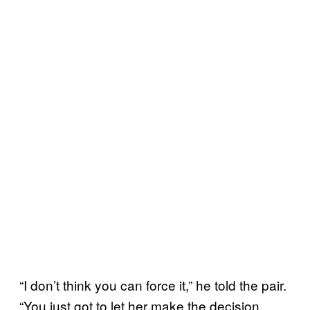
“I don’t think you can force it,” he told the pair.
“You just got to let her make the decision.