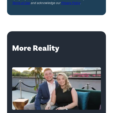
Terms of Use
and acknowledge our
Privacy Policy
.
More Reality