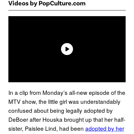
Videos by PopCulture.com
In a clip from Monday’s all-new episode of the
MTV show, the little girl was understandably
confused about being legally adopted by
DeBoer after Houska brought up that her half-
sister, Paislee Lind, had been
adopted by her