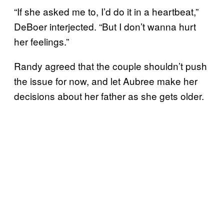
“If she asked me to, I’d do it in a heartbeat,”
DeBoer interjected. “But I don’t wanna hurt
her feelings.”
Randy agreed that the couple shouldn’t push
the issue for now, and let Aubree make her
decisions about her father as she gets older.