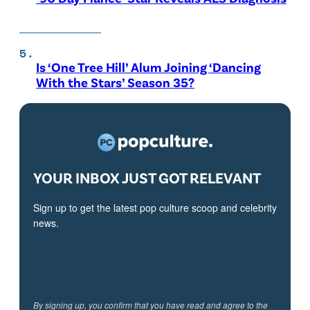
Is ‘One Tree Hill’ Alum Joining ‘Dancing
With the Stars’ Season 35?
YOUR INBOX JUST GOT RELEVANT
Sign up to get the latest pop culture scoop and celebrity
news.
By signing up, you confirm that you have read and agree to the