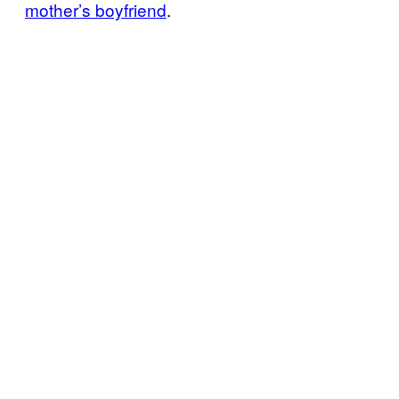
mother’s boyfriend
.