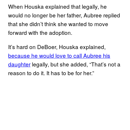
When Houska explained that legally, he
would no longer be her father, Aubree replied
that she didn’t think she wanted to move
forward with the adoption.
It’s hard on DeBoer, Houska explained,
because he would love to call Aubree his
daughter
legally, but she added, “That’s not a
reason to do it. It has to be for her.”