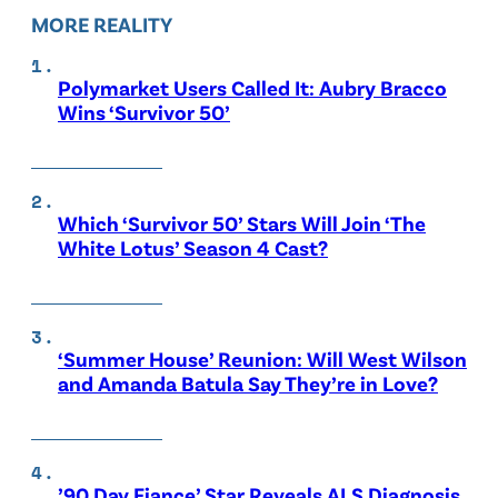
MORE REALITY
Polymarket Users Called It: Aubry Bracco
Wins ‘Survivor 50’
Which ‘Survivor 50’ Stars Will Join ‘The
White Lotus’ Season 4 Cast?
‘Summer House’ Reunion: Will West Wilson
and Amanda Batula Say They’re in Love?
’90 Day Fiance’ Star Reveals ALS Diagnosis