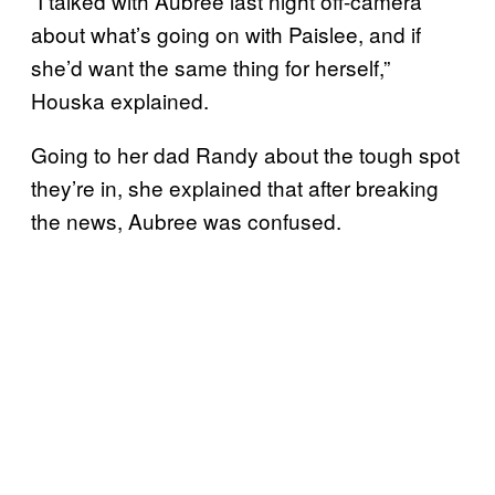
“I talked with Aubree last night off-camera
about what’s going on with Paislee, and if
she’d want the same thing for herself,”
Houska explained.
Going to her dad Randy about the tough spot
they’re in, she explained that after breaking
the news, Aubree was confused.