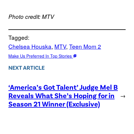
Photo credit: MTV
Tagged:
Chelsea Houska
, 
MTV
, 
Teen Mom 2
Make Us Preferred In Top Stories
NEXT ARTICLE
‘America’s Got Talent’ Judge Mel B
Reveals What She’s Hoping for in
→
Season 21 Winner (Exclusive)