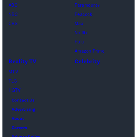
(Disney/Michae
ABC
Paramount+
Jesse
Kirchoff)
NBC
Peacock
Soloman,
CBS
Max
Levi
Netflix
Sebree,
Hulu
Ben
Amazon Prime
Waddell,
Reality TV
Celebrity
Amanda
Batula,
MTV
Ciara
TLC
Miller,
HGTV
Carle
Contact Us
Radke,
Advertising
Bailey
About
Taylor
Careers
—
Privacy Policy