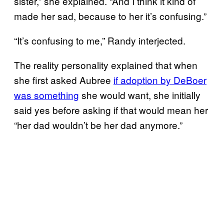
sister,” she explained. “And I think it kind of
made her sad, because to her it’s confusing.”
“It’s confusing to me,” Randy interjected.
The reality personality explained that when
she first asked Aubree
if adoption by DeBoer
was something
she would want, she initially
said yes before asking if that would mean her
“her dad wouldn’t be her dad anymore.”