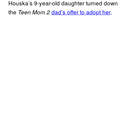
Houska’s 9-year-old daughter turned down
the
dad’s offer to adopt her
.
Teen Mom 2