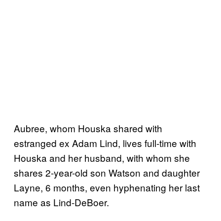
Aubree, whom Houska shared with
estranged ex Adam Lind, lives full-time with
Houska and her husband, with whom she
shares 2-year-old son Watson and daughter
Layne, 6 months, even hyphenating her last
name as Lind-DeBoer.