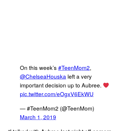
On this week’s
#TeenMom2
,
@ChelseaHouska
left a very
important decision up to Aubree.
pic.twitter.com/eOgxV6EkWU
— #TeenMom2 (@TeenMom)
March 1, 2019