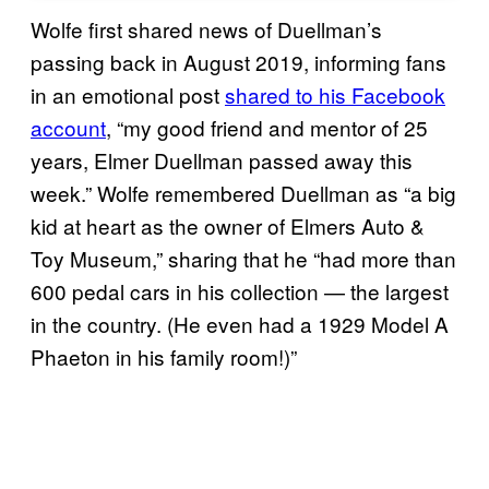
Wolfe first shared news of Duellman’s
passing back in August 2019, informing fans
in an emotional post
shared to his Facebook
account
, “my good friend and mentor of 25
years, Elmer Duellman passed away this
week.” Wolfe remembered Duellman as “a big
kid at heart as the owner of Elmers Auto &
Toy Museum,” sharing that he “had more than
600 pedal cars in his collection — the largest
in the country. (He even had a 1929 Model A
Phaeton in his family room!)”