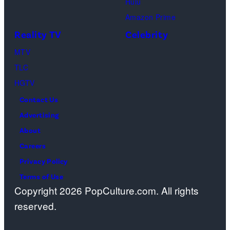
Hulu
Ben
Amazon Prime
Waddell,
Reality TV
Celebrity
Amanda
Batula,
MTV
Ciara
TLC
Miller,
HGTV
Carle
Contact Us
Radke,
Advertising
Bailey
About
Taylor
Careers
—
Privacy Policy
(Photo
Terms of Use
Copyright 2026 PopCulture.com. All rights
by:
reserved.
Kareem
Black/Bravo)