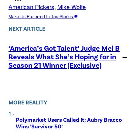
American Pickers
, 
Mike Wolfe
Make Us Preferred In Top Stories
NEXT ARTICLE
‘America’s Got Talent’ Judge Mel B
Reveals What She’s Hoping for in
→
Season 21 Winner (Exclusive)
MORE REALITY
Polymarket Users Called It: Aubry Bracco
Wins ‘Survivor 50’