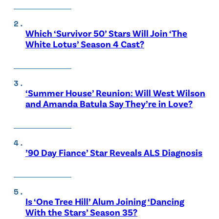
Which ‘Survivor 50’ Stars Will Join ‘The
White Lotus’ Season 4 Cast?
‘Summer House’ Reunion: Will West Wilson
and Amanda Batula Say They’re in Love?
’90 Day Fiance’ Star Reveals ALS Diagnosis
Is ‘One Tree Hill’ Alum Joining ‘Dancing
With the Stars’ Season 35?