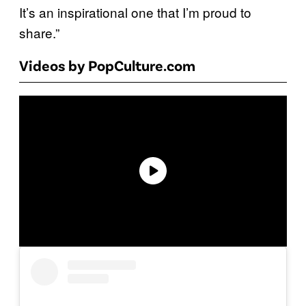
It’s an inspirational one that I’m proud to
share.”
Videos by PopCulture.com