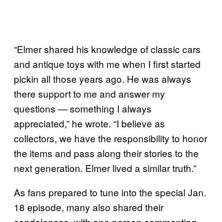
“Elmer shared his knowledge of classic cars
and antique toys with me when I first started
pickin all those years ago. He was always
there support to me and answer my
questions — something I always
appreciated,” he wrote. “I believe as
collectors, we have the responsibility to honor
the items and pass along their stories to the
next generation. Elmer lived a similar truth.”
As fans prepared to tune into the special Jan.
18 episode, many also shared their
condolences, with one person commenting