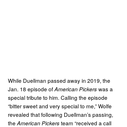
While Duellman passed away in 2019, the
Jan. 18 episode of
was a
American Pickers
special tribute to him. Calling the episode
“bitter sweet and very special to me,” Wolfe
revealed that following Duellman’s passing,
the
team “received a call
American Pickers