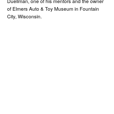
Duellman, one of his mentors and the owner
of Elmers Auto & Toy Museum in Fountain
City, Wisconsin.