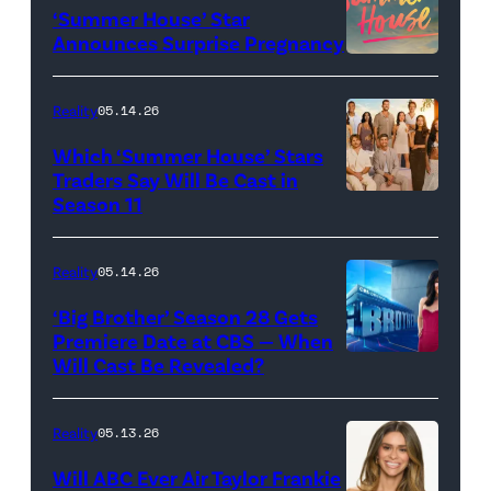
‘Summer House’ Star
Out
Announces Surprise Pregnancy
Loud"
at
Reality
05.14.26
Pacific
Which ‘Summer House’ Stars
Design
Traders Say Will Be Cast in
Center
Season 11
SUMMER
on
HOUSE
April
—
Reality
05.14.26
22,
Season:10
‘Big Brother’ Season 28 Gets
2025
—
Premiere Date at CBS — When
in
Will Cast Be Revealed?
CBS
Pictured:
West
Presents
(l-
Hollywood,
BIG
r)
Reality
05.13.26
California.
BROTHER
Lindsay
Will ABC Ever Air Taylor Frankie
(Photo