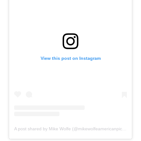
View this post on Instagram
A post shared by Mike Wolfe (@mikewolfeamericanpicker)