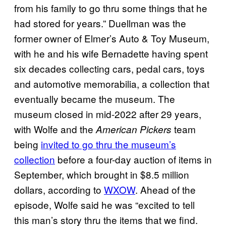
from his family to go thru some things that he
had stored for years.” Duellman was the
former owner of Elmer’s Auto & Toy Museum,
with he and his wife Bernadette having spent
six decades collecting cars, pedal cars, toys
and automotive memorabilia, a collection that
eventually became the museum. The
museum closed in mid-2022 after 29 years,
with Wolfe and the
team
American Pickers
being
invited to go thru the museum’s
collection
before a four-day auction of items in
September, which brought in $8.5 million
dollars, according to
WXOW
. Ahead of the
episode, Wolfe said he was “excited to tell
this man’s story thru the items that we find.