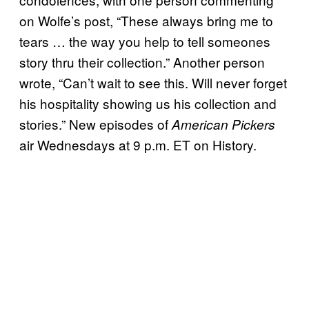
on Wolfe’s post, “These always bring me to
tears … the way you help to tell someones
story thru their collection.” Another person
wrote, “Can’t wait to see this. Will never forget
his hospitality showing us his collection and
stories.” New episodes of
American Pickers
air Wednesdays at 9 p.m. ET on History.