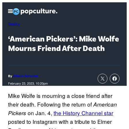
Skip
Open
to
Menu
content
Reality
‘American Pickers’: Mike Wolfe
Mourns Friend After Death
By
Allison Schonter
February 23, 2023, 10:20pm
Mike Wolfe is mourning a close friend after
their death. Following the return of
American
on Jan. 4,
the History Channel star
Pickers
posted to Instagram with a tribute to Elmer