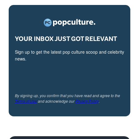
YOUR INBOX JUST GOT RELEVANT
Sign up to get the latest pop culture scoop and celebrity
news.
By signing up, you confirm that you have read and agree to the
Terms of Use
and acknowledge our
Privacy Policy
.