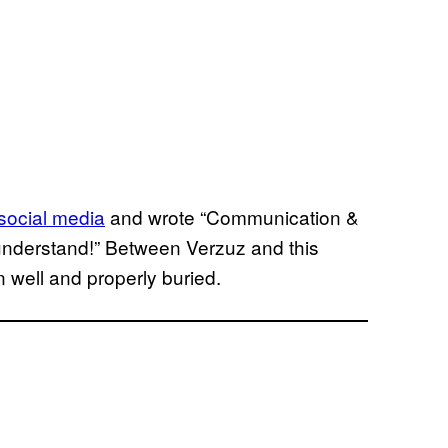
 social media
and wrote “Communication &
understand!” Between Verzuz and this
 well and properly buried.