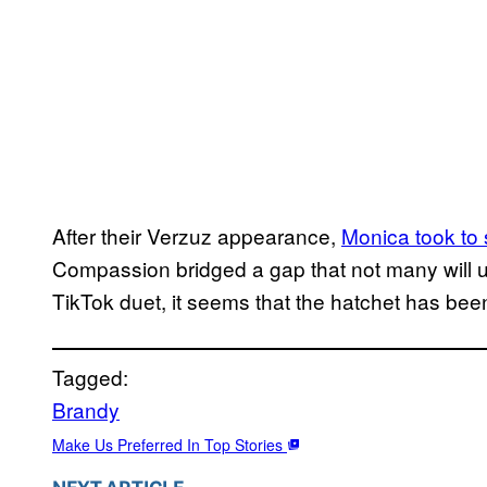
After their Verzuz appearance,
Monica
took to
Compassion bridged a gap that not many will 
TikTok duet, it seems that the hatchet has been
Tagged:
Brandy
Make Us Preferred In Top Stories
NEXT ARTICLE