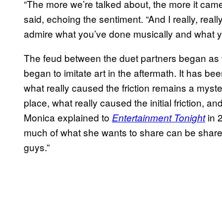
“The more we’re talked about, the more it came 
said, echoing the sentiment. “And I really, reall
admire what you’ve done musically and what yo
The feud between the duet partners began as fic
began to imitate art in the aftermath. It has be
what really caused the friction remains a myste
place, what really caused the initial friction, 
Monica explained to
in 
Entertainment Tonight
much of what she wants to share can be shared
guys.”