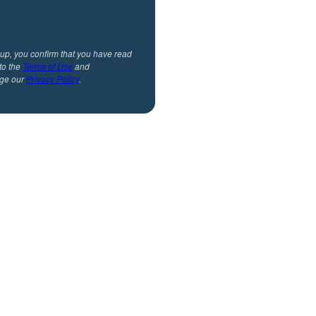
 up, you confirm that you have read
to the
Terms of Use
and
ge our
Privacy Policy
.