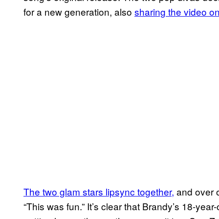
for a new generation, also
sharing the video o
The two glam stars lipsync together,
and over 
“This was fun.” It’s clear that Brandy’s 18-year-