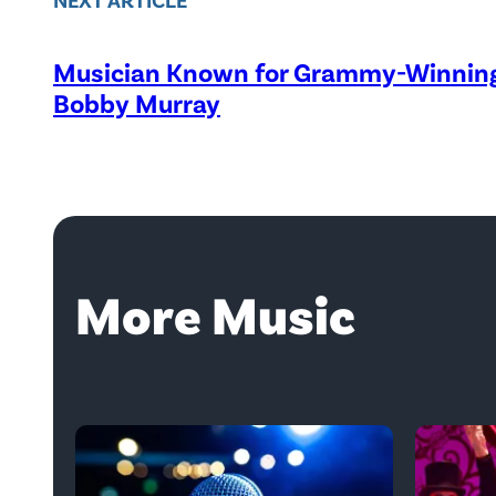
Musician Known for Grammy-Winning 
Bobby Murray
More Music