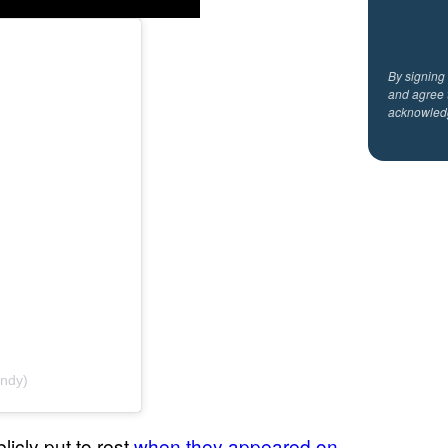
By signing
and agree 
acknowled
andy)
cly put to rest
when they appeared on