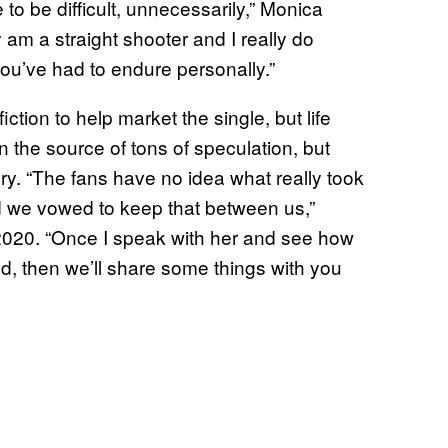
to be difficult, unnecessarily,” Monica
y am a straight shooter and I really do
u’ve had to endure personally.”
tion to help market the single, but life
en the source of tons of speculation, but
ry. “The fans have no idea what really took
and we vowed to keep that between us,”
2020. “Once I speak with her and see how
, then we’ll share some things with you