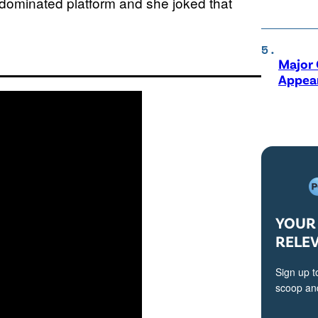
Z-dominated platform and she joked that
Major 
Appear
YOUR 
RELE
Sign up t
scoop and