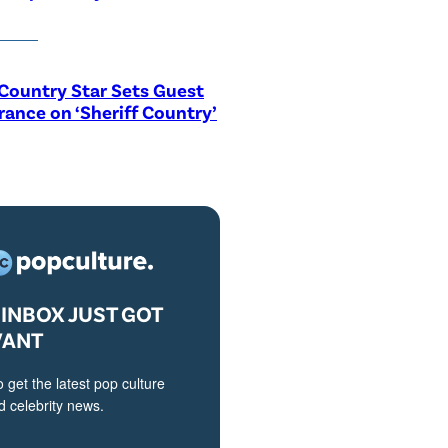
Country Star Sets Guest
ance on ‘Sheriff Country’
INBOX JUST GOT
VANT
o get the latest pop culture
 celebrity news.