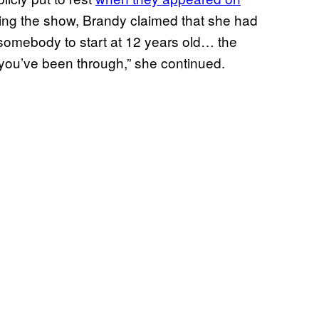
ring the show, Brandy claimed that she had
 somebody to start at 12 years old… the
 you’ve been through,” she continued.