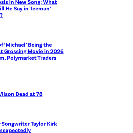
sis in New Song: What
ill He Say in ‘Iceman’
?
f ‘Michael’ Being the
t Grossing Movie in 2026
im, Polymarket Traders
ilson Dead at 78
-Songwriter Taylor Kirk
Unexpectedly