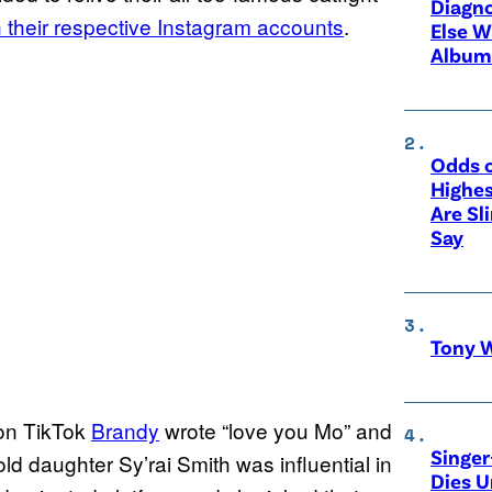
Diagno
n their respective Instagram accounts
.
Else W
Album
Odds o
Highes
Are Sl
Say
Tony W
on TikTok
Brandy
wrote “love you Mo” and
Singer
old daughter Sy’rai Smith was influential in
Dies 