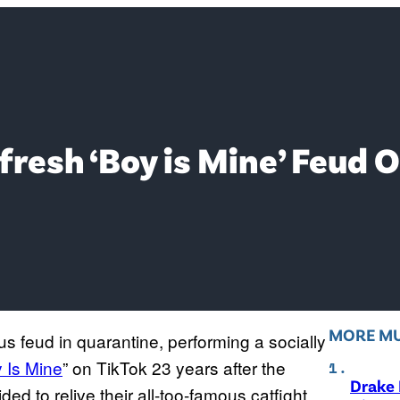
resh ‘Boy is Mine’ Feud O
MORE MU
s feud in quarantine, performing a socially
 Is Mine
” on TikTok 23 years after the
Drake 
ed to relive their all-too-famous catfight