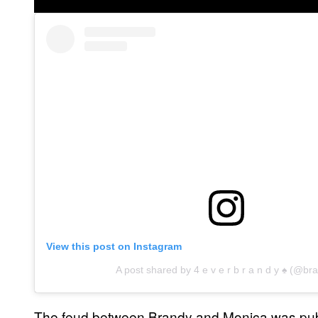
View this post on Instagram
A post shared by 4 e v e r b r a n d y ♠️ (@br
The feud between Brandy and Monica was publi