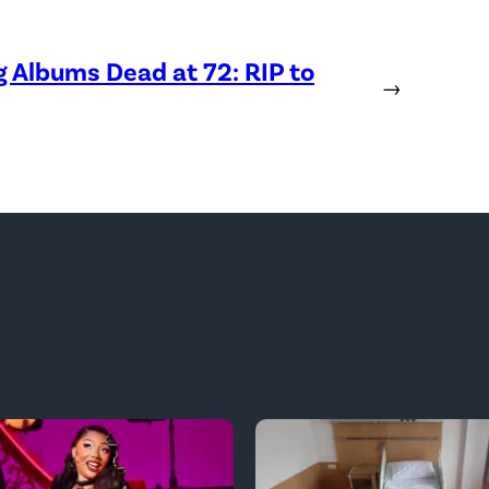
Albums Dead at 72: RIP to
→