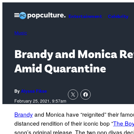
Skip
to
Open
Entertainment
Celebrity
Menu
content
Music
Brandy and Monica Ref
Amid Quarantine
By
Alyssa Fikse
February 25, 2021, 9:57am
Brandy
and Monica have “reignited” their famou
distanced rendition of their iconic bop “
The Boy
song’s original release. The two pop divas decid