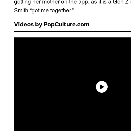
getting her mother on the app, as it is a Gen 
Smith “got me together.”
Videos by PopCulture.com