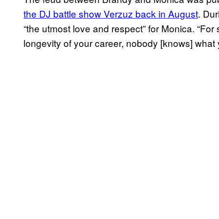
the DJ battle show Verzuz back in August
. Du
“the utmost love and respect” for Monica. “For
longevity of your career, nobody [knows] what