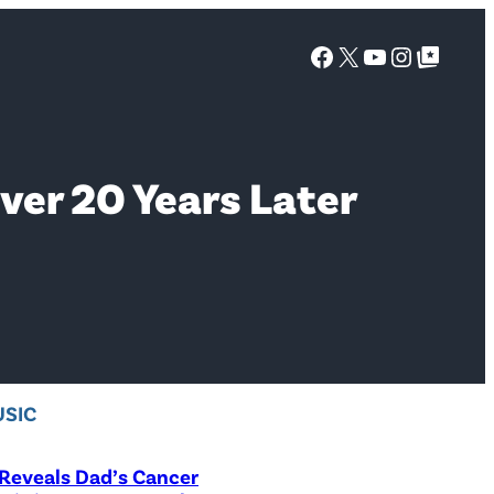
Facebook
X
YouTube
Instagra
Google Top Posts
ver 20 Years Later
SIC
Reveals Dad’s Cancer