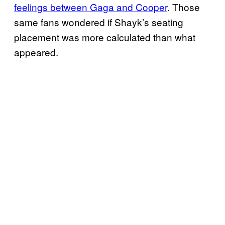
feelings between Gaga and Cooper
. Those
same fans wondered if Shayk’s seating
placement was more calculated than what
appeared.