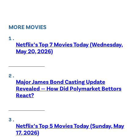
MORE MOVIES
Netflix’s Top 7 Movies Today (Wednesday,
May 20, 2026)
Major James Bond Casting Update
Revealed — How Did Polymarket Bettors
React?
Netflix’s Top 5 Movies Today (Sunday, May
17, 2026)