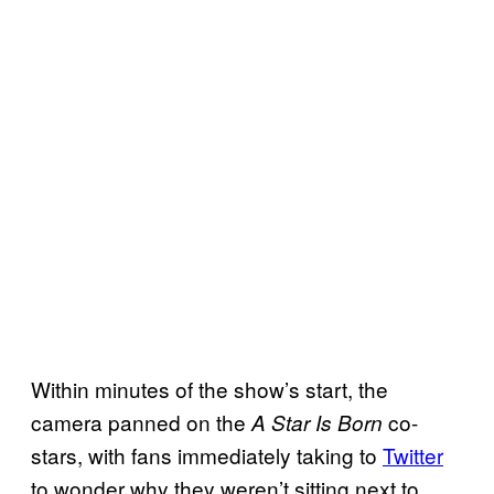
Within minutes of the show’s start, the
camera panned on the
co-
A Star Is Born
stars, with fans immediately taking to
Twitter
to wonder why they weren’t sitting next to