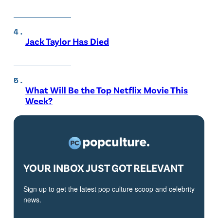
Jack Taylor Has Died
What Will Be the Top Netflix Movie This
Week?
YOUR INBOX JUST GOT RELEVANT
Sign up to get the latest pop culture scoop and celebrity
news.