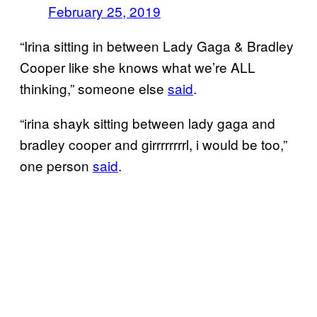
February 25, 2019
“Irina sitting in between Lady Gaga & Bradley
Cooper like she knows what we’re ALL
thinking,” someone else
said
.
“irina shayk sitting between lady gaga and
bradley cooper and girrrrrrrrl, i would be too,”
one person
said
.