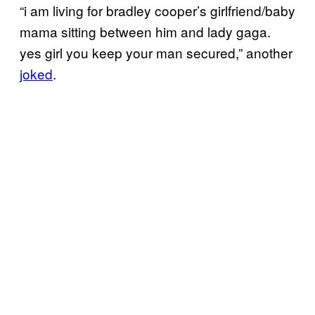
“i am living for bradley cooper’s girlfriend/baby
mama sitting between him and lady gaga.
yes girl you keep your man secured,” another
joked
.