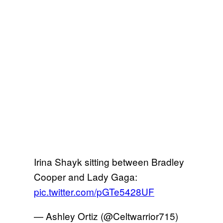
Irina Shayk sitting between Bradley
Cooper and Lady Gaga:
pic.twitter.com/pGTe5428UF
— Ashley Ortiz (@Celtwarrior715)