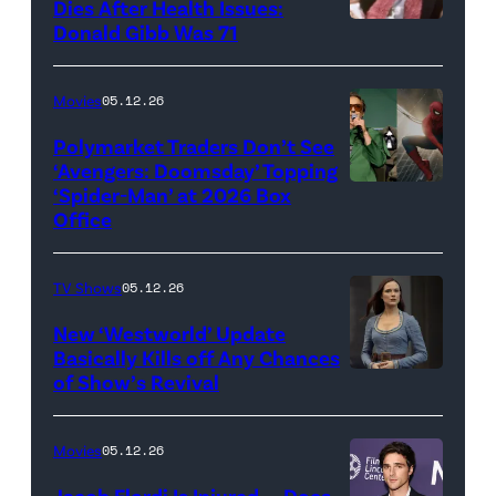
Dies After Health Issues:
Mario
Donald Gibb Was 71
Photo
Galaxy
Credit:
Movie'
20th
Movies
05.12.26
(Credit:
Century
Universal
Polymarket Traders Don’t See
‘Avengers: Doomsday’ Topping
Pictures)
‘Spider-Man’ at 2026 Box
(Credit:
Office
Jesse
Grant/Getty
TV Shows
05.12.26
Images
for
New ‘Westworld’ Update
Basically Kills off Any Chances
Disney
of Show’s Revival
Evan
//
Rachel
Sony
Wood
Movies
05.12.26
Pictures)
in
Jacob Elordi Is Injured — Does