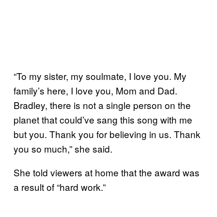
“To my sister, my soulmate, I love you. My
family’s here, I love you, Mom and Dad.
Bradley, there is not a single person on the
planet that could’ve sang this song with me
but you. Thank you for believing in us. Thank
you so much,” she said.
She told viewers at home that the award was
a result of “hard work.”