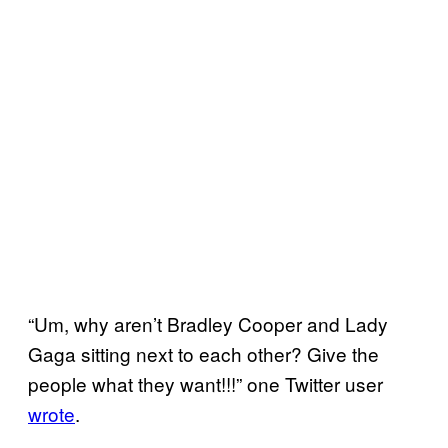
“Um, why aren’t Bradley Cooper and Lady
Gaga sitting next to each other? Give the
people what they want!!!” one Twitter user
wrote
.