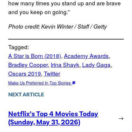
how many times you stand up and are brave
and you keep on going.”
Photo credit: Kevin Winter / Staff / Getty
Tagged:
A Star is Born (2018)
, 
Academy Awards
, 
Bradley Cooper
, 
Irina Shayk
, 
Lady Gaga
, 
Oscars 2019
, 
Twitter
Make Us Preferred In Top Stories
NEXT ARTICLE
Netflix’s Top 4 Movies Today
→
(Sunday, May 31, 2026)