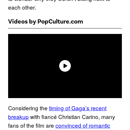
each other.
Videos by PopCulture.com
Considering the
timing of Gaga’s recent
breakup
with fiancé Christian Carino, many
fans of the film are
convinced of romantic