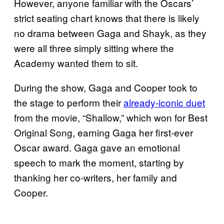
However, anyone familiar with the Oscars’
strict seating chart knows that there is likely
no drama between Gaga and Shayk, as they
were all three simply sitting where the
Academy wanted them to sit.
During the show, Gaga and Cooper took to
the stage to perform their
already-iconic duet
from the movie, “Shallow,” which won for Best
Original Song, earning Gaga her first-ever
Oscar award. Gaga gave an emotional
speech to mark the moment, starting by
thanking her co-writers, her family and
Cooper.