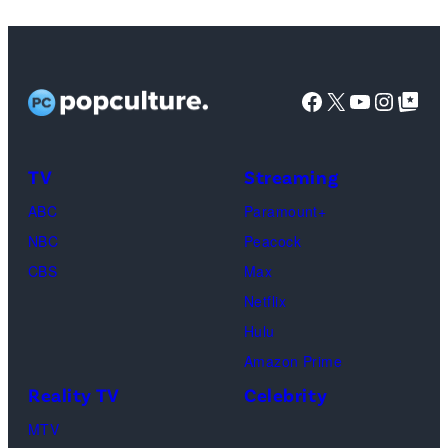
featuring
Jaafar
Jackson
Facebook
X
YouTube
Instag
Google Top Pos
in
character
as
TV
Streaming
Michael
ABC
Paramount+
Jackson
NBC
Peacock
(Credit:
CBS
Max
Lionsgate)
Netflix
Hulu
Amazon Prime
Reality TV
Celebrity
MTV