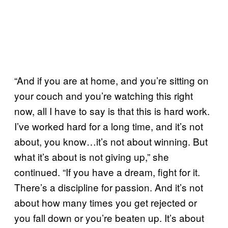
“And if you are at home, and you’re sitting on
your couch and you’re watching this right
now, all I have to say is that this is hard work.
I’ve worked hard for a long time, and it’s not
about, you know…it’s not about winning. But
what it’s about is not giving up,” she
continued. “If you have a dream, fight for it.
There’s a discipline for passion. And it’s not
about how many times you get rejected or
you fall down or you’re beaten up. It’s about