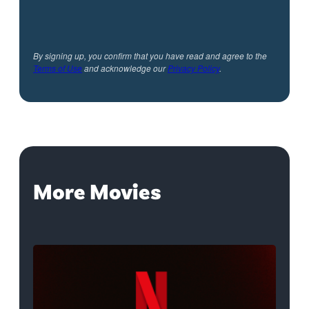
By signing up, you confirm that you have read and agree to the
Terms of Use
and acknowledge our
Privacy Policy
.
More Movies