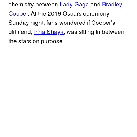
chemistry between
Lady Gaga
and
Bradley
Cooper
. At the 2019 Oscars ceremony
Sunday night, fans wondered if Cooper’s
girlfriend,
Irina Shayk
, was sitting in between
the stars on purpose.