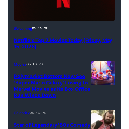
Netflix
Streaming
05.15.26
logo
Netflix’s Top 7 Movies Today (Friday, May
(Credit:
15, 2026)
Netflix)
Movies
05.13.26
Polymarket Bettors Now See
‘Super Mario Galaxy’ Losing to
Marvel Movies as Its Box Office
Promotional
Run Winds Down
art
for
Celebrity
05.13.26
'The
Super
Star of Legendary ’80s Comedy