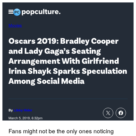
Skip
Open
to
Menu
content
Movies
Oscars 2019: Bradley Cooper
and Lady Gaga’s Seating
Arrangement With Girlfriend
Irina Shayk Sparks Speculation
Among Social Media
By
Libby Hider
March 5, 2019, 6:32pm
Fans might not be the only ones noticing