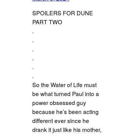
SPOILERS FOR DUNE
PART TWO
.
.
.
.
.
.
So the Water of Life must
be what turned Paul into a
power obsessed guy
because he’s been acting
different ever since he
drank it just like his mother,