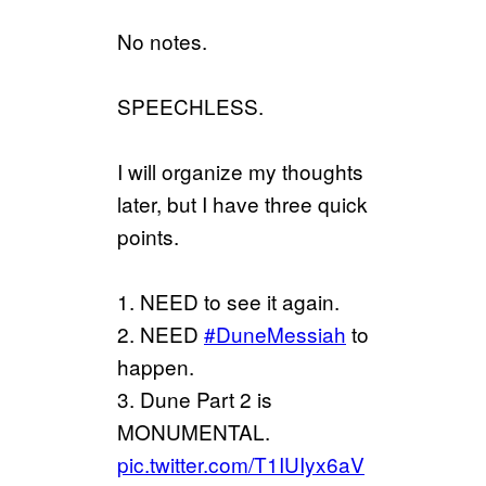
No notes.
SPEECHLESS.
I will organize my thoughts
later, but I have three quick
points.
1. NEED to see it again.
2. NEED
#DuneMessiah
to
happen.
3. Dune Part 2 is
MONUMENTAL.
pic.twitter.com/T1IUIyx6aV