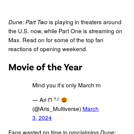
is playing in theaters around
Dune: Part Two
the U.S. now, while Part One is streaming on
Max. Read on for some of the top fan
reactions of opening weekend.
Movie of the Year
Mind you it's only March rn
— Ari ᱬ ⸆⸉
(@Aris_Multiverse)
March
3, 2024
Fans wasted no time in proclaiming
Dune: