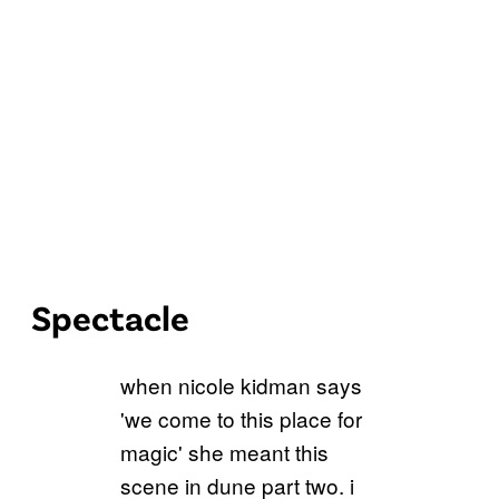
Spectacle
when nicole kidman says
'we come to this place for
magic' she meant this
scene in dune part two. i