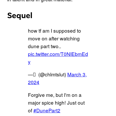
Sequel
how tf am I supposed to
move on after watching
dune part two..
pic.twitter.com/T0NIEbmEd
y
— َ (@chlmtslut)
March 3,
2024
Forgive me, but I'm on a
major spice high! Just out
of
#DunePart2