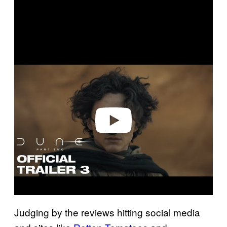
P
l
a
y
v
i
d
e
o
Judging by the reviews hitting social media