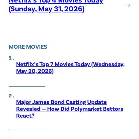
→
(Sunday, May 31, 2026)
MORE MOVIES
Netflix’s Top 7 Movies Today (Wednesday,
May 20, 2026)
Major James Bond Casting Update
Revealed — How Did Polymarket Bettors
React?