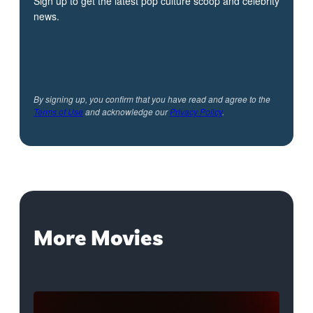
Sign up to get the latest pop culture scoop and celebrity
news.
By signing up, you confirm that you have read and agree to the
Terms of Use
and acknowledge our
Privacy Policy
.
More Movies