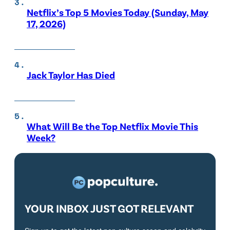
Netflix’s Top 5 Movies Today (Sunday, May
17, 2026)
Jack Taylor Has Died
What Will Be the Top Netflix Movie This
Week?
YOUR INBOX JUST GOT RELEVANT