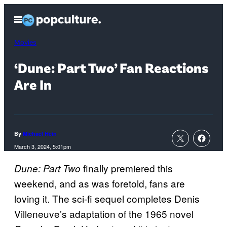
Skip
Open
to
Menu
content
Movies
‘Dune: Part Two’ Fan Reactions
Are In
By
Michael Hein
March 3, 2024, 5:01pm
finally premiered this
Dune: Part Two
weekend, and as was foretold, fans are
loving it. The sci-fi sequel completes Denis
Villeneuve’s adaptation of the 1965 novel