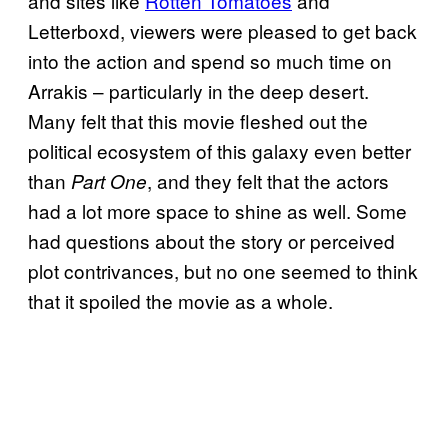
and sites like
Rotten Tomatoes
and
Letterboxd, viewers were pleased to get back
into the action and spend so much time on
Arrakis – particularly in the deep desert.
Many felt that this movie fleshed out the
political ecosystem of this galaxy even better
than
, and they felt that the actors
Part One
had a lot more space to shine as well. Some
had questions about the story or perceived
plot contrivances, but no one seemed to think
that it spoiled the movie as a whole.