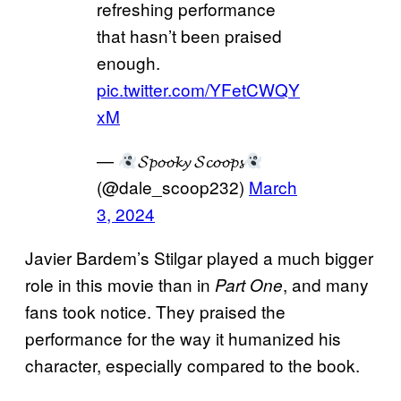
refreshing performance
that hasn’t been praised
enough.
pic.twitter.com/YFetCWQY
xM
—
𝓢𝓹𝓸𝓸𝓴𝔂 𝓢𝓬𝓸𝓸𝓹𝓼
(@dale_scoop232)
March
3, 2024
Javier Bardem’s Stilgar played a much bigger
role in this movie than in
, and many
Part One
fans took notice. They praised the
performance for the way it humanized his
character, especially compared to the book.