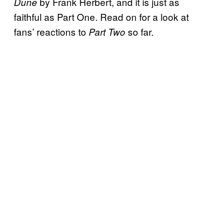
by Frank Herbert, and it is just as
Dune
faithful as Part One. Read on for a look at
fans’ reactions to
so far.
Part Two