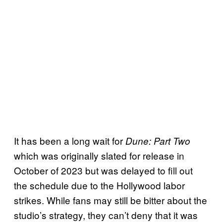
It has been a long wait for
Dune: Part Two
which was originally slated for release in
October of 2023 but was delayed to fill out
the schedule due to the Hollywood labor
strikes. While fans may still be bitter about the
studio’s strategy, they can’t deny that it was