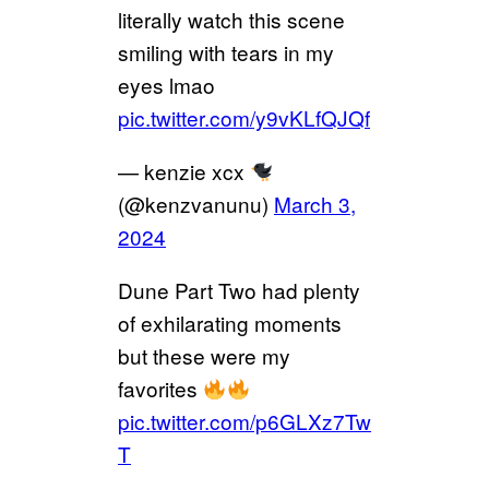
literally watch this scene
smiling with tears in my
eyes lmao
pic.twitter.com/y9vKLfQJQf
— kenzie xcx
(@kenzvanunu)
March 3,
2024
Dune Part Two had plenty
of exhilarating moments
but these were my
favorites
pic.twitter.com/p6GLXz7Tw
T