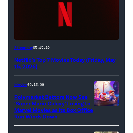
Netflix
Streaming
05.15.26
logo
Netflix’s Top 7 Movies Today (Friday, May
(Credit:
15, 2026)
Netflix)
Movies
05.13.26
Polymarket Bettors Now See
‘Super Mario Galaxy’ Losing to
Marvel Movies as Its Box Office
Promotional
Run Winds Down
art
for