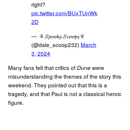
right?
pic.twitter.com/BUxTUnWk
2D
—
𝓢𝓹𝓸𝓸𝓴𝔂 𝓢𝓬𝓸𝓸𝓹𝓼
(@dale_scoop232)
March
3, 2024
Many fans felt that critics of
were
Dune
misunderstanding the themes of the story this
weekend. They pointed out that this is a
tragedy, and that Paul is not a classical heroic
figure.