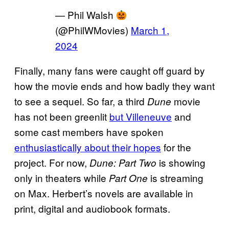
— Phil Walsh
(@PhilWMovies)
March 1,
2024
Finally, many fans were caught off guard by
how the movie ends and how badly they want
to see a sequel. So far, a third
movie
Dune
has not been greenlit
but Villeneuve
and
some cast members have spoken
enthusiastically about their hopes
for the
project. For now,
is showing
Dune: Part Two
only in theaters while
is streaming
Part One
on Max. Herbert’s novels are available in
print, digital and audiobook formats.