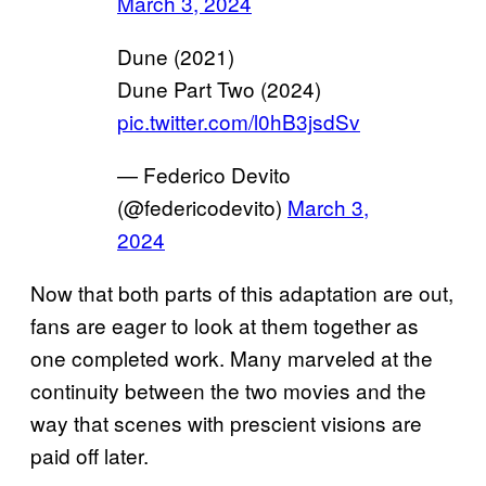
March 3, 2024
Dune (2021)
Dune Part Two (2024)
pic.twitter.com/l0hB3jsdSv
— Federico Devito
(@federicodevito)
March 3,
2024
Now that both parts of this adaptation are out,
fans are eager to look at them together as
one completed work. Many marveled at the
continuity between the two movies and the
way that scenes with prescient visions are
paid off later.