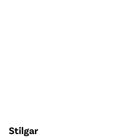
Stilgar