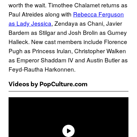
worth the wait. Timothee Chalamet returns as
Paul Atreides along with
Rebecca Ferguson
as Lady Jessica
, Zendaya as Chani, Javier
Bardem as Stilgar and Josh Brolin as Gurney
Halleck. New cast members include Florence
Pugh as Princess Irulan, Christopher Walken
as Emperor Shaddam IV and Austin Butler as
Feyd-Rautha Harkonnen.
Videos by PopCulture.com