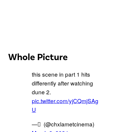
Whole Picture
this scene in part 1 hits
differently after watching
dune 2.
pic.twitter.com/yjCQmjSAg
U
— ٍ (@chxlametcinema)