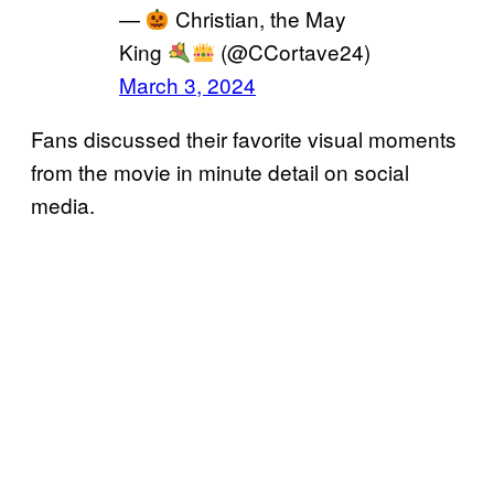
—
Christian, the May
King
(@CCortave24)
March 3, 2024
Fans discussed their favorite visual moments
from the movie in minute detail on social
media.