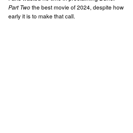
the best movie of 2024, despite how
Part Two
early it is to make that call.