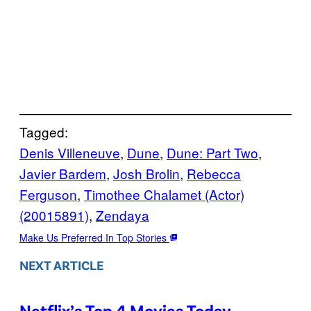
Tagged:
Denis Villeneuve
, 
Dune
, 
Dune: Part Two
, 
Javier Bardem
, 
Josh Brolin
, 
Rebecca
Ferguson
, 
Timothee Chalamet (Actor)
(20015891)
, 
Zendaya
Make Us Preferred In Top Stories
NEXT ARTICLE
Netflix’s Top 4 Movies Today