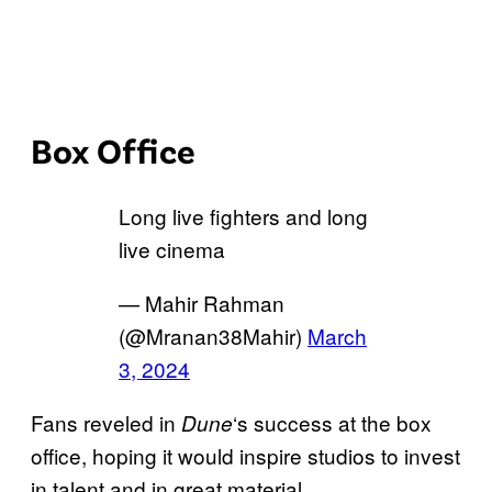
Box Office
Long live fighters and long
live cinema
— Mahir Rahman
(@Mranan38Mahir)
March
3, 2024
Fans reveled in
‘s success at the box
Dune
office, hoping it would inspire studios to invest
in talent and in great material.