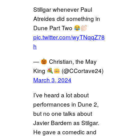
Stillgar whenever Paul
Atreides did something in
Dune Part Two
pic.twitter.com/wyTNqqZ78
h
—
Christian, the May
King
(@CCortave24)
March 3, 2024
I’ve heard a lot about
performances in Dune 2,
but no one talks about
Javier Bardem as Stilgar.
He gave a comedic and