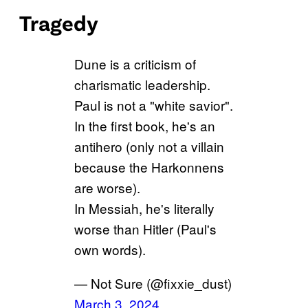
Tragedy
Dune is a criticism of
charismatic leadership.
Paul is not a "white savior".
In the first book, he's an
antihero (only not a villain
because the Harkonnens
are worse).
In Messiah, he's literally
worse than Hitler (Paul's
own words).
— Not Sure (@fixxie_dust)
March 3, 2024