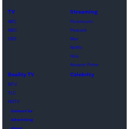
as
TV
Streaming
Michael
ABC
Paramount+
Jackson
NBC
Peacock
(Credit:
CBS
Max
Lionsgate)
Netflix
Hulu
Amazon Prime
Reality TV
Celebrity
MTV
TLC
HGTV
Contact Us
Advertising
About