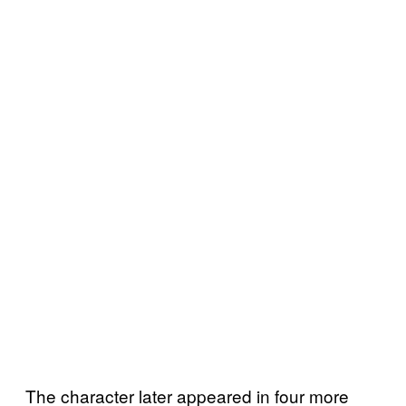
The character later appeared in four more