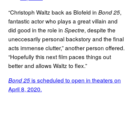
“Christoph Waltz back as Blofeld in
,
Bond 25
fantastic actor who plays a great villain and
did good in the role in
, despite the
Spectre
uneccesarily personal backstory and the final
acts immense clutter,” another person offered.
“Hopefully this next film paces things out
better and allows Waltz to flex.”
is scheduled to open in theaters on
Bond 25
April 8, 2020.