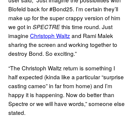
Blofeld back for #Bond25. I’m certain they’ll
make up for the super crappy version of him
we got in
this time round. Just
SPECTRE
imagine
Christoph Waltz
and Rami Malek
sharing the screen and working together to
destroy Bond. So exciting.”
“The Christoph Waltz return is something I
half expected (kinda like a particular “surprise
casting cameo” in far from home) and I’m
happy it is happening. Now do better than
Spectre or we will have words,” someone else
stated.