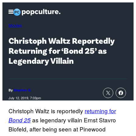
Skip
Open
to
Menu
content
Movies
Christoph Waltz Reportedly
Returning for ‘Bond 25’ as
Legendary Villain
By
Stephen G.
July 12, 2019, 7:03pm
Christoph Waltz is reportedly
returning for
as legendary villain Ernst Stavro
Bond 25
Blofeld, after being seen at Pinewood