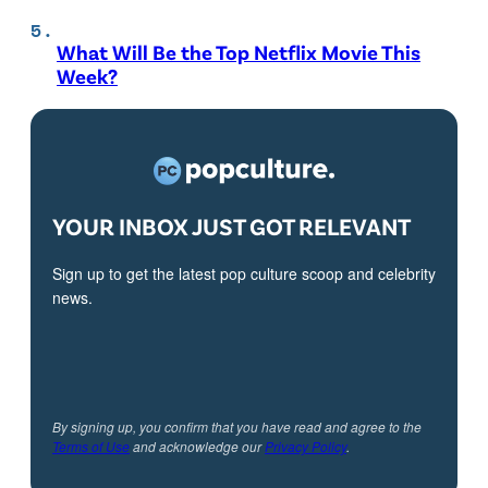
What Will Be the Top Netflix Movie This
Week?
YOUR INBOX JUST GOT RELEVANT
Sign up to get the latest pop culture scoop and celebrity
news.
By signing up, you confirm that you have read and agree to the
Terms of Use
and acknowledge our
Privacy Policy
.