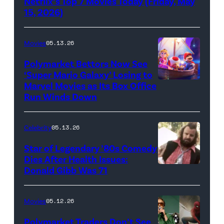
Netflix’s Top 7 Movies Today (Friday, May
(Credit:
15, 2026)
Netflix)
Movies
05.13.26
Polymarket Bettors Now See
‘Super Mario Galaxy’ Losing to
Marvel Movies as Its Box Office
Promotional
Run Winds Down
art
for
Celebrity
05.13.26
'The
Super
Star of Legendary ’80s Comedy
Dies After Health Issues:
Mario
Donald Gibb Was 71
Photo
Galaxy
Credit:
Movie'
20th
Movies
05.12.26
(Credit:
Century
Universal
Polymarket Traders Don’t See