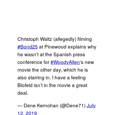
Christoph Waltz (allegedly) filming
#Bond25
at Pinewood explains why
he wasn’t at the Spanish press
conference for
#WoodyAllen
‘s new
movie the other day, which he is
also starring in. I have a feeling
Blofeld isn’t in the movie a great
deal.
— Dene Kernohan (@Dene71)
July
12, 2019