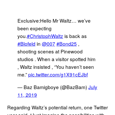
Exclusive:Hello Mr Waltz… we’ve
been expecting
you.
#ChristophWaltz
is back as
#Blofeld
in ⁦
@007
⁩
#Bond25
,
shooting scenes at Pinewood
studios . When a visitor spotted him
, Waltz insisted , “You haven’t seen
me.”
pic.twitter.com/g1X91cEJbf
— Baz Bamigboye (@BazBam)
July
11, 2019
Regarding Waltz’s potential return, one Twitter
user said, “Just imagine the possibilities with