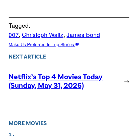
Tagged:
007
, 
Christoph Waltz
, 
James Bond
Make Us Preferred In Top Stories
NEXT ARTICLE
Netflix’s Top 4 Movies Today
→
(Sunday, May 31, 2026)
MORE MOVIES