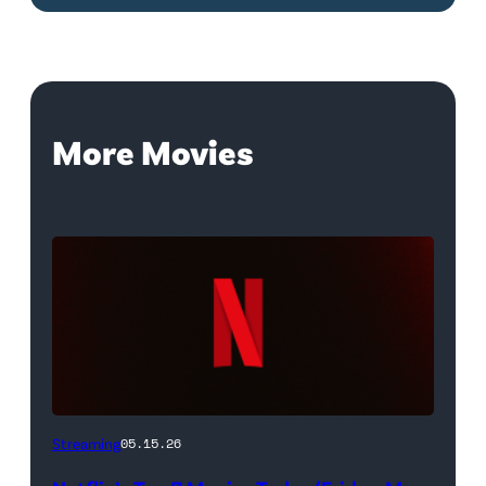
More Movies
Netflix
Streaming
05.15.26
logo