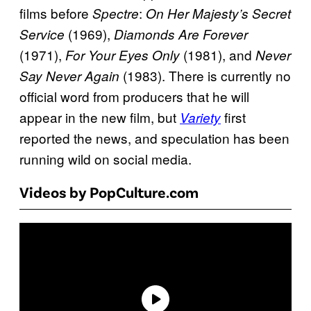
films before
:
Spectre
On Her Majesty’s Secret
(1969),
Service
Diamonds Are Forever
(1971),
(1981), and
For Your Eyes Only
Never
(1983). There is currently no
Say Never Again
official word from producers that he will
appear in the new film, but
first
Variety
reported the news, and speculation has been
running wild on social media.
Videos by PopCulture.com