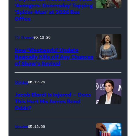
‘Avengers: Doomsday’ Topping
Pictures)
‘Spider-Man’ at 2026 Box
(Credit:
Office
Jesse
Grant/Getty
TV Shows
05.12.26
Images
for
New ‘Westworld’ Update
Basically Kills off Any Chances
Disney
of Show’s Revival
Evan
//
Rachel
Sony
Wood
Movies
05.12.26
Pictures)
in
Jacob Elordi Is Injured — Does
'Westworld'
This Hurt His James Bond
Odds?
Jacob
(Credit:
Elordi
John
(Credit:
Johnson/HBO)
Movies
05.12.26
Arturo