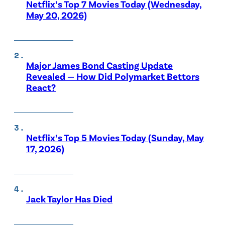
Netflix’s Top 7 Movies Today (Wednesday,
May 20, 2026)
Major James Bond Casting Update
Revealed — How Did Polymarket Bettors
React?
Netflix’s Top 5 Movies Today (Sunday, May
17, 2026)
Jack Taylor Has Died