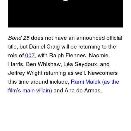
does not have an announced official
Bond 25
title, but Daniel Craig will be returning to the
role of
007
, with Ralph Fiennes, Naomie
Harris, Ben Whishaw, Léa Seydoux, and
Jeffrey Wright returning as well. Newcomers
this time around include,
Rami Malek (as the
film’s main villain)
and Ana de Armas.