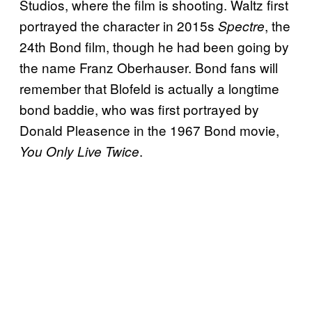
Studios, where the film is shooting. Waltz first
portrayed the character in 2015s
, the
Spectre
24th Bond film, though he had been going by
the name Franz Oberhauser. Bond fans will
remember that Blofeld is actually a longtime
bond baddie, who was first portrayed by
Donald Pleasence in the 1967 Bond movie,
.
You Only Live Twice