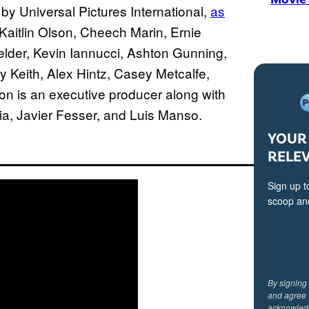
y Universal Pictures International,
as
Kaitlin Olson, Cheech Marin, Ernie
lder, Kevin Iannucci, Ashton Gunning,
 Keith, Alex Hintz, Casey Metcalfe,
 is an executive producer along with
a, Javier Fesser, and Luis Manso.
YOUR 
RELE
Sign up t
scoop and
By signing
and agree 
acknowled