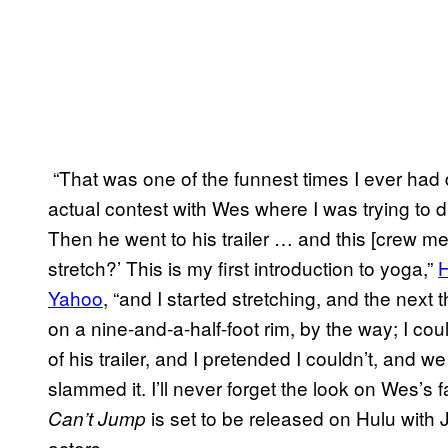
“That was one of the funnest times I ever had
actual contest with Wes where I was trying to 
Then he went to his trailer … and this [crew m
stretch?’ This is my first introduction to yoga,”
H
Yahoo
, “and I started stretching, and the next 
on a nine-and-a-half-foot rim, by the way; I cou
of his trailer, and I pretended I couldn’t, and
slammed it. I’ll never forget the look on Wes’s 
is set to be released on Hulu with
Can’t Jump
actors.