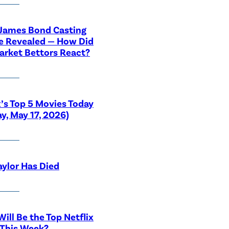
 James Bond Casting
e Revealed — How Did
rket Bettors React?
x’s Top 5 Movies Today
y, May 17, 2026)
aylor Has Died
ill Be the Top Netflix
 This Week?