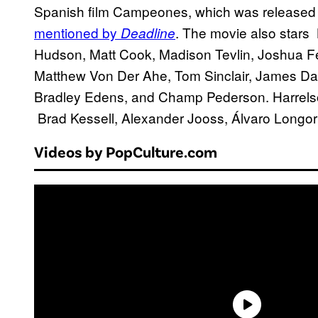
Spanish film Campeones, which was released b
mentioned by
. The movie also stars 
Deadline
Hudson, Matt Cook, Madison Tevlin, Joshua Fe
Matthew Von Der Ahe, Tom Sinclair, James Day
Bradley Edens, and Champ Pederson. Harrelson
Brad Kessell, Alexander Jooss, Álvaro Longori
Videos by PopCulture.com