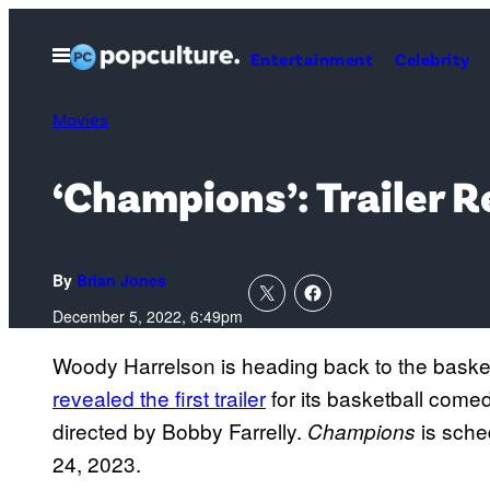
Skip
to
Open
Entertainment
Celebrity
Menu
content
Movies
‘Champions’: Trailer 
By
Brian Jones
December 5, 2022, 6:49pm
Woody Harrelson is heading back to the baske
revealed the first trailer
for its basketball com
directed by Bobby Farrelly.
is sche
Champions
24, 2023.