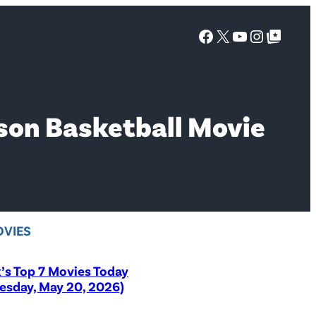
Facebook
X
YouTube
Instagra
Google Top Posts
lson Basketball Movie
VIES
x’s Top 7 Movies Today
sday, May 20, 2026)