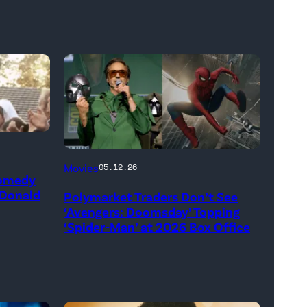
(Credit:
Movies
05.12.26
Comedy
Jesse
 Donald
Polymarket Traders Don’t See
Grant/Getty
‘Avengers: Doomsday’ Topping
Images
‘Spider-Man’ at 2026 Box Office
for
Disney
//
Sony