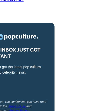
INBOX JUST GOT
VANT
o get the latest pop culture
 celebrity news.
 up, you confirm that you have read
to the
Terms of Use
and
ge our
Privacy Policy
.