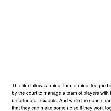
The film follows a minor former minor league b
by the court to manage a team of players with in
unfortunate incidents. And while the coach has
that they can make some noise if they work tog