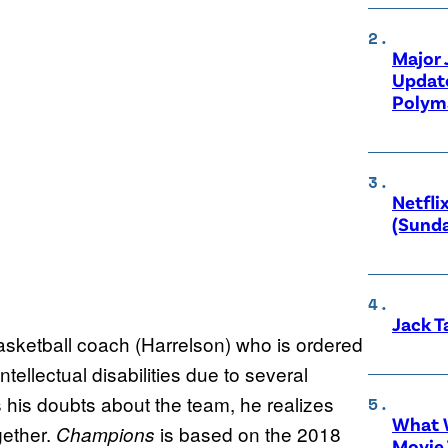
Major
Updat
Polyma
Netfli
(Sunda
Jack T
asketball coach (Harrelson) who is ordered
tellectual disabilities due to several
 his doubts about the team, he realizes
What W
ether.
is based on the 2018
Champions
Movie