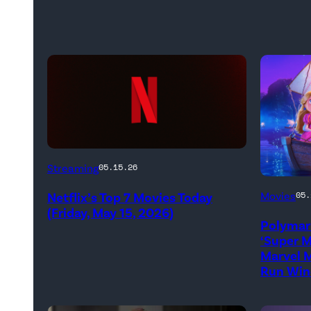
Netflix
Streaming
05.15.26
logo
Promoti
Netflix’s Top 7 Movies Today
Movies
05.
(Credit:
art
(Friday, May 15, 2026)
Netflix)
Polymar
for
‘Super M
'The
Marvel M
Run Win
Super
Mario