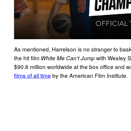
As mentioned, Harrelson is no stranger to baske
the hit film
with Wesley S
White Me Can’t Jump
$90.8 million worldwide at the box office and 
films of all time
by the American Film Institute.