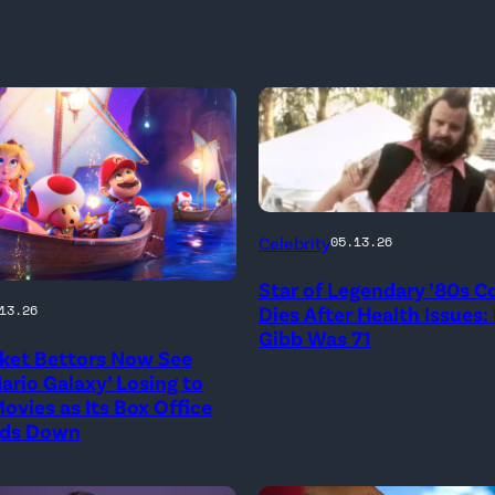
Photo
Celebrity
05.13.26
Credit:
Star of Legendary ’80s 
20th
onal
Dies After Health Issues:
13.26
Century
Gibb Was 71
ket Bettors Now See
ario Galaxy’ Losing to
ovies as Its Box Office
ds Down