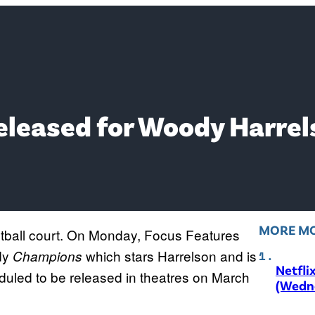
Released for Woody Harre
MORE MO
tball court. On Monday, Focus Features
edy
which stars Harrelson and is
Champions
Netfli
duled to be released in theatres on March
(Wedne