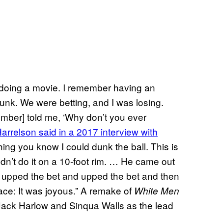
 doing a movie. I remember having an
dunk. We were betting, and I was losing.
ember] told me, ‘Why don’t you ever
arrelson said in a 2017 interview with
thing you know I could dunk the ball. This is
ldn’t do it on a 10-foot rim. … He came out
 we upped the bet and upped the bet and then
face: It was joyous.” A remake of
White Men
 Jack Harlow and Sinqua Walls as the lead