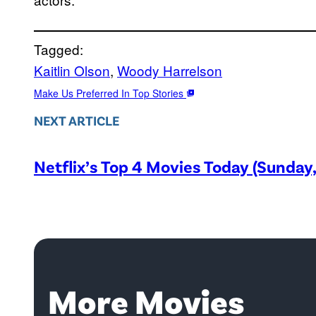
Tagged:
Kaitlin Olson
, 
Woody Harrelson
Make Us Preferred In Top Stories
NEXT ARTICLE
Netflix’s Top 4 Movies Today (Sunday
More Movies