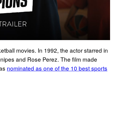
tball movies. In 1992, the actor starred in
nipes and Rose Perez. The film made
was
nominated as one of the 10 best sports