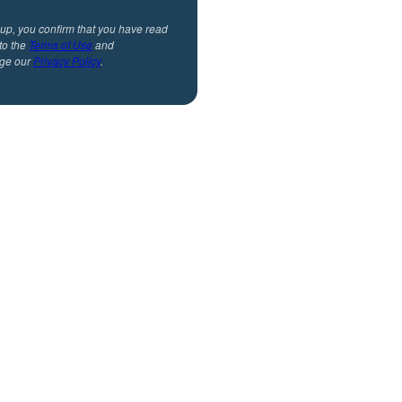
 up, you confirm that you have read
to the
Terms of Use
and
ge our
Privacy Policy
.