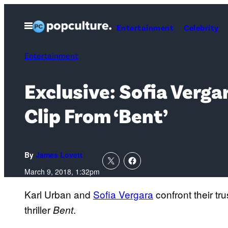
Skip
to
Open
Entertainment
Celebrity
Menu
content
Entertainment
Exclusive: Sofia Verga
Clip From ‘Bent’
By
James Lovett
March 9, 2018, 1:32pm
Karl Urban and
Sofia Vergara
confront their tru
thriller
.
Bent