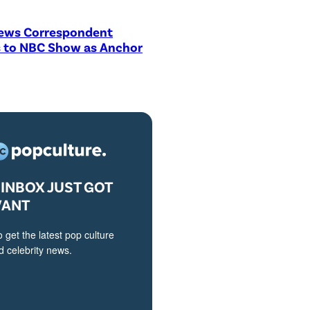
ews Correspondent
 to NBC Show as Anchor
INBOX JUST GOT
VANT
o get the latest pop culture
 celebrity news.