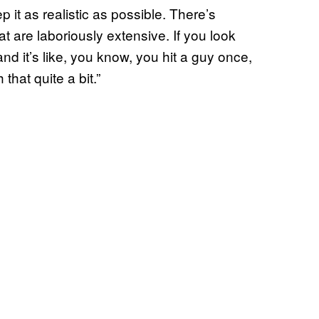
p it as realistic as possible. There’s
at are laboriously extensive. If you look
 and it’s like, you know, you hit a guy once,
hat quite a bit.”