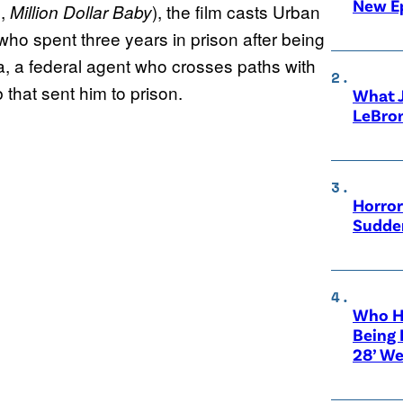
New E
,
), the film casts Urban
h
Million Dollar Baby
who spent three years in prison after being
, a federal agent who crosses paths with
 that sent him to prison.
What 
LeBro
Horror
Sudden
Who Ha
Being 
28’ We