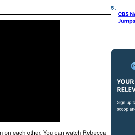
CBS N
Jumps
YOUR 
RELE
Sign up t
scoop and
ion on each other. You can watch Rebecca