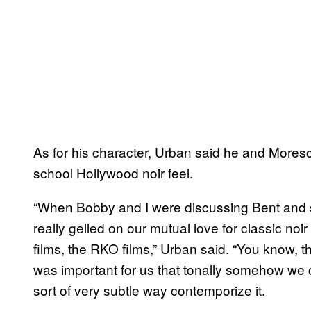
As for his character, Urban said he and Mores
school Hollywood noir feel.
“When Bobby and I were discussing Bent and sort
really gelled on our mutual love for classic noi
films, the RKO films,” Urban said. “You know, th
was important for us that tonally somehow we c
sort of very subtle way contemporize it.