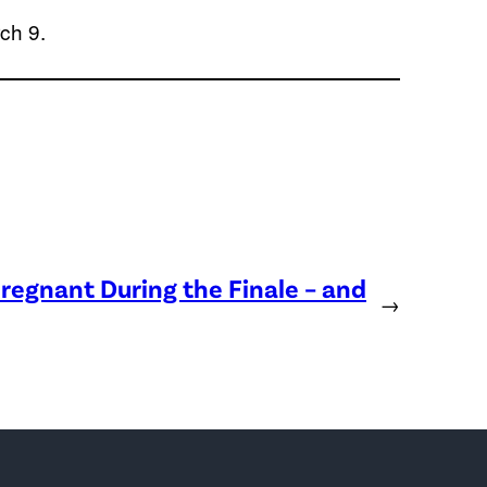
ch 9.
regnant During the Finale – and
→