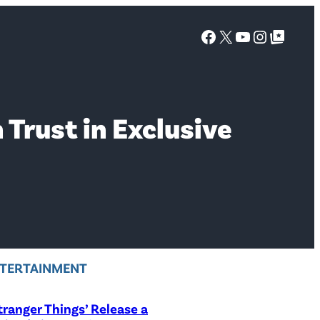
Facebook
X
YouTube
Instagra
Google Top Posts
 Trust in Exclusive
TERTAINMENT
Stranger Things’ Release a