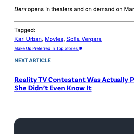
opens in theaters and on demand on Mar
Bent
Tagged:
Karl Urban
, 
Movies
, 
Sofia Vergara
Make Us Preferred In Top Stories
NEXT ARTICLE
Reality TV Contestant Was Actually P
She Didn’t Even Know It