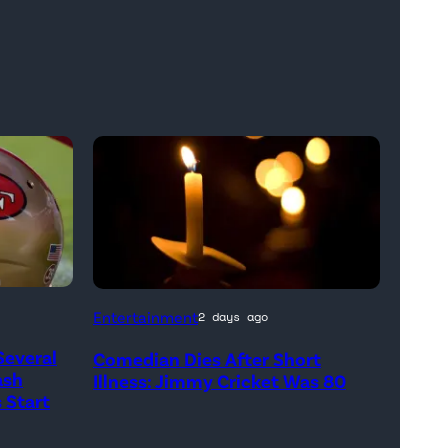
Entertainment
2 days ago
Several
Comedian Dies After Short
ash
Illness: Jimmy Cricket Was 80
 Start