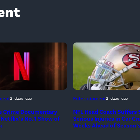
ent
ment
Entertainment
2 days ago
2 days ago
e Crime Documentary
NFL Head Coach Suffers 
 Netflix’s No. 1 Show of
Serious Injuries in Car Cr
k
Weeks Ahead of Season’s