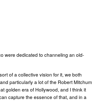
co were dedicated to channeling an old-
 of a collective vision for it, we both
r and particularly a lot of the Robert Mitchum
at golden era of Hollywood, and I think it
an capture the essence of that, and in a