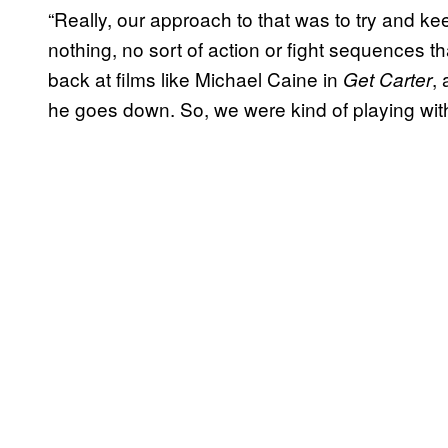
“Really, our approach to that was to try and kee
nothing, no sort of action or fight sequences th
back at films like Michael Caine in
,
Get Carter
he goes down. So, we were kind of playing with t