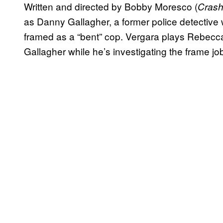
Written and directed by Bobby Moresco (
Cras
as Danny Gallagher, a former police detective 
framed as a “bent” cop. Vergara plays Rebecca
Gallagher while he’s investigating the frame job