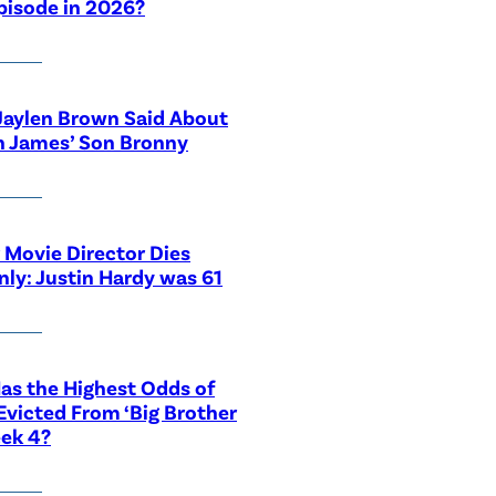
pisode in 2026?
Jaylen Brown Said About
n James’ Son Bronny
 Movie Director Dies
ly: Justin Hardy was 61
s the Highest Odds of
Evicted From ‘Big Brother
ek 4?