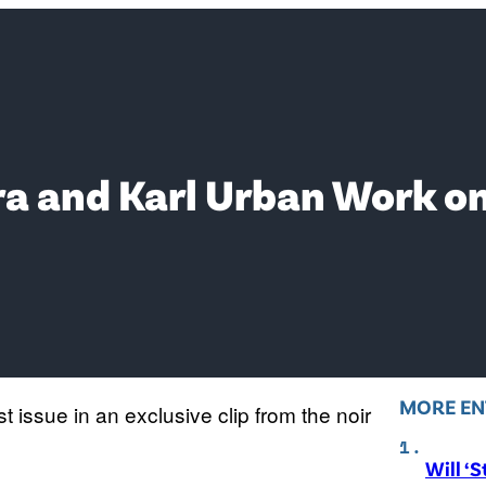
ra and Karl Urban Work on
MORE EN
st issue in an exclusive clip from the noir
Will ‘