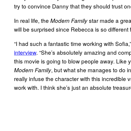
try to convince Danny that they should trust on
In real life, the
star made a grea
Modern Family
will be surprised since Rebecca is so different
“I had such a fantastic time working with Sofia,
interview
. “She’s absolutely amazing and comple
this movie is going to blow people away. Like
, but what she manages to do in 
Modern Family
really infuse the character with this incredible
work with. I think she’s just an absolute treasur