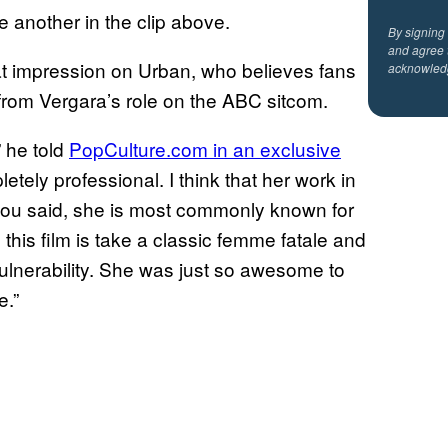
e another in the clip above.
By signing
and agree 
t impression on Urban, who believes fans
acknowled
 from Vergara’s role on the ABC sitcom.
” he told
PopCulture.com in an exclusive
tely professional. I think that her work in
 you said, she is most commonly known for
this film is take a classic femme fatale and
 vulnerability. She was just so awesome to
e.”