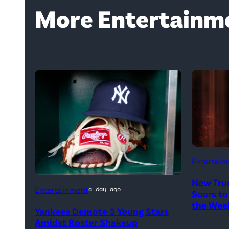
More Entertainm
Entertain
New Tru
A
Entertainment
a day ago
Soars to
New
the Wee
Yankees Demote 3 Young Stars
York
Amidst Roster Shakeup