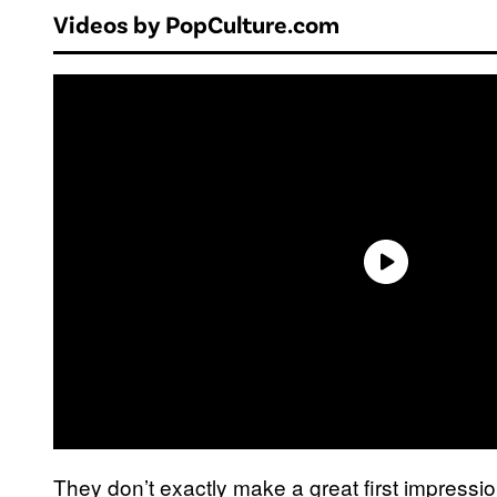
Videos by PopCulture.com
They don’t exactly make a great first impress