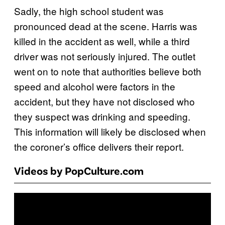
Sadly, the high school student was
pronounced dead at the scene. Harris was
killed in the accident as well, while a third
driver was not seriously injured. The outlet
went on to note that authorities believe both
speed and alcohol were factors in the
accident, but they have not disclosed who
they suspect was drinking and speeding.
This information will likely be disclosed when
the coroner’s office delivers their report.
Videos by PopCulture.com