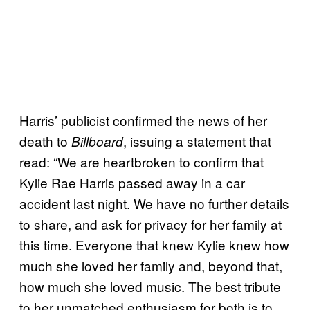
Harris’ publicist confirmed the news of her
death to
, issuing a statement that
Billboard
read: “We are heartbroken to confirm that
Kylie Rae Harris passed away in a car
accident last night. We have no further details
to share, and ask for privacy for her family at
this time. Everyone that knew Kylie knew how
much she loved her family and, beyond that,
how much she loved music. The best tribute
to her unmatched enthusiasm for both is to