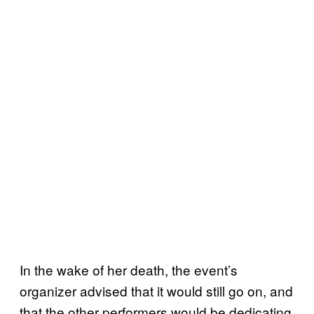
In the wake of her death, the event’s
organizer advised that it would still go on, and
that the other performers would be dedicating