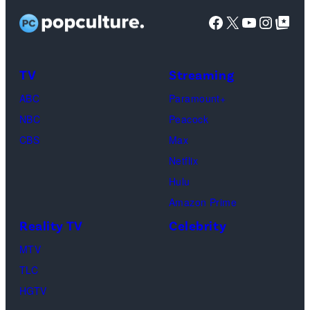
Caton,
Facebook
X
YouTube
Instag
Google Top Pos
Brittany
Howard,
Raphael
TV
Streaming
Saadiq
ABC
Paramount+
and
NBC
Peacock
Raphael
CBS
Max
Thomas
Netflix
perform
Hulu
onstage
Amazon Prime
during
Reality TV
Celebrity
the
98th
MTV
Oscars
TLC
at
HGTV