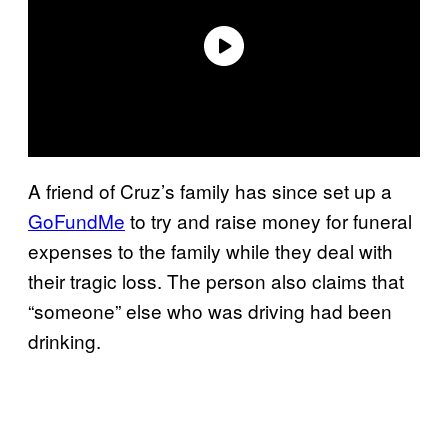
A friend of Cruz’s family has since set up a
GoFundMe
to try and raise money for funeral
expenses to the family while they deal with
their tragic loss. The person also claims that
“someone” else who was driving had been
drinking.