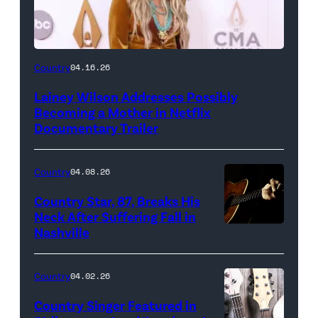
Country
04.16.26
Lainey Wilson Addresses Possibly
Becoming a Mother in Netflix
Documentary Trailer
Country
04.08.26
Country Star, 87, Breaks His
Neck After Suffering Fall in
Nashville
Country
04.02.26
Country Singer Featured in