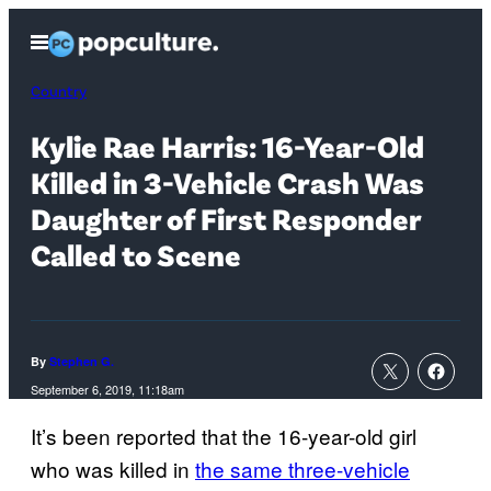
Skip
Open
to
Menu
content
Country
Kylie Rae Harris: 16-Year-Old
Killed in 3-Vehicle Crash Was
Daughter of First Responder
Called to Scene
By
Stephen G.
September 6, 2019, 11:18am
It’s been reported that the 16-year-old girl
who was killed in
the same three-vehicle