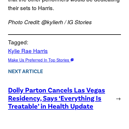
their sets to Harris.
Photo Credit: @kylierh / IG Stories
Tagged:
Kylie Rae Harris
Make Us Preferred In Top Stories
NEXT ARTICLE
Dolly Parton Cancels Las Vegas
Residency, Says ‘Everything Is
→
Treatable’ in Health Update