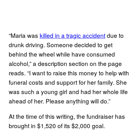
“Maria was
killed in a tragic accident
due to
drunk driving. Someone decided to get
behind the wheel while have consumed
alcohol,” a description section on the page
reads. “I want to raise this money to help with
funeral costs and support for her family. She
was such a young girl and had her whole life
ahead of her. Please anything will do.”
At the time of this writing, the fundraiser has
brought in $1,520 of its $2,000 goal.