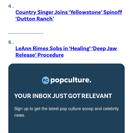
Country Singer Joins ‘Yellowstone’ Spinoff
‘Dutton Ranch’
LeAnn Rimes Sobs in ‘Healing’ ‘Deep Jaw
Release’ Procedure
YOUR INBOX JUST GOT RELEVANT
Sign up to get the latest pop culture scoop and celebrity
news.