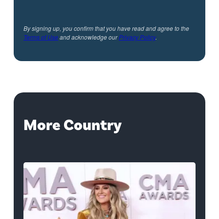
By signing up, you confirm that you have read and agree to the
Terms of Use
and acknowledge our
Privacy Policy
.
More Country