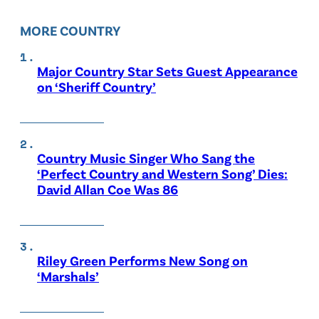
MORE COUNTRY
Major Country Star Sets Guest Appearance
on ‘Sheriff Country’
Country Music Singer Who Sang the
‘Perfect Country and Western Song’ Dies:
David Allan Coe Was 86
Riley Green Performs New Song on
‘Marshals’