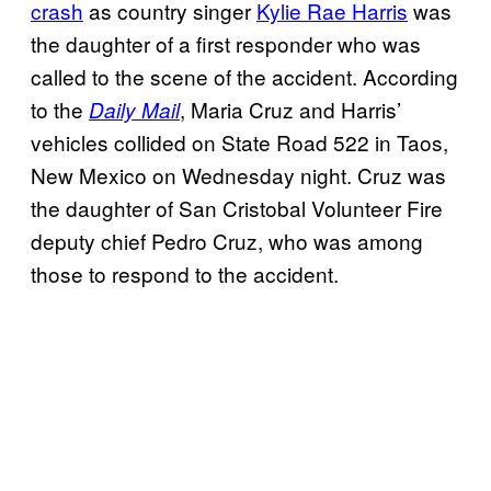
crash
as country singer
Kylie Rae Harris
was
the daughter of a first responder who was
called to the scene of the accident. According
to the
, Maria Cruz and Harris’
Daily Mail
vehicles collided on State Road 522 in Taos,
New Mexico on Wednesday night. Cruz was
the daughter of San Cristobal Volunteer Fire
deputy chief Pedro Cruz, who was among
those to respond to the accident.