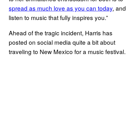
spread as much love as you can today
, and
listen to music that fully inspires you.”
Ahead of the tragic incident, Harris has
posted on social media quite a bit about
traveling to New Mexico for a music festival.