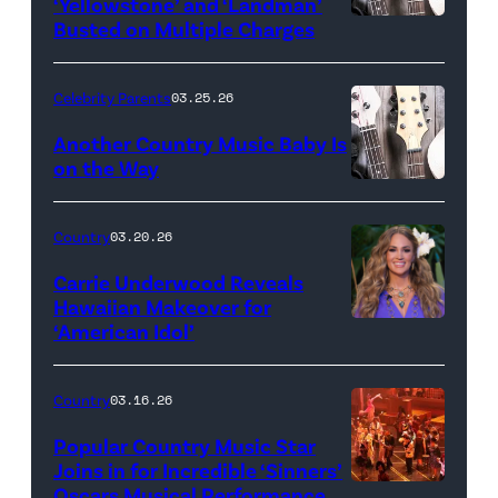
‘Yellowstone’ and ‘Landman’
Busted on Multiple Charges
Celebrity Parents
03.25.26
Another Country Music Baby Is
on the Way
Bill
Oxford
Country
03.20.26
/
Carrie Underwood Reveals
Getty
Hawaiian Makeover for
Images
‘American Idol’
Photo
by
Eric
Country
03.16.26
McCandless/Di
Popular Country Music Star
via
Joins in for Incredible ‘Sinners’
Oscars Musical Performance
HOLLYWOOD,