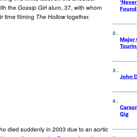
‘Never
ith the
l alum, 37, with whom
Gossip Gir
Found
r time filming
together.
The Hollow
Major 
Tourin
John D
Carson
Gig
who died suddenly in 2003 due to an aortic