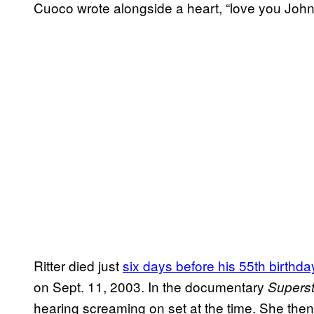
Cuoco wrote alongside a heart, “love you John
Ritter died just
six days before his 55th birthda
on Sept. 11, 2003. In the documentary
Superst
hearing screaming on set at the time. She then