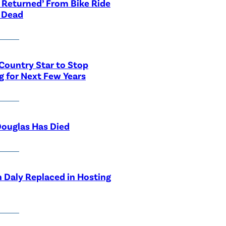
 Returned’ From Bike Ride
 Dead
Country Star to Stop
g for Next Few Years
ouglas Has Died
 Daly Replaced in Hosting