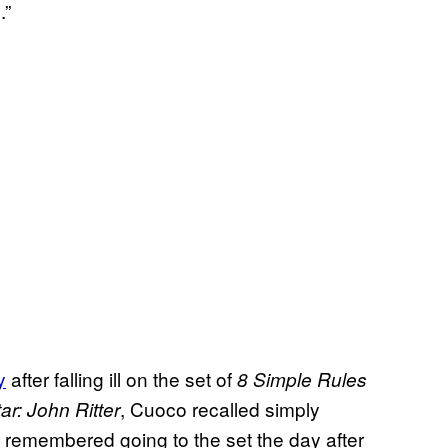
.”
y
after falling ill on the set of
8 Simple Rules
, Cuoco recalled simply
ar: John Ritter
 remembered going to the set the day after