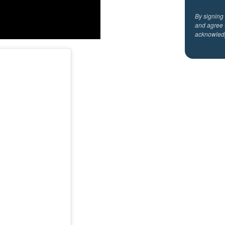
By signing
and agree 
acknowled