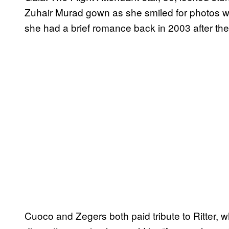
Zuhair Murad gown as she smiled for photos w
she had a brief romance back in 2003 after thei
Cuoco and Zegers both paid tribute to Ritter, 