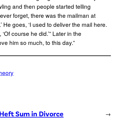
ing and then people started telling
 never forget, there was the mailman at
’ He goes, ‘I used to deliver the mail here.
‘Of course he did.’” Later in the
ove him so much, to this day.”
heory
Heft Sum in Divorce
→