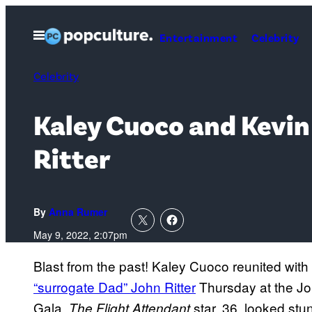
Skip
to
Open
Entertainment
Celebrity
Menu
content
Celebrity
Kaley Cuoco and Kevin
Ritter
By
Anna Rumer
May 9, 2022, 2:07pm
Blast from the past! Kaley Cuoco reunited wit
“surrogate Dad” John Ritter
Thursday at the Jo
Gala.
star, 36, looked stun
The Flight Attendant