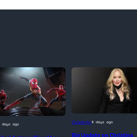
Celebrity
4 days ago
 days ago
Big Update on Christina