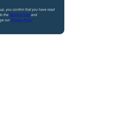
 up, you confirm that you have read
to the
Terms of Use
and
ge our
Privacy Policy
.