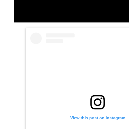
View this post on Instagram