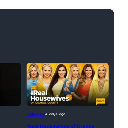
Official
Celebrity
4 days ago
promotional
‘Real Housewives of Orange