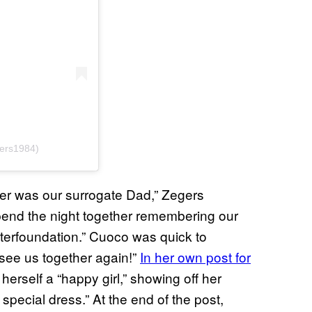
gers1984)
tter was our surrogate Dad,” Zegers
pend the night together remembering our
tterfoundation.” Cuoco was quick to
 see us together again!”
In her own post for
herself a “happy girl,” showing off her
pecial dress.” At the end of the post,