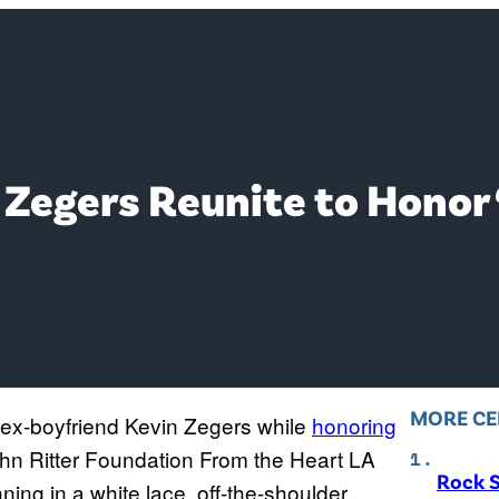
 Zegers Reunite to Honor 
MORE CE
h ex-boyfriend Kevin Zegers while
honoring
hn Ritter Foundation From the Heart LA
Rock S
ning in a white lace, off-the-shoulder