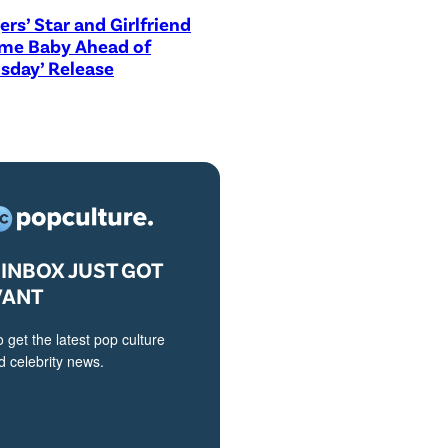
ers’ Star and Girlfriend
me Baby Ahead of
sday’ Release
INBOX JUST GOT
VANT
o get the latest pop culture
 celebrity news.