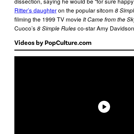
dissection, saying he would be “for sure happy
Ritter’s daughter
on the popular sitcom
8 Simp
filming the 1999 TV movie
It Came from the Sk
Cuoco’s
co-star Amy Davidson
8 Simple Rules
Videos by PopCulture.com