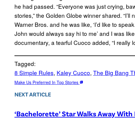
he had passed. “Everyone was just crying, bawl
stories,” the Golden Globe winner shared. “I’ll
Warner Bros. and he was like, ‘I’d like to speak.
John would always say hi to me’ and I was like, 
documentary, a tearful Cuoco added, “I really l
Tagged:
8 Simple Rules
, 
Kaley Cuoco
, 
The Big Bang T
Make Us Preferred In Top Stories
NEXT ARTICLE
‘Bachelorette’ Star Walks Away With 