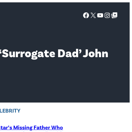
Facebook
X
YouTube
Instagra
Google Top Posts
‘Surrogate Dad’ John
LEBRITY
tar’s Missing Father Who