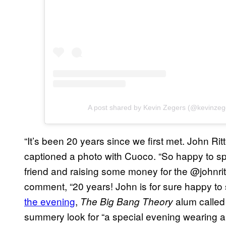
A post shared by Kevin Zegers (@kevinze
“It’s been 20 years since we first met. John Ri
captioned a photo with Cuoco. “So happy to s
friend and raising some money for the @johnri
comment, “20 years! John is for sure happy to
the evening
,
alum called 
The Big Bang Theory
summery look for “a special evening wearing a s