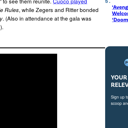
” to see them reunite.
Cuoco played
‘Aveng
, while Zegers and Ritter bonded
le Rules
Welco
. (Also in attendance at the gala was
y
‘Doom
).
YOUR 
RELE
Sign up t
scoop and