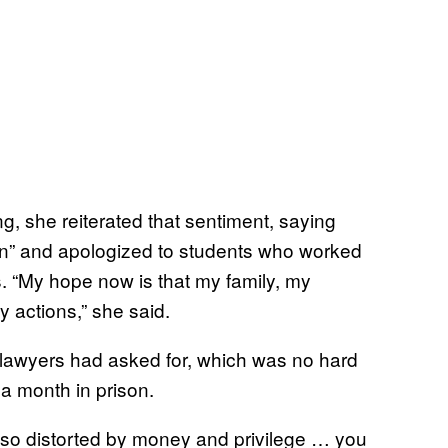
ng, she reiterated that sentiment, saying
on” and apologized to students who worked
ts. “My hope now is that my family, my
 actions,” she said.
lawyers had asked for, which was no hard
 a month in prison.
dy so distorted by money and privilege … you