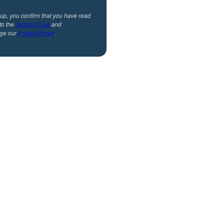
 up, you confirm that you have read
to the
Terms of Use
and
ge our
Privacy Policy
.