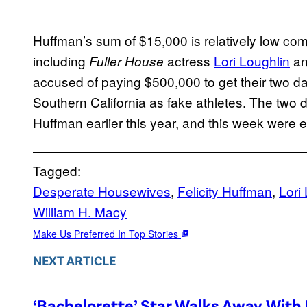
Huffman’s sum of $15,000 is relatively low com
including
actress
Lori Loughlin
an
Fuller House
accused of paying $500,000 to get their two da
Southern California as fake athletes. The two d
Huffman earlier this year, and this week were
Tagged:
Desperate Housewives
, 
Felicity Huffman
, 
Lori
William H. Macy
Make Us Preferred In Top Stories
NEXT ARTICLE
‘Bachelorette’ Star Walks Away With 