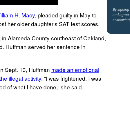
By signing
illiam H. Macy
, pleaded guilty in May to
and agree 
acknowled
st her older daughter’s SAT test scores.
y
in Alameda County southeast of Oakland,
ed. Huffman served her sentence in
on Sept. 13, Huffman
made an emotional
e illegal activity
. “I was frightened, I was
d of what I have done,” she said.