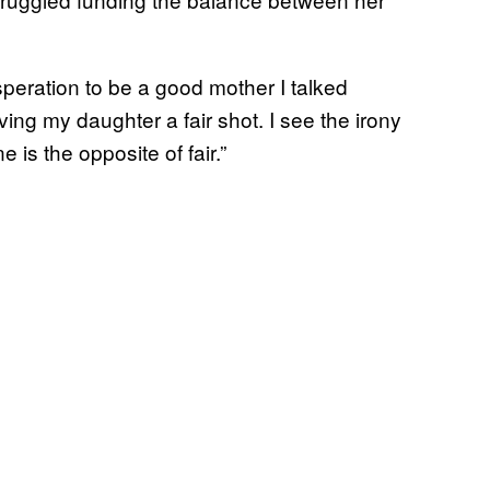
speration to be a good mother I talked
ving my daughter a fair shot. I see the irony
is the opposite of fair.”