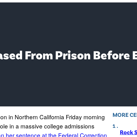
ased From Prison Before 
MORE CE
son in Northern California Friday morning
role in a massive college admissions
Rock S
n her sentence at the Federal Correction