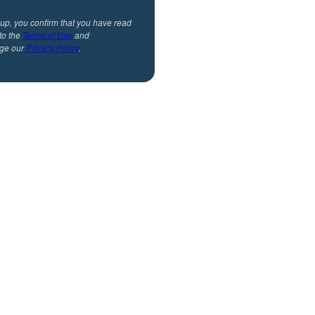
 up, you confirm that you have read
to the
Terms of Use
and
ge our
Privacy Policy
.