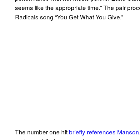
seems like the appropriate time.” The pair pro
Radicals song “You Get What You Give.”
The number one hit
briefly references Manson