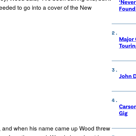
‘Never
ceeded to go into a cover of the New
Found
Major 
Tourin
John D
Carson
Gig
, and when his name came up Wood threw