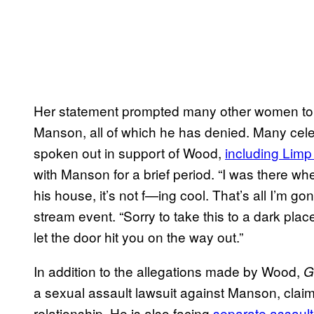
Her statement prompted many other women to c
Manson, all of which he has denied. Many celeb
spoken out in support of Wood,
including Limp
with Manson for a brief period. “I was there 
his house, it’s not f—ing cool. That’s all I’m go
stream event. “Sorry to take this to a dark plac
let the door hit you on the way out.”
In addition to the allegations made by Wood,
G
a sexual assault lawsuit against Manson, claimi
relationship. He is also facing
separate assault