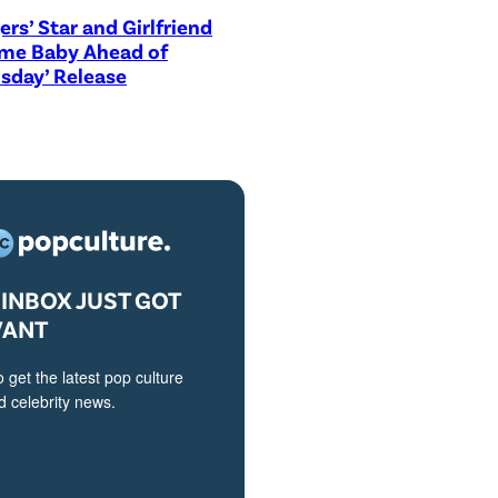
ers’ Star and Girlfriend
me Baby Ahead of
sday’ Release
INBOX JUST GOT
VANT
o get the latest pop culture
 celebrity news.