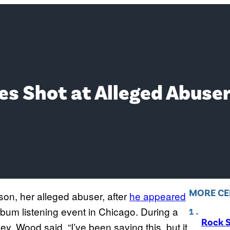
s Shot at Alleged Abuse
MORE CE
on, her alleged abuser, after
he appeared
lbum listening event in Chicago. During a
Rock S
, Wood said, “I’ve been saving this, but it