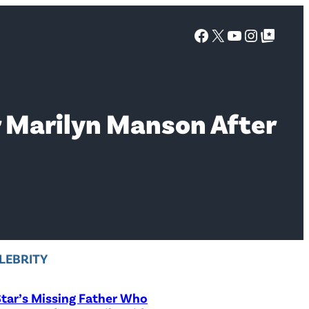
Facebook
X
YouTube
Instagra
Google Top Posts
r Marilyn Manson After
LEBRITY
tar’s Missing Father Who