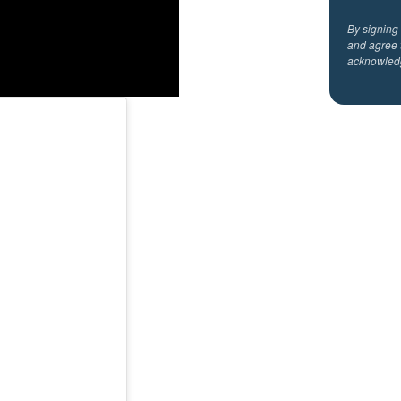
By signing
and agree 
acknowled