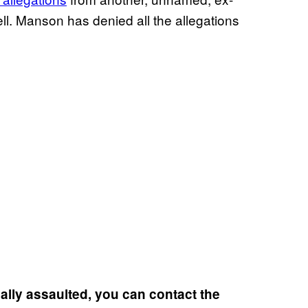
well. Manson has denied all the allegations
lly assaulted, you can contact the