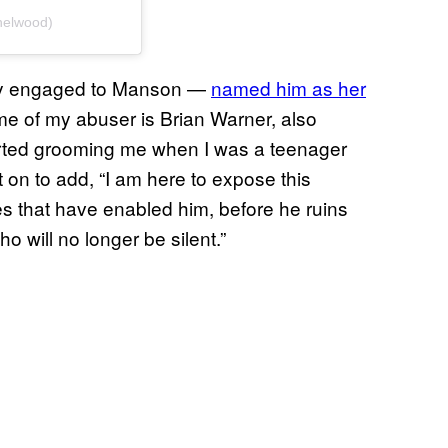
helwood)
ly engaged to Manson —
named him as her
ame of my abuser is Brian Warner, also
arted grooming me when I was a teenager
 on to add, “I am here to expose this
s that have enabled him, before he ruins
o will no longer be silent.”