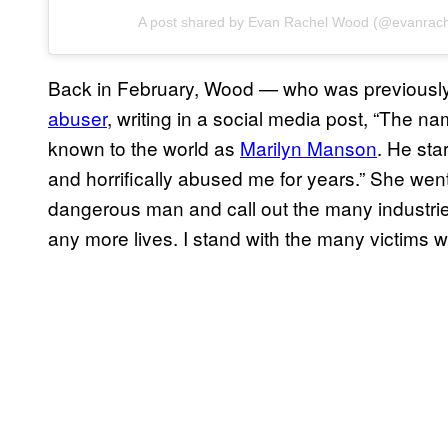
A post shared by Evan Rachel Wood (@evanrac
Back in February, Wood — who was previous
abuser
, writing in a social media post, “The n
known to the world as
Marilyn Manson
. He st
and horrifically abused me for years.” She went
dangerous man and call out the many industrie
any more lives. I stand with the many victims wh