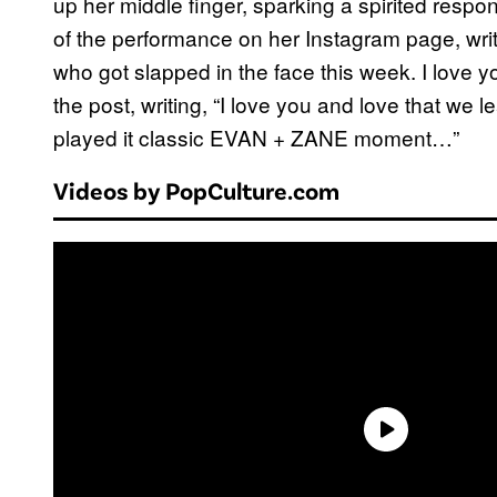
up her middle finger, sparking a spirited res
of the performance on her Instagram page, writi
who got slapped in the face this week. I love
the post, writing, “I love you and love that we
played it classic EVAN + ZANE moment…”
Videos by PopCulture.com