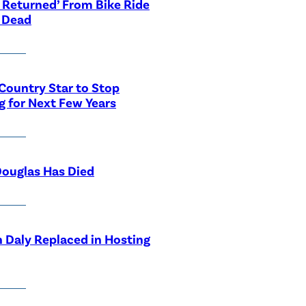
 Returned’ From Bike Ride
 Dead
Country Star to Stop
g for Next Few Years
ouglas Has Died
 Daly Replaced in Hosting