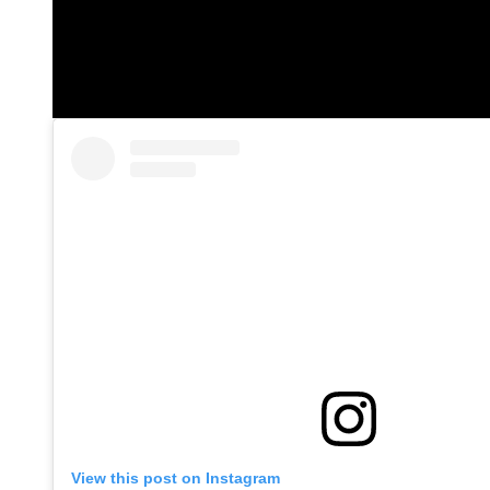
View this post on Instagram