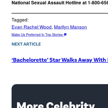
National Sexual Assault Hotline at 1-800-65
Tagged:
Evan Rachel Wood
, 
Marilyn Manson
Make Us Preferred In Top Stories
NEXT ARTICLE
‘Bachelorette’ Star Walks Away With 
More Celebrity