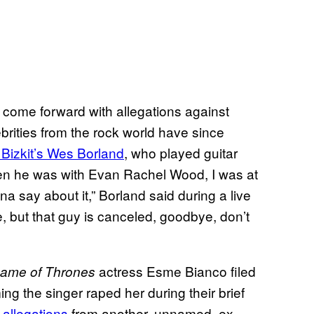
ome forward with allegations against
rities from the rock world have since
 Bizkit’s Wes Borland
, who played guitar
when he was with Evan Rachel Wood, I was at
nna say about it,” Borland said during a live
e, but that guy is canceled, goodbye, don’t
actress Esme Bianco filed
ame of Thrones
ng the singer raped her during their brief
 allegations
from another, unnamed, ex-