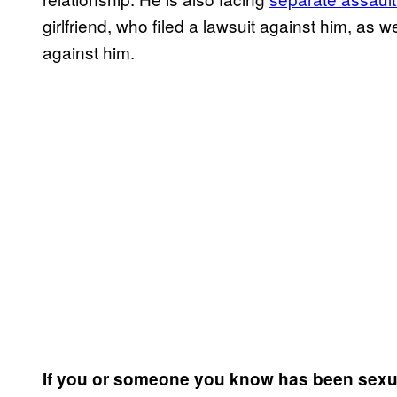
girlfriend, who filed a lawsuit against him, as 
against him.
If you or someone you know has been sexua