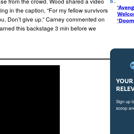
ponse from the crowd. Wood shared a video
‘Aveng
ng in the caption, “For my fellow survivors
Welco
 you. Don’t give up.” Carney commented on
‘Doom
 learned this backstage 3 min before we
YOUR 
RELE
Sign up t
scoop and