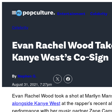
Skip
to
Open
Entertainment
Celebrity
Menu
content
Celebrity
Evan Rachel Wood Take
Kanye West’s Co-Sign
By
Stephen G.
August 31, 2021, 7:27pm
Evan Rachel Wood took a shot at Marilyn Mans
alongside Kanye West
at the rapper’s recent a
performance with her music partner Zane Carney