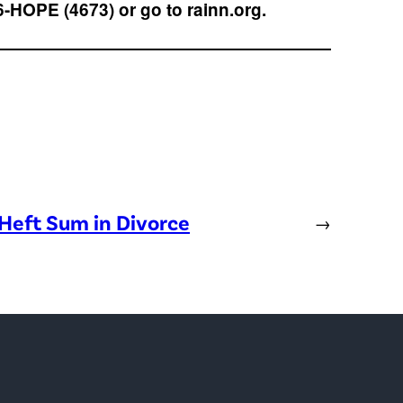
6-HOPE (4673) or go to rainn.org.
Heft Sum in Divorce
→