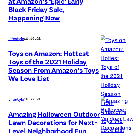
at Amazon’s ‘Epic’ Early
Amazon
season
Black Friday Sale,
is
off
Happening Now
getting
on
the
an
holiday
Lifestyle
11.10.21
early
shopping
start
Toys on Amazon: Hottest
season
with
Toys of the 2021 Holiday
The
off
it's
Season From Amazon’s Toys
Lego
on
surprise
We Love List
Elf
an
pre-
Club
early
Black
House
Lifestyle
10.29.21
start
Friday
is
with
sale,
Amazing Halloween Outdoor
one
it's
Lawn Decorations for Next-
with
of
surprise
Level Neighborhood Fun
deals