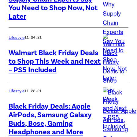
A
You Need to Shop Now, Not
cargo
Later
ship
filled
with
Lifestyle
11.24.21
containers
Walmart Black Friday Deals
waits
to Shop This Week and Next
to
– PS5 Included
be
unloaded
Lifestyle
11.22.21
at
the
Black Friday Deals: Apple
Port
AirPods, Samsung Galaxy
Get
of
Buds, Bose, Gaming
a
Los
Headphones and More
sleek