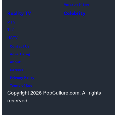
Amazon Prime
Reality TV
Celebrity
MTV
TLC
HGTV
Contact Us
Advertising
About
Careers
Privacy Policy
Terms of Use
Copyright 2026 PopCulture.com. All rights
reserved.