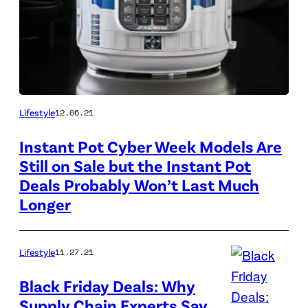
Lifestyle
12.06.21
Instant Pot Cyber Week Models Are
Still on Sale but the Instant Pot
Deals Probably Won’t Last Much
Longer
Lifestyle
11.27.21
Black Friday Deals: Why
Supply Chain Experts Say