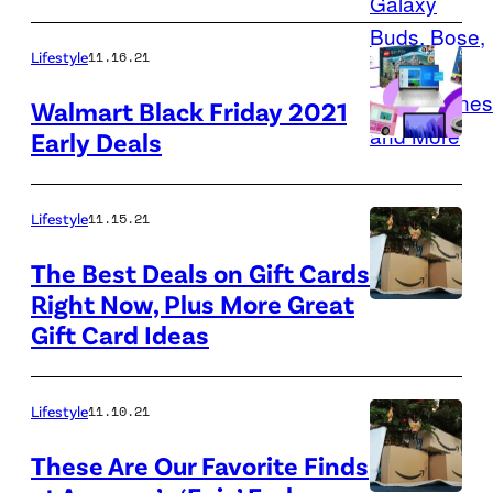
Angeles
new
on
pair
Lifestyle
11.16.21
Oct.
of
6,
Walmart Black Friday 2021
earbuds
Early Deals
2021.
with
The
early
port
Lifestyle
11.15.21
Black
is
Friday
The Best Deals on Gift Cards
currently
deals.
Right Now, Plus More Great
facing
Amazon
Gift Card Ideas
a
is
record
getting
backlog
the
Lifestyle
11.10.21
of
holiday
These Are Our Favorite Finds
ships.
shopping