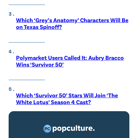
Which ‘Grey’s Anatomy’ Characters Will Be
on Texas Spinoff?
Polymarket Users Called It: Aubry Bracco
Wins ‘Survivor 50’
Which ‘Survivor 50’ Stars Will Join ‘The
White Lotus’ Season 4 Cast?