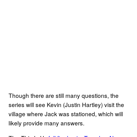
Though there are still many questions, the
series will see Kevin (Justin Hartley) visit the
village where Jack was stationed, which will
likely provide many answers.