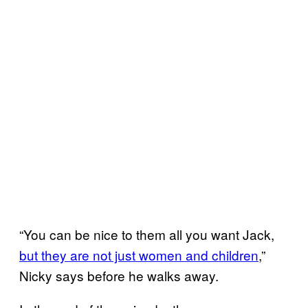
“You can be nice to them all you want Jack,
but they are not just women and children
,”
Nicky says before he walks away.