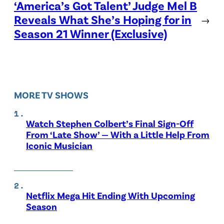
‘America’s Got Talent’ Judge Mel B
Reveals What She’s Hoping for in
→
Season 21 Winner (Exclusive)
MORE TV SHOWS
Watch Stephen Colbert’s Final Sign-Off
From ‘Late Show’ — With a Little Help From
Iconic Musician
Netflix Mega Hit Ending With Upcoming
Season