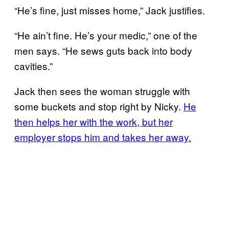
“He’s fine, just misses home,” Jack justifies.
“He ain’t fine. He’s your medic,” one of the
men says. “He sews guts back into body
cavities.”
Jack then sees the woman struggle with
some buckets and stop right by Nicky.
He
then helps her with the work, but her
employer stops him and takes her away.