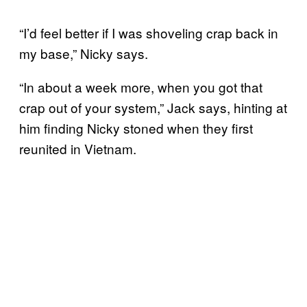
“I’d feel better if I was shoveling crap back in
my base,” Nicky says.
“In about a week more, when you got that
crap out of your system,” Jack says, hinting at
him finding Nicky stoned when they first
reunited in Vietnam.