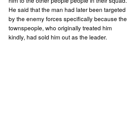
him to the other people people in their squad.
He said that the man had later been targeted
by the enemy forces specifically because the
townspeople, who originally treated him
kindly, had sold him out as the leader.