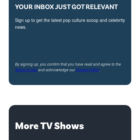
YOUR INBOX JUST GOT RELEVANT
Sign up to get the latest pop culture scoop and celebrity
news.
By signing up, you confirm that you have read and agree to the
Terms of Use
and acknowledge our
Privacy Policy
.
More TV Shows