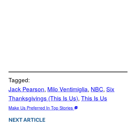
Tagged:
Jack Pearson
, 
Milo Ventimiglia
, 
NBC
, 
Six
Thanksgivings (This Is Us)
, 
This Is Us
Make Us Preferred In Top Stories
NEXT ARTICLE