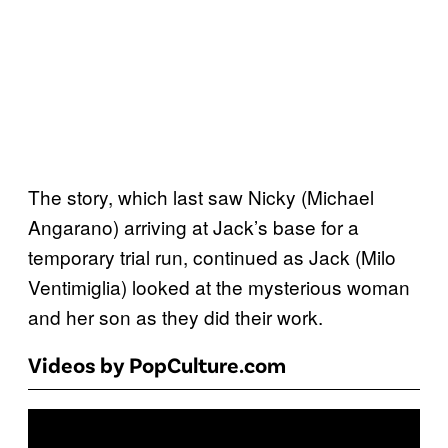
The story, which last saw Nicky (Michael
Angarano) arriving at Jack’s base for a
temporary trial run, continued as Jack (Milo
Ventimiglia) looked at the mysterious woman
and her son as they did their work.
Videos by PopCulture.com