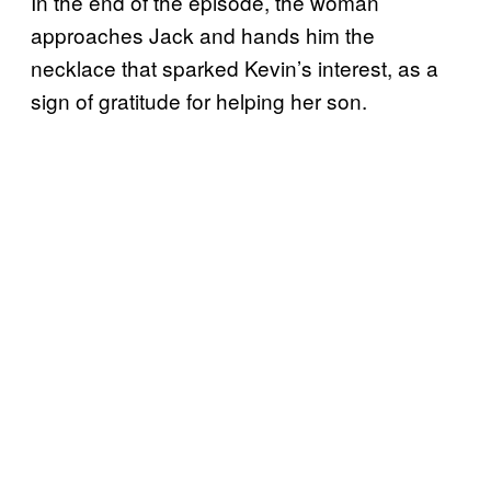
In the end of the episode, the woman
approaches Jack and hands him the
necklace that sparked Kevin’s interest, as a
sign of gratitude for helping her son.