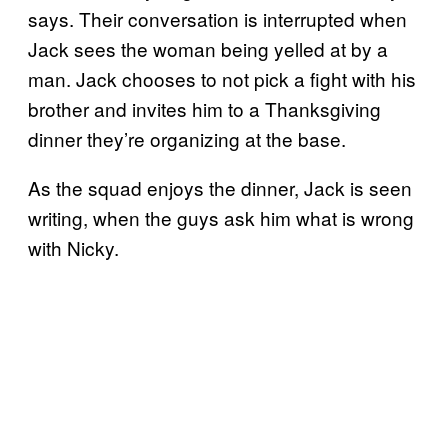
says. Their conversation is interrupted when
Jack sees the woman being yelled at by a
man. Jack chooses to not pick a fight with his
brother and invites him to a Thanksgiving
dinner they’re organizing at the base.
As the squad enjoys the dinner, Jack is seen
writing, when the guys ask him what is wrong
with Nicky.