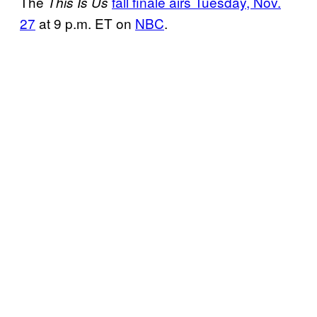
The
fall finale airs Tuesday, Nov.
This Is Us
27
at 9 p.m. ET on
NBC
.