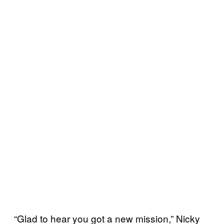
“Glad to hear you got a new mission,” Nicky