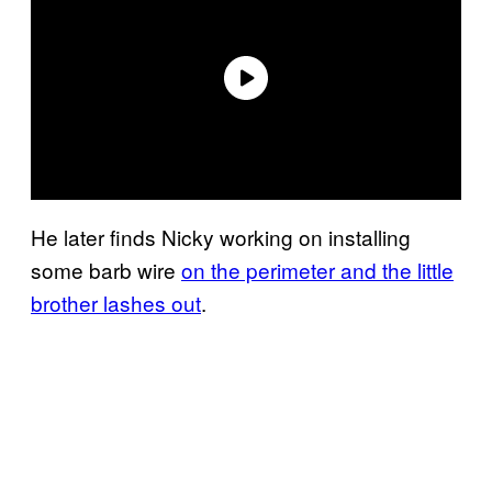
He later finds Nicky working on installing
some barb wire
on the perimeter and the little
brother lashes out
.