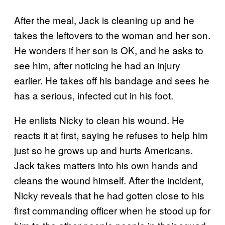
After the meal, Jack is cleaning up and he
takes the leftovers to the woman and her son.
He wonders if her son is OK, and he asks to
see him, after noticing he had an injury
earlier. He takes off his bandage and sees he
has a serious, infected cut in his foot.
He enlists Nicky to clean his wound. He
reacts it at first, saying he refuses to help him
just so he grows up and hurts Americans.
Jack takes matters into his own hands and
cleans the wound himself. After the incident,
Nicky reveals that he had gotten close to his
first commanding officer when he stood up for