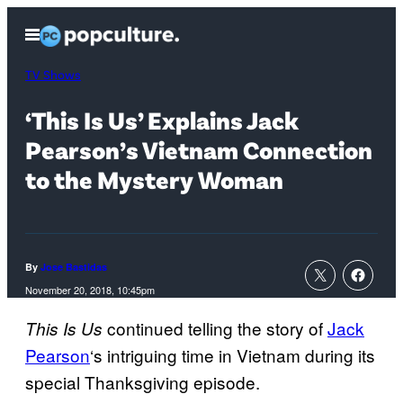
Skip
Open
to
Menu
content
TV Shows
‘This Is Us’ Explains Jack
Pearson’s Vietnam Connection
to the Mystery Woman
By
Jose Bastidas
November 20, 2018, 10:45pm
continued telling the story of
Jack
This Is Us
Pearson
‘s intriguing time in Vietnam during its
special Thanksgiving episode.