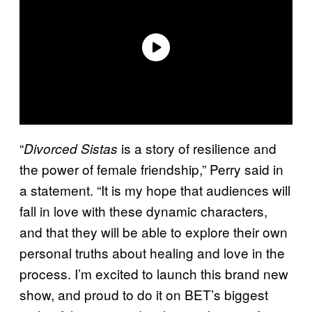
“
is a story of resilience and
Divorced Sistas
the power of female friendship,” Perry said in
a statement. “It is my hope that audiences will
fall in love with these dynamic characters,
and that they will be able to explore their own
personal truths about healing and love in the
process. I’m excited to launch this brand new
show, and proud to do it on BET’s biggest