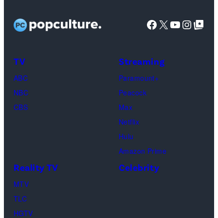
O’NEIL
FYC
City.
Facebook
X
YouTube
Instag
Google Top Pos
screening
(Photo
of
by
TLC's
Dimitrios
TV
Streaming
"Baylen
Kambouris/Get
ABC
Paramount+
Out
Images)
NBC
Peacock
Loud"
CBS
Max
at
Netflix
Pacific
Hulu
Design
Amazon Prime
Center
Reality TV
Celebrity
on
April
MTV
22,
TLC
2025
HGTV