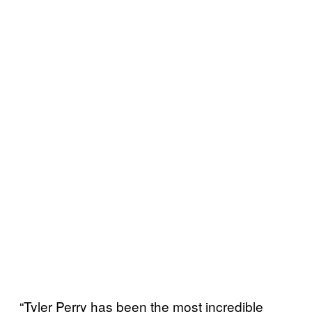
“Tyler Perry has been the most incredible