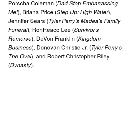
Porscha Coleman (
Dad Stop Embarrassing
), Briana Price (
),
Me!
Step Up: High Water
Jennifer Sears (
Tyler Perry’s Madea’s Family
), RonReaco Lee (
Funeral
Survivor’s
), DeVon Franklin (
Remorse
Kingdom
), Donovan Christie Jr. (
Business
Tyler Perry’s
), and Robert Christopher Riley
The Oval
(
).
Dynasty