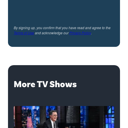
By signing up, you confirm that you have read and agree to the
Terms of Use
and acknowledge our
Privacy Policy
.
More TV Shows