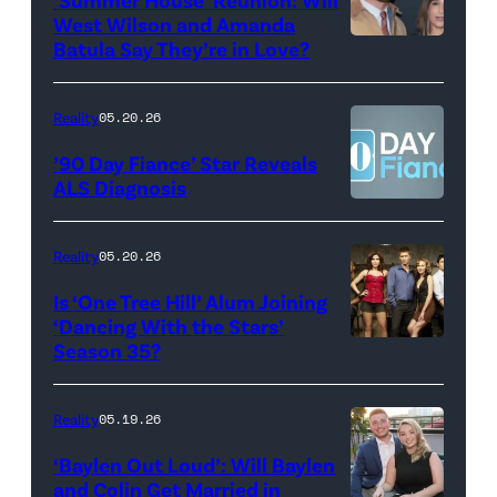
show.
David
West Wilson and Amanda
Photo:
Batula Say They’re in Love?
NEW
Lee/Prime
Scott
YORK,
Video
Kowalchyk
NEW
Reality
05.20.26
©2026
YORK
’90 Day Fiance’ Star Reveals
CBS
–
ALS Diagnosis
Broadcasting
JANUARY
Inc.
28:
Reality
05.20.26
All
West
Is ‘One Tree Hill’ Alum Joining
Rights
Wilson,
‘Dancing With the Stars’
Reserved.
Amanda
Season 35?
Batula
and
Reality
05.19.26
Jesse
‘Baylen Out Loud’: Will Baylen
Solomon
and Colin Get Married in