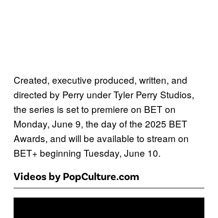
Created, executive produced, written, and
directed by Perry under Tyler Perry Studios,
the series is set to premiere on BET on
Monday, June 9, the day of the 2025 BET
Awards, and will be available to stream on
BET+ beginning Tuesday, June 10.
Videos by PopCulture.com