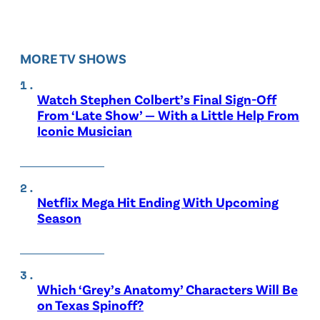
MORE TV SHOWS
Watch Stephen Colbert’s Final Sign-Off
From ‘Late Show’ — With a Little Help From
Iconic Musician
Netflix Mega Hit Ending With Upcoming
Season
Which ‘Grey’s Anatomy’ Characters Will Be
on Texas Spinoff?