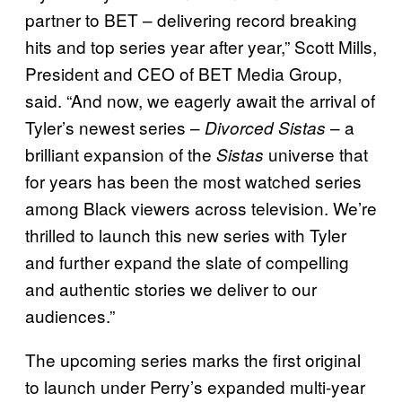
partner to BET – delivering record breaking
hits and top series year after year,” Scott Mills,
President and CEO of BET Media Group,
said. “And now, we eagerly await the arrival of
Tyler’s newest series –
– a
Divorced Sistas
brilliant expansion of the
universe that
Sistas
for years has been the most watched series
among Black viewers across television. We’re
thrilled to launch this new series with Tyler
and further expand the slate of compelling
and authentic stories we deliver to our
audiences.”
The upcoming series marks the first original
to launch under Perry’s expanded multi-year