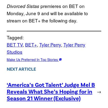
premieres on BET on
Divorced Sistas
Monday, June 9 and will be available to
stream on BET+ the following day.
Tagged:
BET TV
, 
BET+
, 
Tyler Perry
, 
Tyler Perry
Studios
Make Us Preferred In Top Stories
NEXT ARTICLE
‘America’s Got Talent’ Judge Mel B
Reveals What She’s Hoping for in
→
Season 21 Winner (Exclusive)