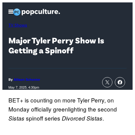
Skip
Open
to
Menu
content
TV Shows
Major Tyler Perry Show Is
Getting a Spinoff
By
Allison Schonter
May 7, 2025, 4:30pm
BET+ is counting on more Tyler Perry, on
Monday officially greenlighting the second
spinoff series
.
Sistas
Divorced Sistas