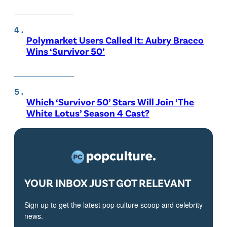
Polymarket Users Called It: Aubry Bracco
Wins ‘Survivor 50’
Which ‘Survivor 50’ Stars Will Join ‘The
White Lotus’ Season 4 Cast?
YOUR INBOX JUST GOT RELEVANT
Sign up to get the latest pop culture scoop and celebrity
news.