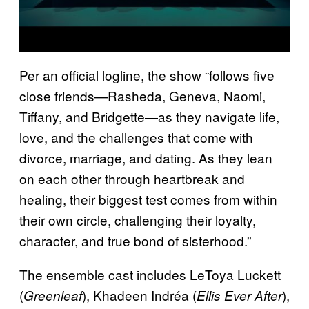
Per an official logline, the show “follows five
close friends—Rasheda, Geneva, Naomi,
Tiffany, and Bridgette—as they navigate life,
love, and the challenges that come with
divorce, marriage, and dating. As they lean
on each other through heartbreak and
healing, their biggest test comes from within
their own circle, challenging their loyalty,
character, and true bond of sisterhood.”
The ensemble cast includes LeToya Luckett
(
), Khadeen Indréa (
),
Greenleaf
Ellis Ever After