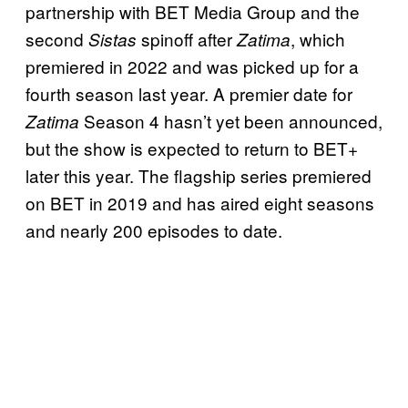
partnership with BET Media Group and the
second
spinoff after
, which
Sistas
Zatima
premiered in 2022 and was picked up for a
fourth season last year. A premier date for
Season 4 hasn’t yet been announced,
Zatima
but the show is expected to return to BET+
later this year. The flagship series premiered
on BET in 2019 and has aired eight seasons
and nearly 200 episodes to date.