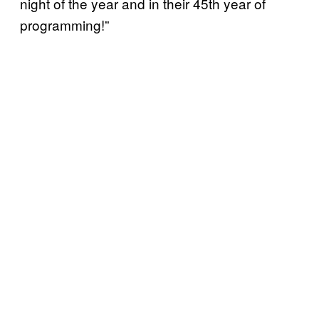
night of the year and in their 45th year of
programming!”