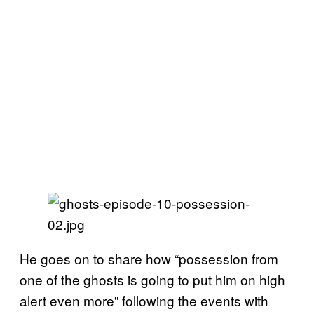
He goes on to share how “possession from
one of the ghosts is going to put him on high
alert even more” following the events with