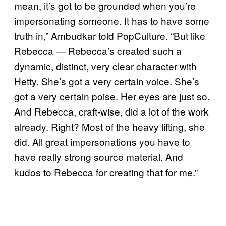
mean, it’s got to be grounded when you’re
impersonating someone. It has to have some
truth in,” Ambudkar told PopCulture. “But like
Rebecca — Rebecca’s created such a
dynamic, distinct, very clear character with
Hetty. She’s got a very certain voice. She’s
got a very certain poise. Her eyes are just so.
And Rebecca, craft-wise, did a lot of the work
already. Right? Most of the heavy lifting, she
did. All great impersonations you have to
have really strong source material. And
kudos to Rebecca for creating that for me.”