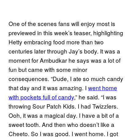
One of the scenes fans will enjoy most is
previewed in this week’s teaser, highlighting
Hetty embracing food more than two
centuries later through Jay’s body. It was a
moment for Ambudkar he says was a lot of
fun but came with some minor
consequences. “Dude, I ate so much candy
that day and it was amazing. I
went home
with pockets full of candy
,” he said. “I was
throwing Sour Patch Kids. I had Twizzlers.
Ooh, it was a magical day. I have a bit of a
sweet tooth. And then who doesn’t like a
Cheeto. So I was good. I went home. I got