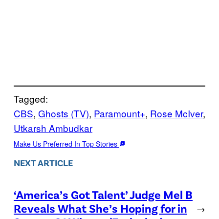
Tagged:
CBS
, 
Ghosts (TV)
, 
Paramount+
, 
Rose McIver
, 
Utkarsh Ambudkar
Make Us Preferred In Top Stories
NEXT ARTICLE
‘America’s Got Talent’ Judge Mel B
Reveals What She’s Hoping for in
→