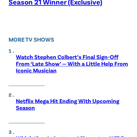
Season 21 Winner (Exclusive)
MORE TV SHOWS
Watch Stephen Colbert’s Final Sign-Off
From ‘Late Show’ — With a Little Help From
Iconic Musician
Netflix Mega Hit Ending With Upcoming
Season