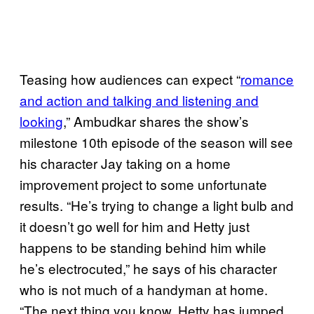
Teasing how audiences can expect “
romance
and action and talking and listening and
looking
,” Ambudkar shares the show’s
milestone 10th episode of the season will see
his character Jay taking on a home
improvement project to some unfortunate
results. “He’s trying to change a light bulb and
it doesn’t go well for him and Hetty just
happens to be standing behind him while
he’s electrocuted,” he says of his character
who is not much of a handyman at home.
“The next thing you know, Hetty has jumped