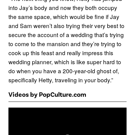
into Jay’s body and now they both occupy
the same space, which would be fine if Jay
and Sam weren’t also trying their very best to
secure the account of a wedding that’s trying
to come to the mansion and they’re trying to
cook up this feast and really impress this
wedding planner, which is like super hard to
do when you have a 200-year-old ghost of,
specifically Hetty, traveling in your body.”
Videos by PopCulture.com