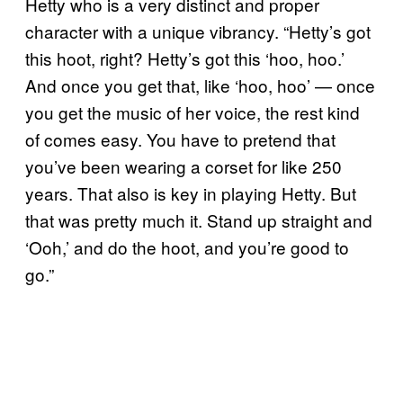
Hetty who is a very distinct and proper
character with a unique vibrancy. “Hetty’s got
this hoot, right? Hetty’s got this ‘hoo, hoo.’
And once you get that, like ‘hoo, hoo’ — once
you get the music of her voice, the rest kind
of comes easy. You have to pretend that
you’ve been wearing a corset for like 250
years. That also is key in playing Hetty. But
that was pretty much it. Stand up straight and
‘Ooh,’ and do the hoot, and you’re good to
go.”