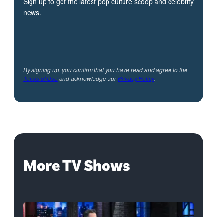
Sign up to get the latest pop culture scoop and celebrity
news.
By signing up, you confirm that you have read and agree to the
Terms of Use
and acknowledge our
Privacy Policy
.
More TV Shows