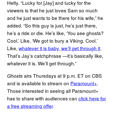
Hetty. “Lucky for [Jay] and lucky for the
viewers is that he just loves Sam so much
and he just wants to be there for his wife,” he
added. “So this guy is just, he’s just there,
he’s a ride or die. He’s like, ‘You see ghosts?
Cool.’ Like, ‘We got to bury a Viking. Cool.’
Like,
whatever it is baby, we’ll get through it
.
That’s Jay’s catchphrase —it’s basically like,
whatever it is. We’ll get through.”
airs Thursdays at 9 p.m. ET on CBS
Ghosts
and is available to stream on
Paramount+
.
Those interested in seeing all Paramount+
has to share with audiences can
click here for
a free streaming offer
.