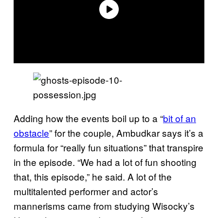
Adding how the events boil up to a “
bit of an
obstacle
” for the couple, Ambudkar says it’s a
formula for “really fun situations” that transpire
in the episode. “We had a lot of fun shooting
that, this episode,” he said. A lot of the
multitalented performer and actor’s
mannerisms came from studying Wisocky’s