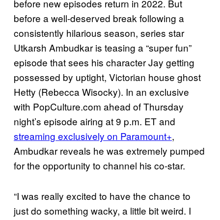
before new episodes return in 2022. But
before a well-deserved break following a
consistently hilarious season, series star
Utkarsh Ambudkar is teasing a “super fun”
episode that sees his character Jay getting
possessed by uptight, Victorian house ghost
Hetty (Rebecca Wisocky). In an exclusive
with PopCulture.com ahead of Thursday
night’s episode airing at 9 p.m. ET and
streaming exclusively on Paramount+
,
Ambudkar reveals he was extremely pumped
for the opportunity to channel his co-star.
“I was really excited to have the chance to
just do something wacky, a little bit weird. I