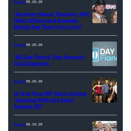
Maya
Reality
05.20.26
2026
Erskine.
‘Summer House’ Reunion: Will
show.
David
West Wilson and Amanda
Photo:
Batula Say They’re in Love?
NEW
Lee/Prime
Scott
YORK,
Video
Kowalchyk
NEW
Reality
05.20.26
©2026
YORK
’90 Day Fiance’ Star Reveals
CBS
–
ALS Diagnosis
Broadcasting
JANUARY
Inc.
28:
Reality
05.20.26
All
West
Is ‘One Tree Hill’ Alum Joining
Rights
Wilson,
‘Dancing With the Stars’
Reserved.
Amanda
Season 35?
Batula
and
Reality
05.19.26