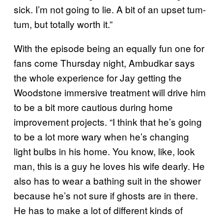
sick. I’m not going to lie. A bit of an upset tum-
tum, but totally worth it.”
With the episode being an equally fun one for
fans come Thursday night, Ambudkar says
the whole experience for Jay getting the
Woodstone immersive treatment will drive him
to be a bit more cautious during home
improvement projects. “I think that he’s going
to be a lot more wary when he’s changing
light bulbs in his home. You know, like, look
man, this is a guy he loves his wife dearly. He
also has to wear a bathing suit in the shower
because he’s not sure if ghosts are in there.
He has to make a lot of different kinds of