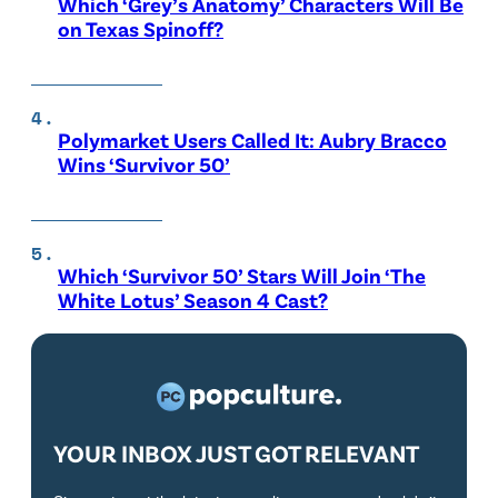
Which ‘Grey’s Anatomy’ Characters Will Be
on Texas Spinoff?
Polymarket Users Called It: Aubry Bracco
Wins ‘Survivor 50’
Which ‘Survivor 50’ Stars Will Join ‘The
White Lotus’ Season 4 Cast?
YOUR INBOX JUST GOT RELEVANT