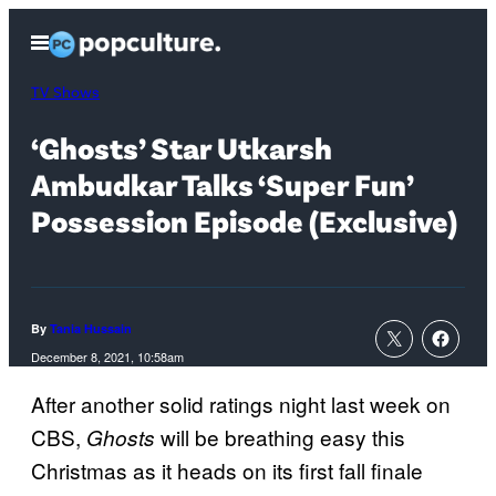
Skip
Open
to
Menu
content
TV Shows
‘Ghosts’ Star Utkarsh
Ambudkar Talks ‘Super Fun’
Possession Episode (Exclusive)
By
Tania Hussain
December 8, 2021, 10:58am
After another solid ratings night last week on
CBS,
will be breathing easy this
Ghosts
Christmas as it heads on its first fall finale