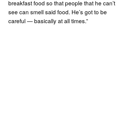
breakfast food so that people that he can’t
see can smell said food. He’s got to be
careful — basically at all times.”