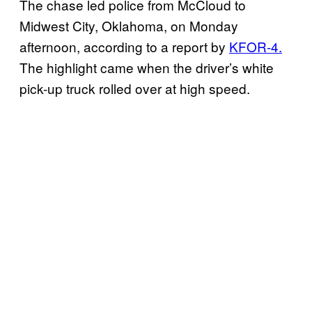
The chase led police from McCloud to
Midwest City, Oklahoma, on Monday
afternoon, according to a report by
KFOR-4.
The highlight came when the driver’s white
pick-up truck rolled over at high speed.