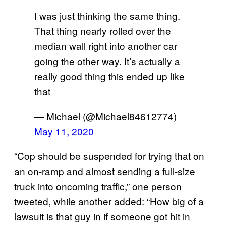
I was just thinking the same thing.
That thing nearly rolled over the
median wall right into another car
going the other way. It’s actually a
really good thing this ended up like
that
— Michael (@Michael84612774)
May 11, 2020
“Cop should be suspended for trying that on
an on-ramp and almost sending a full-size
truck into oncoming traffic,” one person
tweeted, while another added: “How big of a
lawsuit is that guy in if someone got hit in