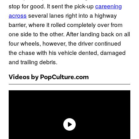
stop for good. It sent the pick-up
careening
across
several lanes right into a highway
barrier, where it rolled completely over from
one side to the other. After landing back on all
four wheels, however, the driver continued
the chase with his vehicle dented, damaged
and trailing debris.
Videos by PopCulture.com