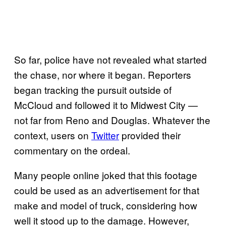
So far, police have not revealed what started
the chase, nor where it began. Reporters
began tracking the pursuit outside of
McCloud and followed it to Midwest City —
not far from Reno and Douglas. Whatever the
context, users on
Twitter
provided their
commentary on the ordeal.
Many people online joked that this footage
could be used as an advertisement for that
make and model of truck, considering how
well it stood up to the damage. However,