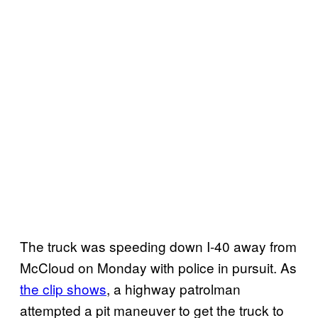
The truck was speeding down I-40 away from
McCloud on Monday with police in pursuit. As
the clip shows
, a highway patrolman
attempted a pit maneuver to get the truck to