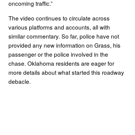
oncoming traffic.”
The video continues to circulate across
various platforms and accounts, all with
similar commentary. So far, police have not
provided any new information on Grass, his
passenger or the police involved in the
chase. Oklahoma residents are eager for
more details about what started this roadway
debacle.