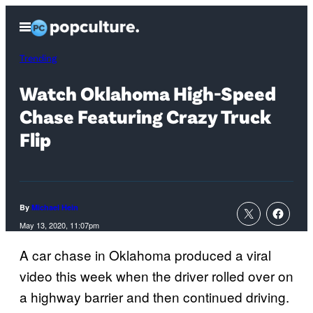
Skip
Open
to
Menu
content
Trending
Watch Oklahoma High-Speed
Chase Featuring Crazy Truck
Flip
By
Michael Hein
May 13, 2020, 11:07pm
A car chase in Oklahoma produced a viral
video this week when the driver rolled over on
a highway barrier and then continued driving.