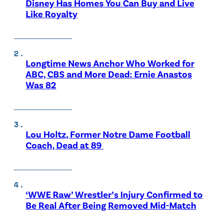
Disney Has Homes You Can Buy and Live
Like Royalty
Longtime News Anchor Who Worked for
ABC, CBS and More Dead: Ernie Anastos
Was 82
Lou Holtz, Former Notre Dame Football
Coach, Dead at 89
‘WWE Raw’ Wrestler’s Injury Confirmed to
Be Real After Being Removed Mid-Match