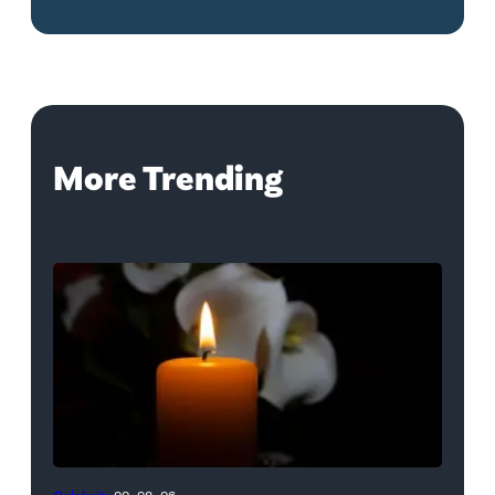
More Trending
(Credit: