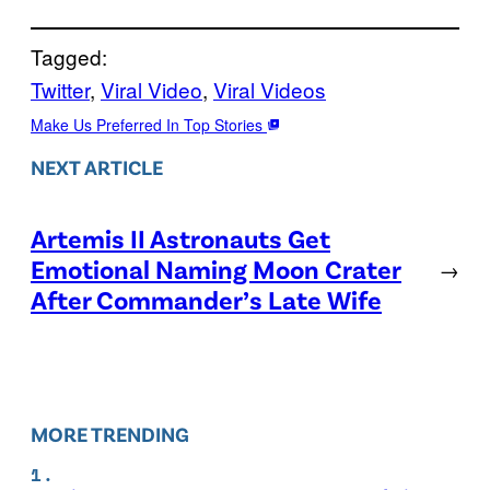
Tagged:
Twitter
, 
Viral Video
, 
Viral Videos
Make Us Preferred In Top Stories
NEXT ARTICLE
Artemis II Astronauts Get
Emotional Naming Moon Crater
→
After Commander’s Late Wife
MORE TRENDING