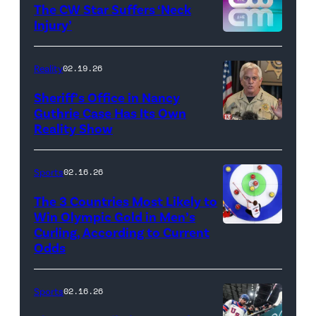
/
The CW Star Suffers ‘Neck
Injury’
biancabelairww
(Credit:
The
Reality
02.19.26
CW)
Sheriff’s Office in Nancy
Guthrie Case Has Its Own
Reality Show
CATALINA,
ARIZONA
–
Sports
02.16.26
FEBRUARY
The 3 Countries Most Likely to
3:
Win Olympic Gold in Men’s
Curling, According to Current
Marc
Pima
Odds
Kennedy
County
of
Sheriff,
Sports
02.16.26
Team
Chris