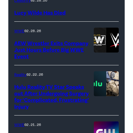
Celebrity
02.28.26
NetPix
Lucy Wilde Has Died
/
Getty
WWE
02.28.26
Images)
AEW Wrestler Exits Company
Just Hours Before Big WWE
Event
(Credit:
AEW
//
Reality
02.22.26
WWE)
Hulu Reality TV Star Speaks
out After Undergoing Surgery
for ‘Complicated, Frustrating’
(Credit:
Injury
Hulu
//
WWE
02.21.26
Instagram