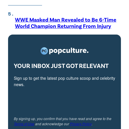
WWE Masked Man Revealed to Be 6-Time
World Champion Returning From Injury
YOUR INBOX JUST GOT RELEVANT
Sign up to get the latest pop culture scoop and celebrity
news.
By signing up, you confirm that you have read and agree to the
Terms of Use
and acknowledge our
Privacy Policy
.