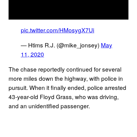
pic.twitter.com/HMosygX7Ui
— Htims R.J. (@mike_jonsey)
May
11, 2020
The chase reportedly continued for several
more miles down the highway, with police in
pursuit. When it finally ended, police arrested
43-year-old Floyd Grass, who was driving,
and an unidentified passenger.