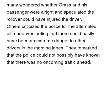
many wondered whether Grass and his
passenger were alright and speculated the
rollover could have injured the driver.
Others criticized the police for the attempted
pit maneuver, noting that there could easily
have been an extreme danger to other
drivers in the merging lanes. They remarked
that the police could not possibly have known
that there was no oncoming traffic ahead.