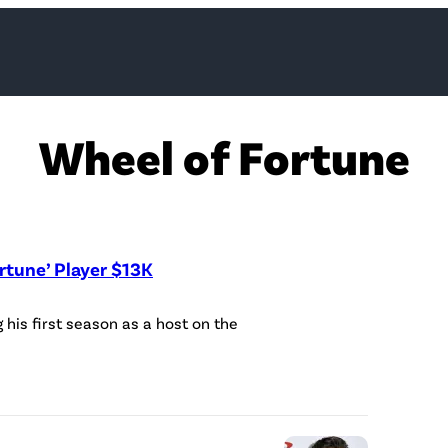
Wheel of Fortune
rtune’ Player $13K
R
his first season as a host on the
y
a
n
S