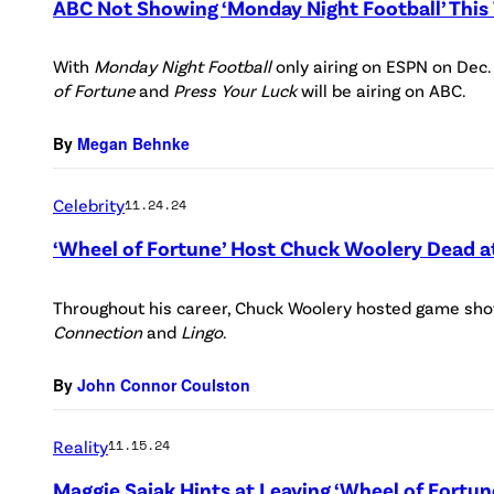
ABC Not Showing ‘Monday Night Football’ Thi
With
Monday Night Football
only airing on ESPN on Dec.
of Fortune
and
Press Your Luck
will be airing on ABC.
By
Megan Behnke
Celebrity
11.24.24
‘Wheel of Fortune’ Host Chuck Woolery Dead a
Throughout his career, Chuck Woolery hosted game sho
Connection
and
Lingo
.
By
John Connor Coulston
Reality
11.15.24
Maggie Sajak Hints at Leaving ‘Wheel of Fortu