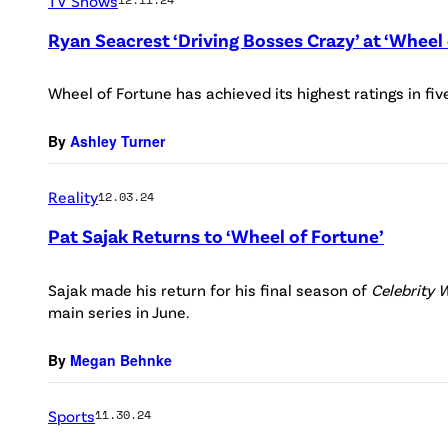
TV Shows
Ryan Seacrest ‘Driving Bosses Crazy’ at ‘Wheel 
Wheel of Fortune has achieved its highest ratings in fiv
By
Ashley Turner
Reality
12.03.24
Pat Sajak Returns to ‘Wheel of Fortune’
Sajak made his return for his final season of
Celebrity 
main series in June.
By
Megan Behnke
Sports
11.30.24