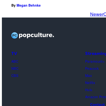
By
Megan Behnke
Newer
O
TV
Streamin
ABC
Paramount+
NBC
Peacock
CBS
Max
Netflix
Hulu
Amazon Pri
Contact