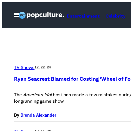
Skip
to
Open
Entertainment
Celebrity
Menu
content
TV Shows
12.22.24
Ryan Seacrest Blamed for Costing ‘Wheel of Fo
The
American Idol
host has made a few mistakes during 
longrunning game show.
By
Brenda Alexander
12.11.24