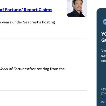
e
of Fortune,’ Report Claims
a
c
e years under Seacrest’s hosting.
r
e
Y
s
G
t
Sig
,
cul
h
ne
P
o
Wheel of Fortune
after retiring from the
a
s
t
t
S
o
By 
you
a
f
Ter
j
ou
W