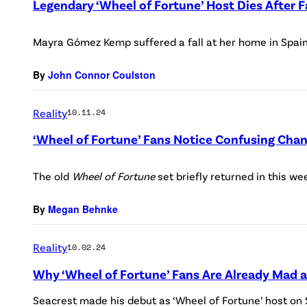
Legendary ‘Wheel of Fortune’ Host Dies After
Mayra Gómez Kemp suffered a fall at her home in Spain
By
John Connor Coulston
Reality
10.11.24
‘Wheel of Fortune’ Fans Notice Confusing Cha
The old
Wheel of Fortune
set briefly returned in this we
By
Megan Behnke
Reality
10.02.24
Why ‘Wheel of Fortune’ Fans Are Already Mad 
Seacrest made his debut as ‘Wheel of Fortune’ host on S