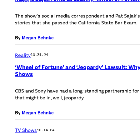
The show’s social media correspondent and Pat Sajak’s
stories that she passed the California State Bar Exam.
By
Megan Behnke
Reality
10.31.24
‘Wheel of Fortune’ and ‘Jeopardy’ Lawsuit: Why
Shows
CBS and Sony have had a long-standing partnership fo
that might be in, well, jeopardy.
By
Megan Behnke
TV Shows
10.14.24