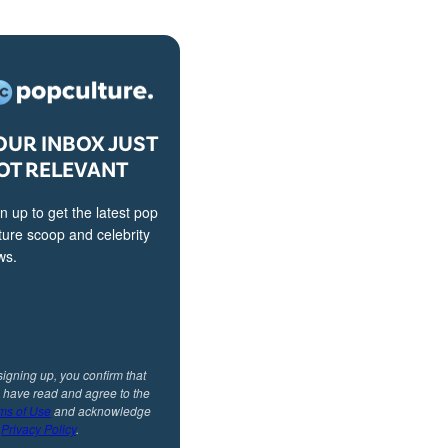
OUR INBOX JUST
OT RELEVANT
n up to get the latest pop
ture scoop and celebrity
ws.
signing up, you confirm that
 have read and agree to the
ms of Use
and acknowledge
r
Privacy Policy
.