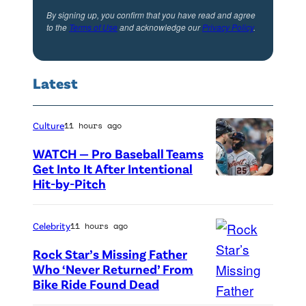
,
a
k
By signing up, you confirm that you have read and agree
S
to the
Terms of Use
and acknowledge our
Privacy Policy
.
n
a
i
M
s
e
i
J
Latest
r
c
u
r
h
d
a
Culture
11 hours ago
a
d
M
e
WATCH — Pro Baseball Teams
R
c
Get Into It After Intentional
l
y
Hit-by-Pitch
P
C
S
d
h
l
m
e
o
Celebrity
11 hours ago
a
i
r
t
i
Rock Star’s Missing Father
t
i
o
Who ‘Never Returned’ From
n
h
n
Bike Ride Found Dead
A
c
a
,
'
r