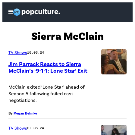
Skip
Open
to
Menu
content
Sierra McClain
TV Shows
10.08.24
Jim Parrack Reacts to Sierra
McClain’s ‘9-1-1: Lone Star’ Exit
S
i
McClain exited ‘Lone Star’ ahead of
Season 5 following failed cast
e
negotiations.
r
r
By
Megan Behnke
a
TV Shows
07.03.24
M