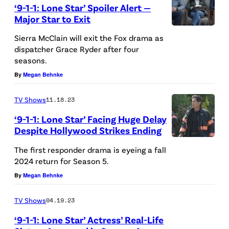
‘9-1-1: Lone Star’ Spoiler Alert —
c
Major Star to Exit
C
9
Sierra McClain will exit the Fox drama as
l
-
dispatcher Grace Ryder after four
a
seasons.
1
i
By
Megan Behnke
-
n
1
TV Shows
11.18.23
a
L
s
‘9-1-1: Lone Star’ Facing Huge Delay
O
Despite Hollywood Strikes Ending
G
N
9
r
The first responder drama is eyeing a fall
E
-
2024 return for Season 5.
a
S
1
By
Megan Behnke
c
T
-
e
A
TV Shows
04.19.23
1
R
R
‘9-1-1: Lone Star’ Actress’ Real-Life
L
y