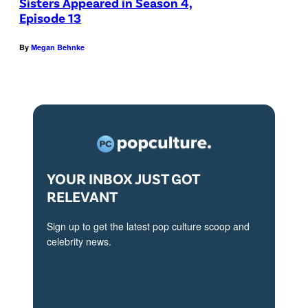
Sisters Appeared in Season 4,
:
O
d
Episode 13
L
N
e
-
E
By
Megan Behnke
r
R
S
a
:
T
n
J
A
d
i
R
J
m
:
i
P
L
YOUR INBOX JUST GOT
m
a
-
RELEVANT
P
r
R
a
Sign up to get the latest pop culture scoop and
r
:
r
celebrity news.
a
B
r
c
r
a
k
i
c