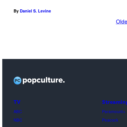
By
Daniel S. Levine
Olde
TV
Streamin
ABC
Paramount+
NBC
Peacock