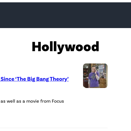
Hollywood
Since ‘The Big Bang Theory’
(
P
 as well as a movie from Focus
h
o
t