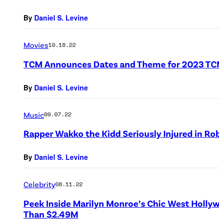
By
Daniel S. Levine
Movies
10.18.22
TCM Announces Dates and Theme for 2023 TCM 
By
Daniel S. Levine
Music
09.07.22
Rapper Wakko the Kidd Seriously Injured in Ro
By
Daniel S. Levine
Celebrity
08.11.22
Peek Inside Marilyn Monroe’s Chic West Holl
Than $2.49M