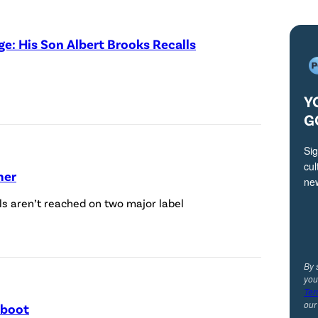
o
b
e: His Son Albert Brooks Recalls
y
N
e
Y
i
G
l
Sig
J
cul
mer
a
ne
c
als aren’t reached on two major label
o
b
s
By 
you
/
Ter
ou
eboot
C