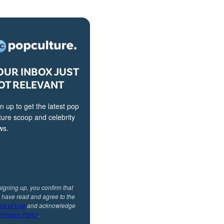
OUR INBOX JUST
OT RELEVANT
n up to get the latest pop
ture scoop and celebrity
ws.
signing up, you confirm that
 have read and agree to the
ms of Use
and acknowledge
r
Privacy Policy
.