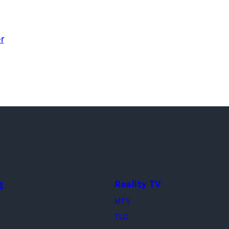
r
g
Reality TV
MTV
TLC