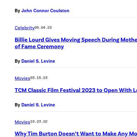
By
John Connor Coulston
Celebrity
05.04.23
Billie Lourd Gives Moving Speech During Mothe
of Fame Ceremony
By
Daniel S. Levine
Movies
03.15.23
TCM Classic Film Festival 2023 to Open With
By
Daniel S. Levine
Movies
10.23.22
Why Tim Burton Doesn’t Want to Make Any Mo