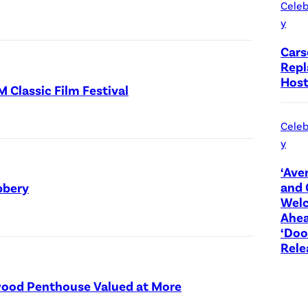
Celeb
s
y
)
Cars
Repl
Host
Classic Film Festival
Celeb
y
‘Ave
and 
bbery
Wel
Ahea
‘Do
Rele
ywood Penthouse Valued at More