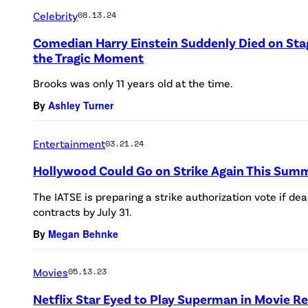
Celebrity
08.13.24
Comedian Harry Einstein Suddenly Died on Stag
the Tragic Moment
Brooks was only 11 years old at the time.
By
Ashley Turner
Entertainment
03.21.24
Hollywood Could Go on Strike Again This Sum
The IATSE is preparing a strike authorization vote if de
contracts by July 31.
By
Megan Behnke
Movies
05.13.23
Netflix Star Eyed to Play Superman in Movie R