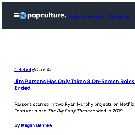
Skip
to
Open
Entertainment
Celebrity
Menu
content
Celebrity
03.29.25
Jim Parsons Has Only Taken 3 On-Screen Roles 
Ended
Parsons starred in two Ryan Murphy projects on Netflix
Features since
The Big Bang Theory
ended in 2019.
By
Megan Behnke