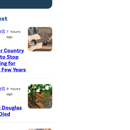
est
rit
7 hours
ago
r Country
P
 to Stop
ing for
h
 Few Years
o
t
rit
9 hours
o
ago
b
y
 Douglas
Died
G
e