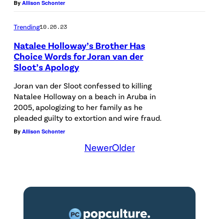
e
s
By
Allison Schonter
s
1
e
r
h
i
6
n
Trending
10.26.23
f
i
t
—
e
o
n
Natalee Holloway’s Brother Has
s
P
t
Choice Words for Joran van der
r
g
b
Sloot’s Apology
i
a
m
l
e
c
p
Joran van der Sloot confessed to killing
s
i
h
t
e
Natalee Holloway on a beach in Aruba in
o
g
i
2005, apologizing to her family as he
u
w
n
h
pleaded guilty to extortion and wire fraud.
n
r
i
s
t
By
Allison Schonter
d
e
t
Newer
Older
t
s
c
d
h
a
a
r
:
f
g
t
i
M
l
e
n
m
a
a
d
i
e
r
s