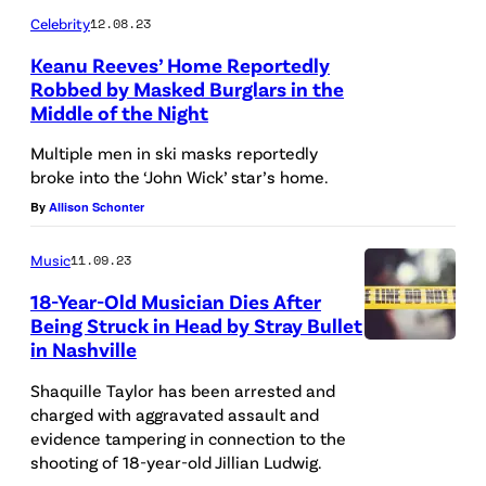
o
"
t
Celebrity
12.08.23
S
e
c
D
s
.
n
Keanu Reeves’ Home Reportedly
u
a
b
Robbed by Masked Burglars in the
T
e
s
Middle of the Night
r
e
a
t
e
e
h
Multiple men in ski masks reportedly
y
a
d
"
i
broke into the ‘John Wick’ star’s home.
l
p
p
E
n
By
Allison Schonter
o
e
o
p
d
r
w
Music
11.09.23
l
i
c
S
i
18-Year-Old Musician Dies After
i
s
r
w
t
Being Struck in Head by Stray Bullet
c
o
i
in Nashville
i
h
e
d
m
f
f
Shaquille Taylor has been arrested and
c
e
e
charged with aggravated assault and
t
l
a
1
s
evidence tampering in connection to the
p
a
shooting of 18-year-old Jillian Ludwig.
r
9
c