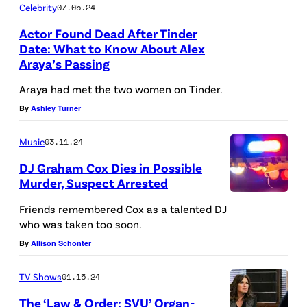
Celebrity
07.05.24
,
Actor Found Dead After Tinder
I
Date: What to Know About Alex
L
Araya’s Passing
L
Araya had met the two women on Tinder.
I
By
Ashley Turner
N
O
Music
03.11.24
I
DJ Graham Cox Dies in Possible
S
Murder, Suspect Arrested
–
A
Friends remembered Cox as a talented DJ
J
d
who was taken too soon.
U
e
By
Allison Schonter
N
f
TV Shows
01.15.24
E
o
0
The ‘Law & Order: SVU’ Organ-
c