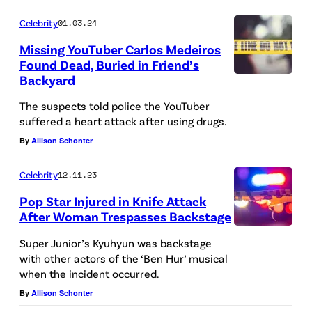
I
u
N
t
Celebrity
01.03.24
A
s
L
s
Missing YouTuber Carlos Medeiros
L
e
Y
b
Found Dead, Buried in Friend’s
V
d
Backyard
.
e
I
p
N
h
The suspects told police the YouTuber
C
o
O
i
suffered a heart attack after using drugs.
T
l
B
n
By
Allison Schonter
I
i
O
d
M
c
Celebrity
12.11.23
O
c
S
e
Pop Star Injured in Knife Attack
K
r
After Woman Trespasses Backstage
U
c
C
i
A
N
a
Super Junior’s Kyuhyun was backstage
O
m
d
I
with other actors of the ‘Ben Hur’ musical
r
V
e
when the incident occurred.
e
T
s
E
s
By
Allison Schonter
f
—
i
R
c