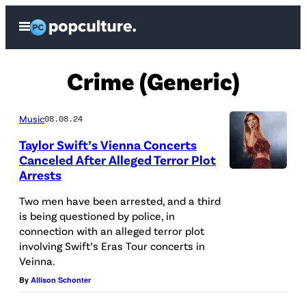
Skip
Open
to
Menu
content
Crime (Generic)
Music
08.08.24
Taylor Swift’s Vienna Concerts
Canceled After Alleged Terror Plot
Arrests
C
H
Two men have been arrested, and a third
is being questioned by police, in
I
connection with an alleged terror plot
C
involving Swift’s Eras Tour concerts in
A
Veinna.
G
By
Allison Schonter
O