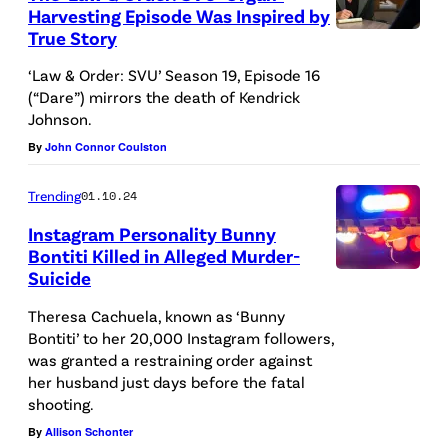
Harvesting Episode Was Inspired by
2
u
True Story
L
:
s
A
‘Law & Order: SVU’ Season 19, Episode 16
E
e
(“Dare”) mirrors the death of Kendrick
W
D
d
Johnson.
&
I
p
By
John Connor Coulston
O
T
o
R
Trending
01.10.24
O
l
D
R
Instagram Personality Bunny
i
E
Bontiti Killed in Alleged Murder-
I
c
Suicide
R
A
A
e
:
d
Theresa Cachuela, known as ‘Bunny
L
c
Bontiti’ to her 20,000 Instagram followers,
S
e
U
a
was granted a restraining order against
P
f
S
her husband just days before the fatal
r
E
o
shooting.
E
s
C
c
By
Allison Schonter
O
i