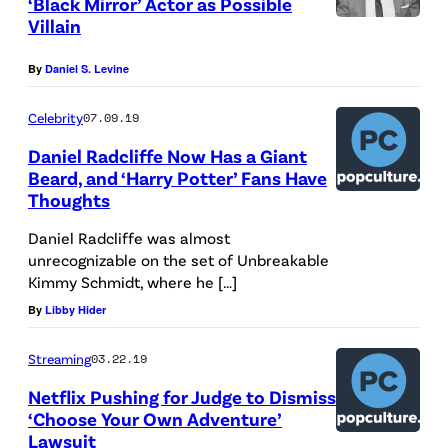
‘Black Mirror’ Actor as Possible
,
Villain
F
R
By
Daniel S. Levine
A
Celebrity
07.09.19
N
C
Daniel Radcliffe Now Has a Giant
Beard, and ‘Harry Potter’ Fans Have
E
Thoughts
–
Daniel Radcliffe was almost
J
unrecognizable on the set of Unbreakable
U
Kimmy Schmidt, where he […]
N
By
Libby Hider
E
Streaming
03.22.19
2
3
Netflix Pushing for Judge to Dismiss
‘Choose Your Own Adventure’
:
Lawsuit