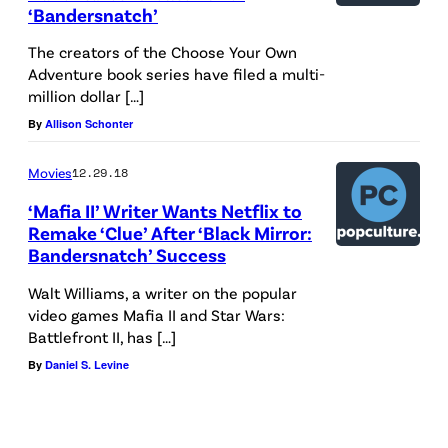
u
‘Bandersnatch’
r
The creators of the Choose Your Own
i
Adventure book series have filed a multi-
million dollar […]
n
By
Allison Schonter
g
t
Movies
12.29.18
h
‘Mafia II’ Writer Wants Netflix to
e
Remake ‘Clue’ After ‘Black Mirror:
M
Bandersnatch’ Success
e
Walt Williams, a writer on the popular
n
video games Mafia II and Star Wars:
Battlefront II, has […]
s
By
Daniel S. Levine
w
e
a