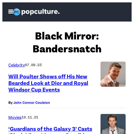
Skip
Open
to
Menu
content
Black Mirror:
Bandersnatch
Celebrity
07.09.23
Will Poulter Shows off His New
Bearded Look at Dior and Royal
Windsor Cup Events
P
A
By
John Connor Coulston
R
I
Movies
10.11.21
S
‘Guardians of the Galaxy 3’ Casts