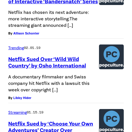
of Interactive ‘Bandersnatch’ Series
e
n
Netflix has chosen its next adventure:
more interactive storytelling.The
o
streaming giant announced […]
u
By
Allison Schonter
t
s
Trending
02.01.19
i
Netflix Sued Over ‘Wild Wild
d
Country’ by Osho International
e
A documentary filmmaker and Swiss
D
company hit Netflix with a lawsuit this
week over copyright […]
i
By
Libby Hider
o
r
Streaming
01.15.19
,
Netflix Sued by ‘Choose Your Own
d
Adventures’ Creator Over