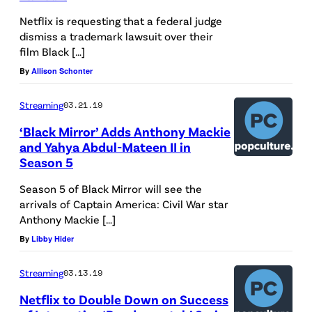
W
Netflix is requesting that a federal judge
i
dismiss a trademark lawsuit over their
l
film Black […]
l
By
Allison Schonter
P
Streaming
03.21.19
o
u
‘Black Mirror’ Adds Anthony Mackie
and Yahya Abdul-Mateen II in
l
Season 5
t
Season 5 of Black Mirror will see the
e
arrivals of Captain America: Civil War star
r
Anthony Mackie […]
i
By
Libby Hider
s
Streaming
03.13.19
s
e
Netflix to Double Down on Success