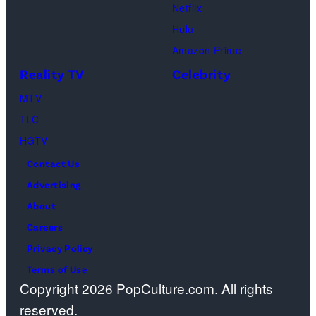
I
s
h
Netflix
n
m
a
Hulu
e
a
o
Amazon Prime
2
g
s
Reality TV
Celebrity
3
e
”
,
MTV
s
–
2
TLC
O
0
HGTV
n
2
Contact Us
e
3
Advertising
c
i
About
a
n
Careers
s
P
Privacy Policy
t
a
Terms of Use
a
Copyright 2026 PopCulture.com. All rights
r
w
reserved.
i