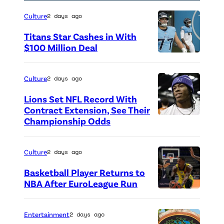
2
Culture
2 days ago
4
Titans Star Cashes in With
a
$100 Million Deal
s
P
p
h
Culture
2 days ago
a
o
r
Lions Set NFL Record With
t
Contract Extension, See Their
t
o
Championship Odds
P
o
c
h
f
r
o
Culture
2 days ago
P
e
t
a
Basketball Player Returns to
d
o
NBA After EuroLeague Run
r
i
P
c
i
t
h
r
Entertainment
2 days ago
s