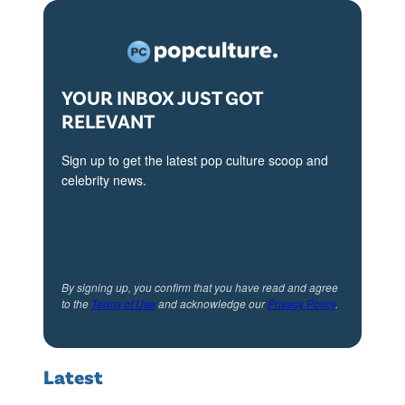
r
S
p
r
YOUR INBOX JUST GOT
RELEVANT
i
n
Sign up to get the latest pop culture scoop and
g
celebrity news.
S
u
m
m
By signing up, you confirm that you have read and agree
to the
Terms of Use
and acknowledge our
Privacy Policy
.
e
r
2
Latest
0