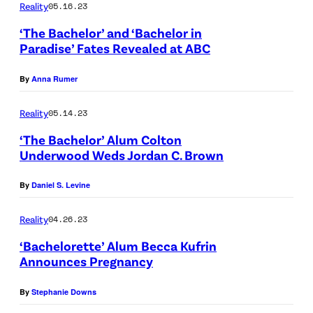
S
A
Reality
05.16.23
P
c
–
B
‘The Bachelor’ and ‘Bachelor in
i
h
"
C
Paradise’ Fates Revealed at ABC
t
a
B
)
t
r
By
Anna Rumer
l
a
d
o
Reality
05.14.23
n
a
o
‘The Bachelor’ Alum Colton
d
n
d
Underwood Weds Jordan C. Brown
J
d
l
o
T
By
Daniel S. Levine
i
e
e
n
Reality
04.26.23
A
d
e
‘Bachelorette’ Alum Becca Kufrin
m
d
"
Announces Pregnancy
a
y
–
N
b
m
By
Stephanie Downs
T
E
i
a