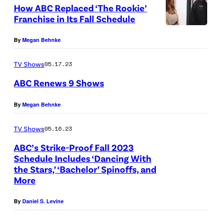
y
How ABC Replaced ‘The Rookie’
R
"
T
Franchise in Its Fall Schedule
1
R
V
T
0
e
By
Megan Behnke
P
H
:
a
e
E
TV Shows
05.17.23
(
d
r
R
ABC Renews 9 Shows
L
y
s
O
-
t
o
O
(
By
Megan Behnke
R
o
n
K
C
)
R
TV Shows
05.16.23
a
I
r
S
u
ABC’s Strike-Proof Fall 2023
l
E
e
Schedule Includes ‘Dancing With
e
n
i
:
d
the Stars,’ ‘Bachelor’ Spinoffs, and
r
"
y
F
More
i
e
–
E
t
By
Daniel S. Levine
n
R
D
:
a
i