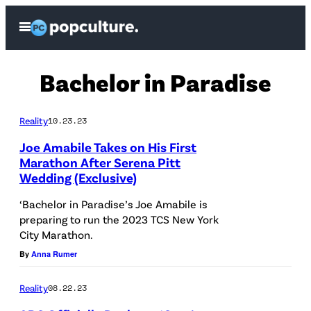
Skip
Open
to
Menu
content
Bachelor in Paradise
Reality
10.23.23
Joe Amabile Takes on His First
Marathon After Serena Pitt
Wedding (Exclusive)
N
E
‘Bachelor in Paradise’s Joe Amabile is
preparing to run the 2023 TCS New York
W
City Marathon.
Y
By
Anna Rumer
O
R
Reality
08.22.23
K