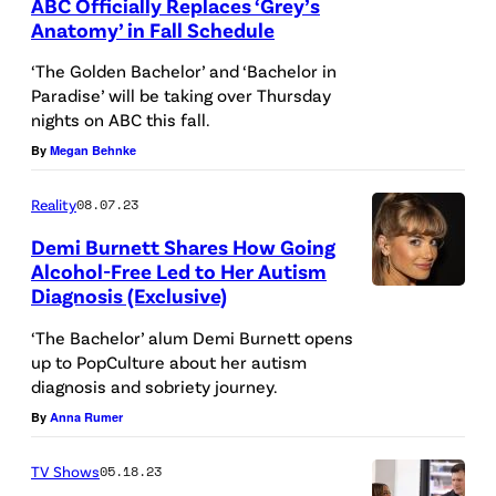
ABC Officially Replaces ‘Grey’s
,
Anatomy’ in Fall Schedule
N
G
‘The Golden Bachelor’ and ‘Bachelor in
E
R
Paradise’ will be taking over Thursday
nights on ABC this fall.
W
E
By
Megan Behnke
Y
Y
O
'
Reality
08.07.23
R
S
Demi Burnett Shares How Going
K
A
Alcohol-Free Led to Her Autism
–
N
Diagnosis (Exclusive)
R
O
A
e
‘The Bachelor’ alum Demi Burnett opens
C
T
up to PopCulture about her autism
a
diagnosis and sobriety journey.
T
O
l
By
Anna Rumer
O
M
i
B
Y
t
TV Shows
05.18.23
E
–