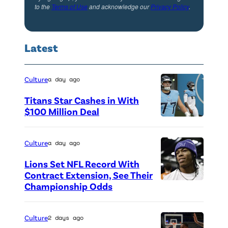
to the
Terms of Use
and acknowledge our
Privacy Policy
.
Latest
Culture
a day ago
Titans Star Cashes in With
$100 Million Deal
P
h
Culture
a day ago
o
Lions Set NFL Record With
t
Contract Extension, See Their
o
Championship Odds
P
c
h
r
o
Culture
2 days ago