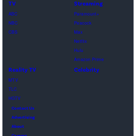
s
e
m
TV
Streaming
h
t
a
o
ABC
Paramount+
t
g
f
NBC
Peacock
y
e
C
CBS
Max
I
s
h
Netflix
m
a
Hulu
a
o
Amazon Prime
g
s
Reality TV
Celebrity
e
”
MTV
s
–
TLC
O
HGTV
n
Contact Us
e
Advertising
c
About
a
Careers