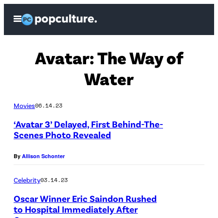
Skip
Open
to
Menu
content
Avatar: The Way of
Water
Movies
06.14.23
‘Avatar 3’ Delayed, First Behind-The-
Scenes Photo Revealed
By
Allison Schonter
Celebrity
03.14.23
Oscar Winner Eric Saindon Rushed
to Hospital Immediately After