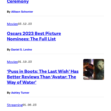
Ceremony
By
Allison Schonter
Movies
03.12.23
Oscars 2023 Best Picture
Nominees: The Full List
By
Daniel S. Levine
Movies
01.19.23
‘Puss in Boots: The Last Wish’ Has
Better Reviews Than ‘Avatar: The
Way of Water’
By
Ashley Turner
Streaming
01.06.23