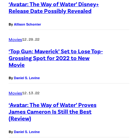
‘Avatar: The Way of Water’ Disney+
Release Date Possibly Revealed
By
Allison Schonter
Movies
12.29.22
‘Top Gun: Maverick’ Set to Lose Top-
Grossing Spot for 2022 to New
Movie
By
Daniel S. Levine
Movies
12.13.22
‘Avatar: The Way of Water’ Proves
James Cameron Is Still the Best
(Review)
By
Daniel S. Levine