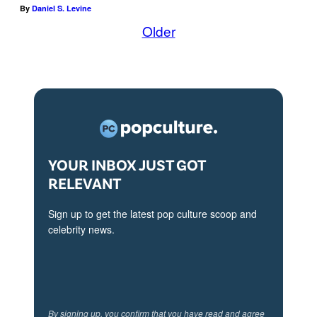
By
Daniel S. Levine
Older
YOUR INBOX JUST GOT
RELEVANT
Sign up to get the latest pop culture scoop and
celebrity news.
By signing up, you confirm that you have read and agree