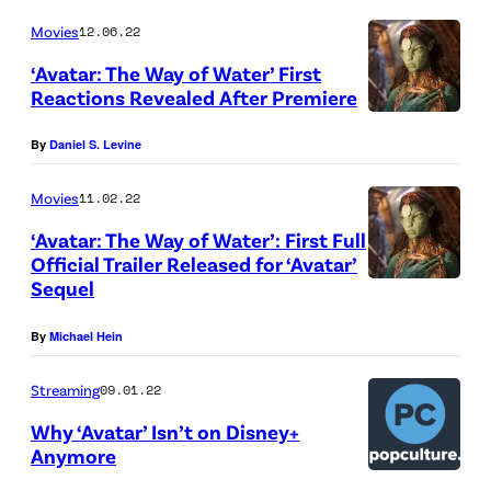
Movies
12.06.22
‘Avatar: The Way of Water’ First
Reactions Revealed After Premiere
By
Daniel S. Levine
Movies
11.02.22
‘Avatar: The Way of Water’: First Full
Official Trailer Released for ‘Avatar’
Sequel
By
Michael Hein
Streaming
09.01.22
Why ‘Avatar’ Isn’t on Disney+
Anymore