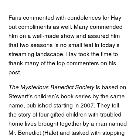
Fans commented with condolences for Hay
but compliments as well. Many commended
him on a well-made show and assured him
that two seasons is no small feat in today’s
streaming landscape. Hay took the time to
thank many of the top commenters on his
post.
is based on
The Mysterious Benedict Society
Stewart’s children’s book series by the same
name, published starting in 2007. They tell
the story of four gifted children with troubled
home lives brought together by a man named
Mr. Benedict (Hale) and tasked with stopping