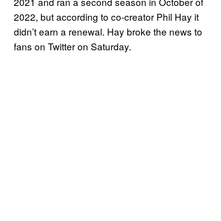
2021 and ran a second season in October of
2022, but according to co-creator Phil Hay it
didn’t earn a renewal. Hay broke the news to
fans on Twitter on Saturday.