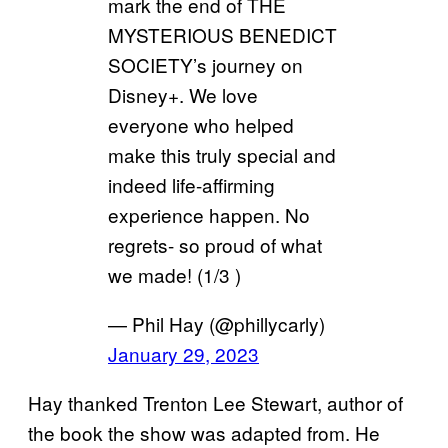
mark the end of THE
MYSTERIOUS BENEDICT
SOCIETY’s journey on
Disney+. We love
everyone who helped
make this truly special and
indeed life-affirming
experience happen. No
regrets- so proud of what
we made! (1/3 )
— Phil Hay (@phillycarly)
January 29, 2023
Hay thanked Trenton Lee Stewart, author of
the book the show was adapted from. He