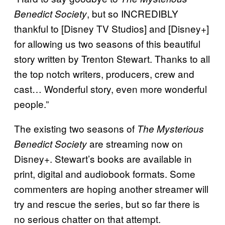
, but so INCREDIBLY
Benedict Society
thankful to [Disney TV Studios] and [Disney+]
for allowing us two seasons of this beautiful
story written by Trenton Stewart. Thanks to all
the top notch writers, producers, crew and
cast… Wonderful story, even more wonderful
people.”
The existing two seasons of
The Mysterious
are streaming now on
Benedict Society
Disney+. Stewart’s books are available in
print, digital and audiobook formats. Some
commenters are hoping another streamer will
try and rescue the series, but so far there is
no serious chatter on that attempt.