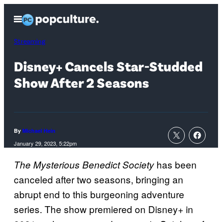
Skip
Open
to
Menu
content
Streaming
Disney+ Cancels Star-Studded
Show After 2 Seasons
By
Michael Hein
January 29, 2023, 5:22pm
has been
The Mysterious Benedict Society
canceled after two seasons, bringing an
abrupt end to this burgeoning adventure
series. The show premiered on Disney+ in