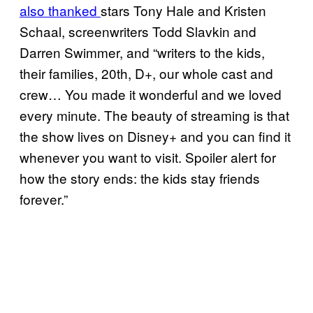
also thanked
stars Tony Hale and Kristen
Schaal, screenwriters Todd Slavkin and
Darren Swimmer, and “writers to the kids,
their families, 20th, D+, our whole cast and
crew… You made it wonderful and we loved
every minute. The beauty of streaming is that
the show lives on Disney+ and you can find it
whenever you want to visit. Spoiler alert for
how the story ends: the kids stay friends
forever.”