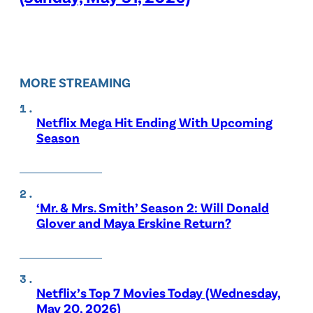
MORE STREAMING
Netflix Mega Hit Ending With Upcoming
Season
‘Mr. & Mrs. Smith’ Season 2: Will Donald
Glover and Maya Erskine Return?
Netflix’s Top 7 Movies Today (Wednesday,
May 20, 2026)