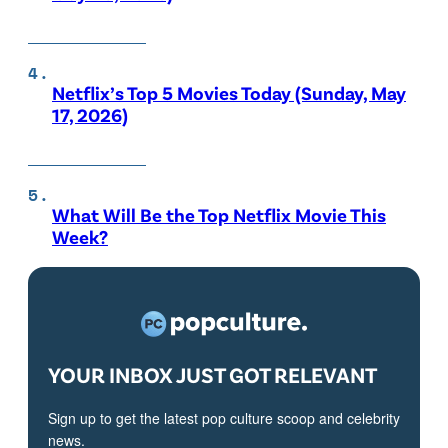
Netflix’s Top 5 Movies Today (Sunday, May
17, 2026)
What Will Be the Top Netflix Movie This
Week?
YOUR INBOX JUST GOT RELEVANT
Sign up to get the latest pop culture scoop and celebrity
news.