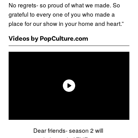
No regrets- so proud of what we made. So
grateful to every one of you who made a
place for our show in your home and heart.”
Videos by PopCulture.com
Dear friends- season 2 will