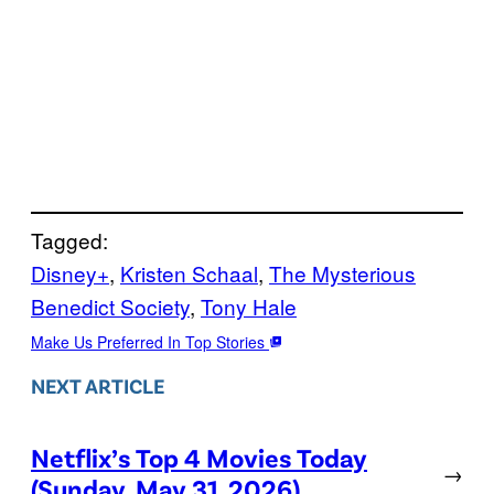
Tagged:
Disney+
, 
Kristen Schaal
, 
The Mysterious
Benedict Society
, 
Tony Hale
Make Us Preferred In Top Stories
NEXT ARTICLE
Netflix’s Top 4 Movies Today
→
(Sunday, May 31, 2026)