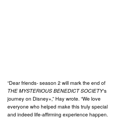
“Dear friends- season 2 will mark the end of
‘s
THE MYSTERIOUS BENEDICT SOCIETY
journey on Disney+,” Hay wrote. “We love
everyone who helped make this truly special
and indeed life-affirming experience happen.