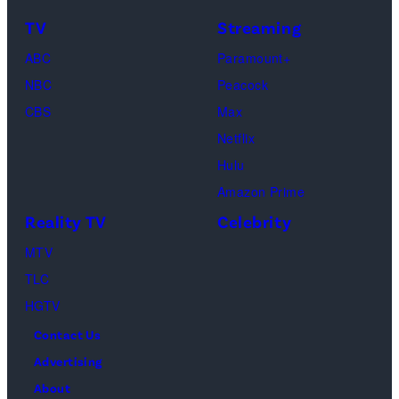
TV
Streaming
ABC
Paramount+
NBC
Peacock
CBS
Max
Netflix
Hulu
Amazon Prime
Reality TV
Celebrity
MTV
TLC
HGTV
Contact Us
Advertising
About