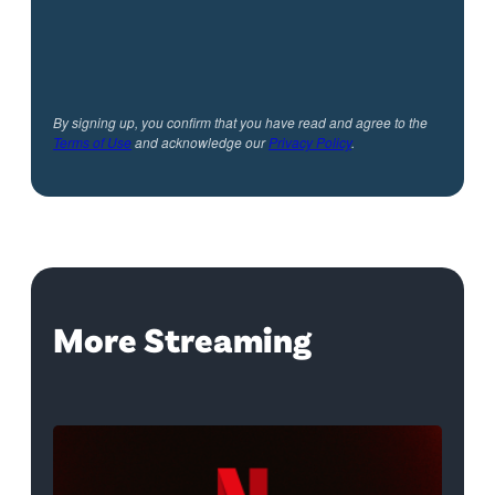
By signing up, you confirm that you have read and agree to the
Terms of Use
and acknowledge our
Privacy Policy
.
More Streaming