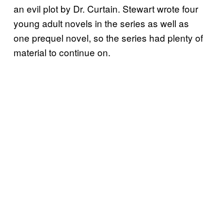
an evil plot by Dr. Curtain. Stewart wrote four
young adult novels in the series as well as
one prequel novel, so the series had plenty of
material to continue on.