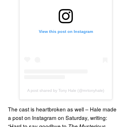
View this post on Instagram
A post shared by Tony Hale (@mrtonyhale)
The cast is heartbroken as well – Hale made
a post on Instagram on Saturday, writing:
“Hard to say goodbye to
The Mysterious