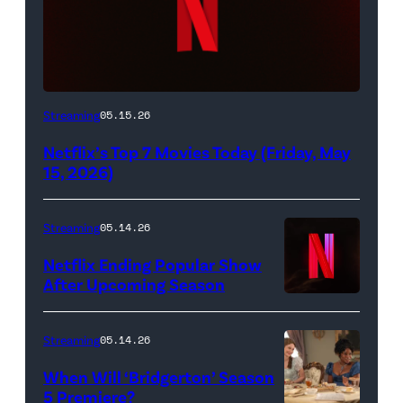
Netflix
Streaming
05.15.26
logo
Netflix’s Top 7 Movies Today (Friday, May
(Credit:
15, 2026)
Netflix)
Streaming
05.14.26
Netflix Ending Popular Show
After Upcoming Season
Streaming
05.14.26
When Will ‘Bridgerton’ Season
5 Premiere?