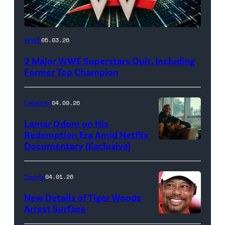
WWE
WWE
05.03.26
logo
2 Major WWE Superstars Quit, Including
(Photo
Former Top Champion
Credit:
Ethan
Celebrity
04.09.26
Miller/Getty
Lamar Odom on His
Images)
Redemption Era Amid Netflix
Documentary (Exclusive)
Untold:
The
Death
Sports
04.01.26
&
New Details of Tiger Woods
Life
Arrest Surface
PALM
of