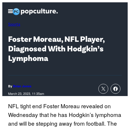
Skip
Open
to
Menu
content
Sports
Foster Moreau, NFL Player,
Diagnosed With Hodgkin’s
Lymphoma
By
Brian Jones
March 23, 2023, 11:35am
NFL tight end Foster Moreau revealed on
Wednesday that he has Hodgkin’s lymphoma
and will be stepping away from football. The