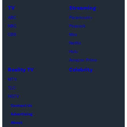
&
on
TV
Streaming
Life
March
ABC
Paramount+
of
04,
NBC
Peacock
Lamar
2025
CBS
Max
Odom.
in
Netflix
Cr.
Palm
Hulu
Courtesy
Beach
Amazon Prime
of
Gardens,
Reality TV
Celebrity
Netflix
Florida.
MTV
©
(Photo
TLC
2026
by
HGTV
Carmen
Contact Us
Mandato/TGL/
Advertising
via
About
Getty