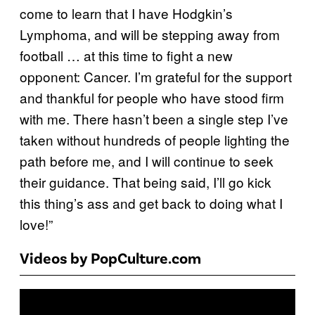
come to learn that I have Hodgkin’s
Lymphoma, and will be stepping away from
football … at this time to fight a new
opponent: Cancer. I’m grateful for the support
and thankful for people who have stood firm
with me. There hasn’t been a single step I’ve
taken without hundreds of people lighting the
path before me, and I will continue to seek
their guidance. That being said, I’ll go kick
this thing’s ass and get back to doing what I
love!”
Videos by PopCulture.com