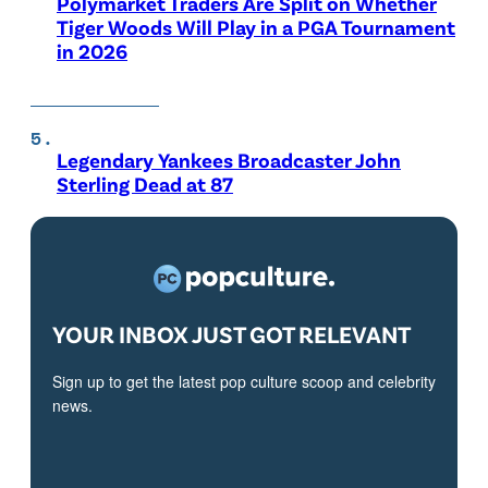
Polymarket Traders Are Split on Whether
Tiger Woods Will Play in a PGA Tournament
in 2026
Legendary Yankees Broadcaster John
Sterling Dead at 87
YOUR INBOX JUST GOT RELEVANT
Sign up to get the latest pop culture scoop and celebrity
news.