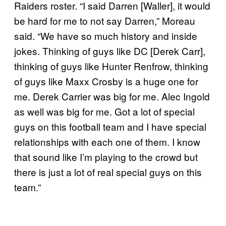
Raiders roster. “I said Darren [Waller], it would
be hard for me to not say Darren,” Moreau
said. “We have so much history and inside
jokes. Thinking of guys like DC [Derek Carr],
thinking of guys like Hunter Renfrow, thinking
of guys like Maxx Crosby is a huge one for
me. Derek Carrier was big for me. Alec Ingold
as well was big for me. Got a lot of special
guys on this football team and I have special
relationships with each one of them. I know
that sound like I’m playing to the crowd but
there is just a lot of real special guys on this
team.”