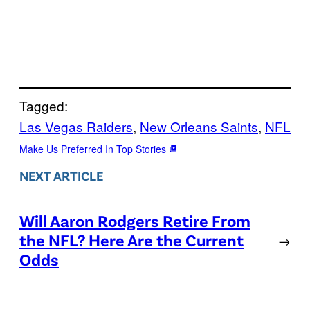
Tagged:
Las Vegas Raiders
, 
New Orleans Saints
, 
NFL
Make Us Preferred In Top Stories
NEXT ARTICLE
Will Aaron Rodgers Retire From
the NFL? Here Are the Current
→
Odds