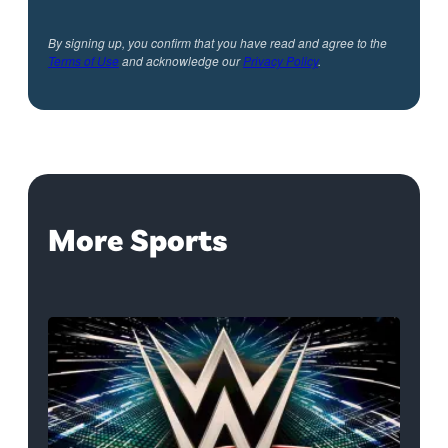
By signing up, you confirm that you have read and agree to the
Terms of Use
and acknowledge our
Privacy Policy
.
More Sports