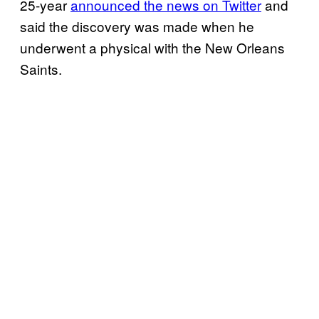
25-year
announced the news on Twitter
and
said the discovery was made when he
underwent a physical with the New Orleans
Saints.