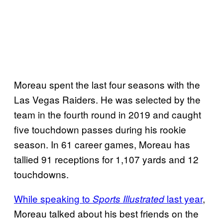
Moreau spent the last four seasons with the
Las Vegas Raiders. He was selected by the
team in the fourth round in 2019 and caught
five touchdown passes during his rookie
season. In 61 career games, Moreau has
tallied 91 receptions for 1,107 yards and 12
touchdowns.
While speaking to
last year
,
Sports Illustrated
Moreau talked about his best friends on the