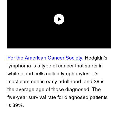
Per the American Cancer Society,
Hodgkin’s
lymphoma is a type of cancer that starts in
white blood cells called lymphocytes. It’s
most common in early adulthood, and 39 is
the average age of those diagnosed. The
five-year survival rate for diagnosed patients
is 89%.