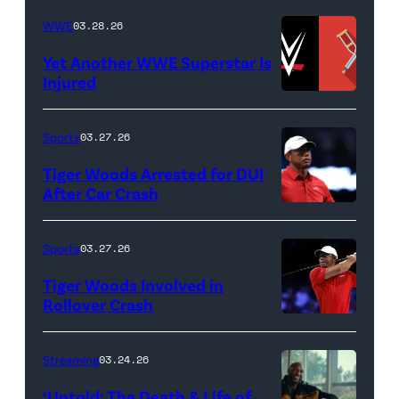
BEACH
Lamar
WWE
03.28.26
GARDENS,
Odom.
Yet Another WWE Superstar Is
FLORIDA
Lamar
Injured
–
Odom
(Credit:
MARCH
in
WWE
Sports
03.27.26
04:
Untold:
//
Tiger Woods Arrested for DUI
Tiger
The
bortonia
After Car Crash
Woods
Death
/
(Photo
of
&
Getty
by
Sports
03.27.26
Jupiter
Life
Images)
James
Links
Tiger Woods Involved in
of
Gilbert/TGL/TG
Rollover Crash
Golf
Lamar
Golf
(Photo
Club
Odom.
via
by
Streaming
03.24.26
looks
Cr.
Getty
Cliff
on
Courtesy
‘Untold: The Death & Life of