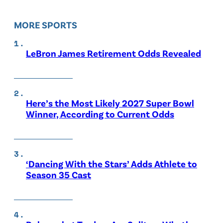
MORE SPORTS
LeBron James Retirement Odds Revealed
Here’s the Most Likely 2027 Super Bowl
Winner, According to Current Odds
‘Dancing With the Stars’ Adds Athlete to
Season 35 Cast