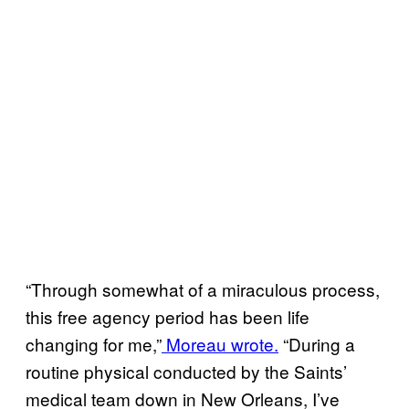
“Through somewhat of a miraculous process,
this free agency period has been life
changing for me,”
Moreau wrote.
“During a
routine physical conducted by the Saints’
medical team down in New Orleans, I’ve