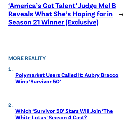
‘America’s Got Talent’ Judge Mel B
Reveals What She’s Hoping for in
→
Season 21 Winner (Exclusive)
MORE REALITY
Polymarket Users Called It: Aubry Bracco
Wins ‘Survivor 50’
Which ‘Survivor 50’ Stars Will Join ‘The
White Lotus’ Season 4 Cast?