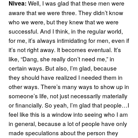
Well, I was glad that these men were
Nivea:
aware that we were three. They didn’t know
who we were, but they knew that we were
successful. And I think, in the regular world,
for me, it’s always intimidating for men, even if
it’s not right away. It becomes eventual. It’s
like, “Dang, she really don’t need me,” in
certain ways. But also, I’m glad, because
they should have realized I needed them in
other ways. There’s many ways to show up in
someone’s life, not just necessarily materially
or financially. So yeah, I’m glad that people…I
feel like this is a window into seeing who I am
in general, because a lot of people have only
made speculations about the person they