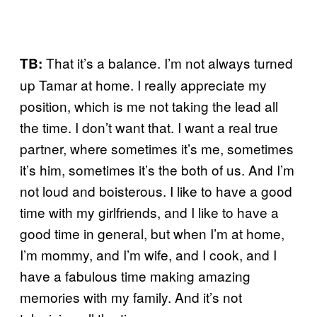
That it’s a balance. I’m not always turned
TB:
up Tamar at home. I really appreciate my
position, which is me not taking the lead all
the time. I don’t want that. I want a real true
partner, where sometimes it’s me, sometimes
it’s him, sometimes it’s the both of us. And I’m
not loud and boisterous. I like to have a good
time with my girlfriends, and I like to have a
good time in general, but when I’m at home,
I’m mommy, and I’m wife, and I cook, and I
have a fabulous time making amazing
memories with my family. And it’s not