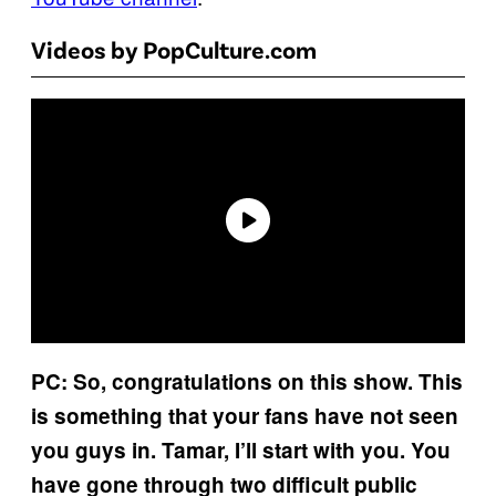
Videos by PopCulture.com
PC: So, congratulations on this show. This
is something that your fans have not seen
you guys in. Tamar, I’ll start with you. You
have gone through two difficult public