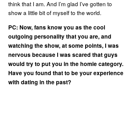
think that I am. And I’m glad I’ve gotten to
show a little bit of myself to the world.
PC: Now, fans know you as the cool
outgoing personality that you are, and
watching the show, at some points, I was
nervous because I was scared that guys
would try to put you in the homie category.
Have you found that to be your experience
with dating in the past?