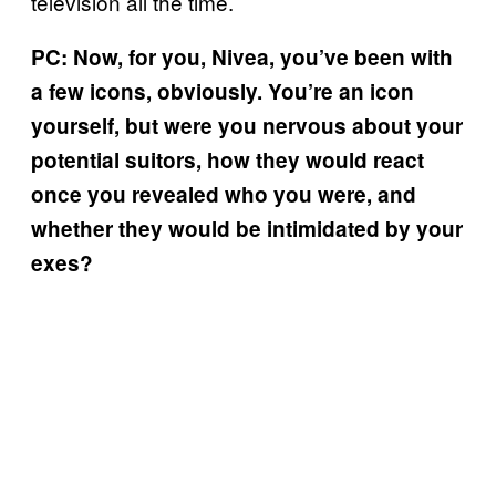
television all the time.
PC: Now, for you, Nivea, you’ve been with
a few icons, obviously. You’re an icon
yourself, but were you nervous about your
potential suitors, how they would react
once you revealed who you were, and
whether they would be intimidated by your
exes?