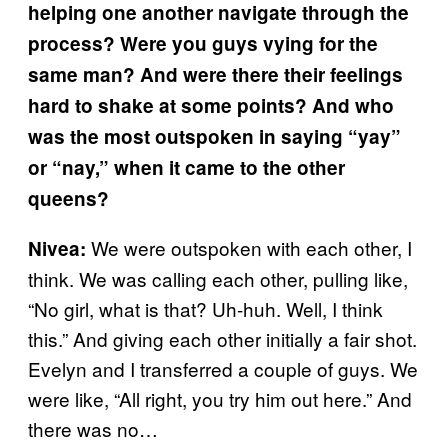
helping one another navigate through the
process? Were you guys vying for the
same man? And were there their feelings
hard to shake at some points? And who
was the most outspoken in saying “yay”
or “nay,” when it came to the other
queens?
We were outspoken with each other, I
Nivea:
think. We was calling each other, pulling like,
“No girl, what is that? Uh-huh. Well, I think
this.” And giving each other initially a fair shot.
Evelyn and I transferred a couple of guys. We
were like, “All right, you try him out here.” And
there was no…