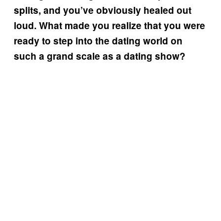
splits, and you’ve obviously healed out
loud. What made you realize that you were
ready to step into the dating world on
such a grand scale as a dating show?