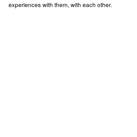
experiences with them, with each other.