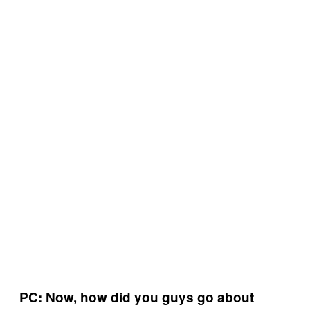
PC: Now, how did you guys go about