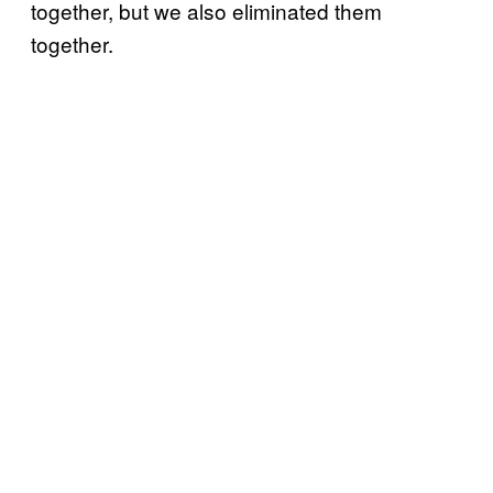
together, but we also eliminated them
together.