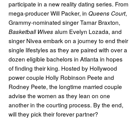
participate in a new reality dating series. From
mega-producer Will Packer, in
,
Queens Court
Grammy-nominated singer Tamar Braxton,
alum Evelyn Lozada, and
Basketball Wives
singer Nivea embark on a journey to end their
single lifestyles as they are paired with over a
dozen eligible bachelors in Atlanta in hopes
of finding their king. Hosted by Hollywood
power couple Holly Robinson Peete and
Rodney Peete, the longtime married couple
advise the women as they lean on one
another in the courting process. By the end,
will they pick their forever partner?