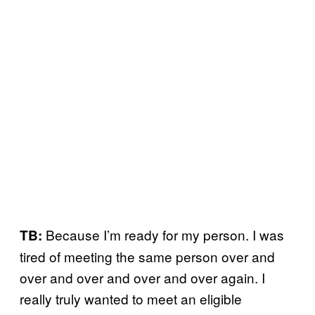
Because I’m ready for my person. I was
TB:
tired of meeting the same person over and
over and over and over and over again. I
really truly wanted to meet an eligible