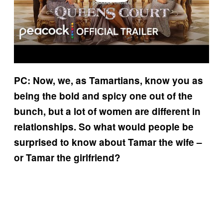
PC: Now, we, as Tamartians, know you as
being the bold and spicy one out of the
bunch, but a lot of women are different in
relationships. So what would people be
surprised to know about Tamar the wife –
or Tamar the girlfriend?