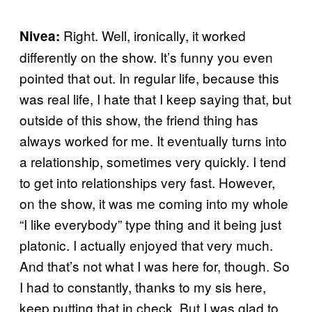
Right. Well, ironically, it worked
Nivea:
differently on the show. It’s funny you even
pointed that out. In regular life, because this
was real life, I hate that I keep saying that, but
outside of this show, the friend thing has
always worked for me. It eventually turns into
a relationship, sometimes very quickly. I tend
to get into relationships very fast. However,
on the show, it was me coming into my whole
“I like everybody” type thing and it being just
platonic. I actually enjoyed that very much.
And that’s not what I was here for, though. So
I had to constantly, thanks to my sis here,
keep putting that in check. But I was glad to