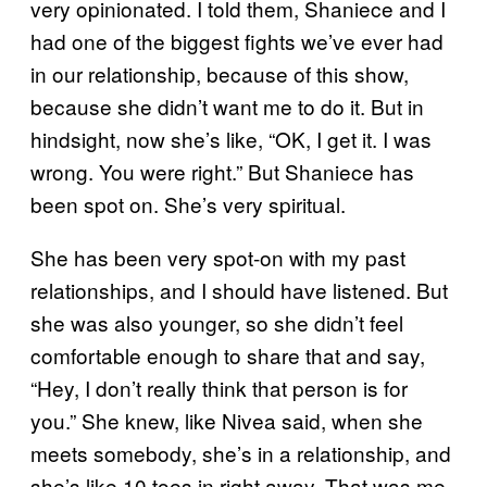
very opinionated. I told them, Shaniece and I
had one of the biggest fights we’ve ever had
in our relationship, because of this show,
because she didn’t want me to do it. But in
hindsight, now she’s like, “OK, I get it. I was
wrong. You were right.” But Shaniece has
been spot on. She’s very spiritual.
She has been very spot-on with my past
relationships, and I should have listened. But
she was also younger, so she didn’t feel
comfortable enough to share that and say,
“Hey, I don’t really think that person is for
you.” She knew, like Nivea said, when she
meets somebody, she’s in a relationship, and
she’s like 10 toes in right away. That was me.