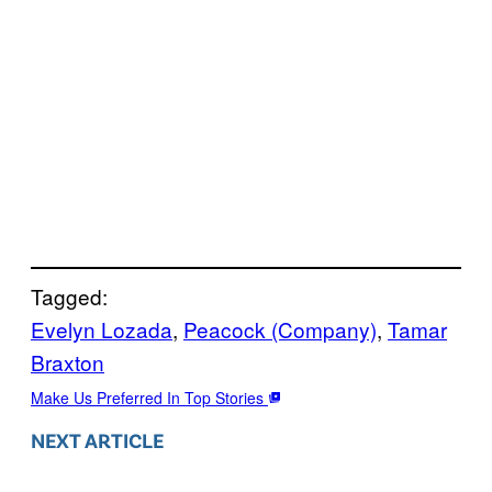
Tagged:
Evelyn Lozada
, 
Peacock (Company)
, 
Tamar
Braxton
Make Us Preferred In Top Stories
NEXT ARTICLE