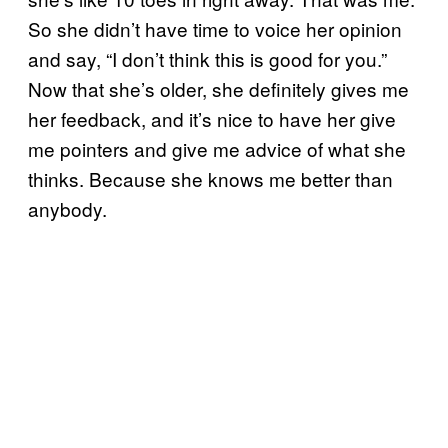
So she didn’t have time to voice her opinion
and say, “I don’t think this is good for you.”
Now that she’s older, she definitely gives me
her feedback, and it’s nice to have her give
me pointers and give me advice of what she
thinks. Because she knows me better than
anybody.