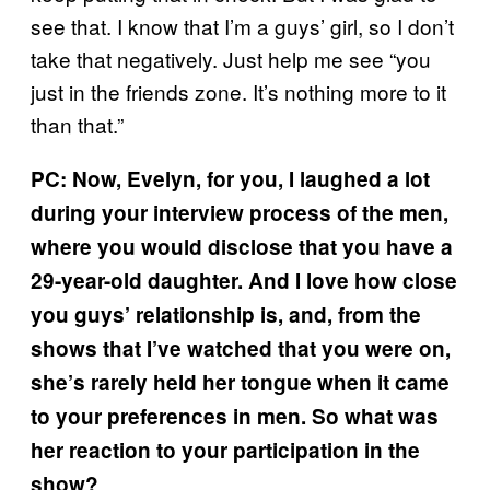
see that. I know that I’m a guys’ girl, so I don’t
take that negatively. Just help me see “you
just in the friends zone. It’s nothing more to it
than that.”
PC: Now, Evelyn, for you, I laughed a lot
during your interview process of the men,
where you would disclose that you have a
29-year-old daughter. And I love how close
you guys’ relationship is, and, from the
shows that I’ve watched that you were on,
she’s rarely held her tongue when it came
to your preferences in men. So what was
her reaction to your participation in the
show?