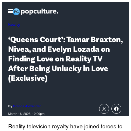
Skip
Open
to
Menu
content
Reality
‘Queens Court’: Tamar Braxton,
Nivea, and Evelyn Lozada on
Finding Love on Reality TV
After Being Unlucky in Love
(Exclusive)
By
Brenda Alexander
March 16, 2023, 12:00pm
Reality television royalty have joined forces to