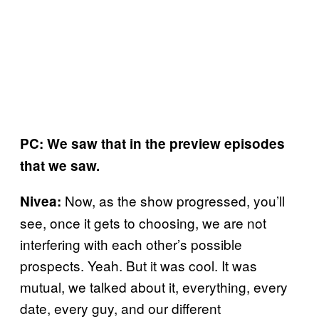
PC: We saw that in the preview episodes
that we saw.
Now, as the show progressed, you’ll
Nivea:
see, once it gets to choosing, we are not
interfering with each other’s possible
prospects. Yeah. But it was cool. It was
mutual, we talked about it, everything, every
date, every guy, and our different