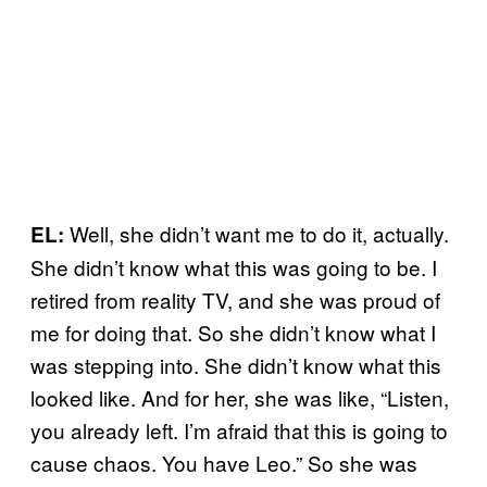
Well, she didn’t want me to do it, actually.
EL:
She didn’t know what this was going to be. I
retired from reality TV, and she was proud of
me for doing that. So she didn’t know what I
was stepping into. She didn’t know what this
looked like. And for her, she was like, “Listen,
you already left. I’m afraid that this is going to
cause chaos. You have Leo.” So she was