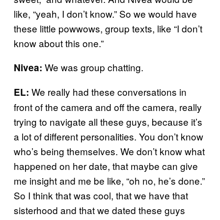
like, “yeah, I don’t know.” So we would have
these little powwows, group texts, like “I don’t
know about this one.”
We was group chatting.
Nivea:
We really had these conversations in
EL:
front of the camera and off the camera, really
trying to navigate all these guys, because it’s
a lot of different personalities. You don’t know
who’s being themselves. We don’t know what
happened on her date, that maybe can give
me insight and me be like, “oh no, he’s done.”
So I think that was cool, that we have that
sisterhood and that we dated these guys