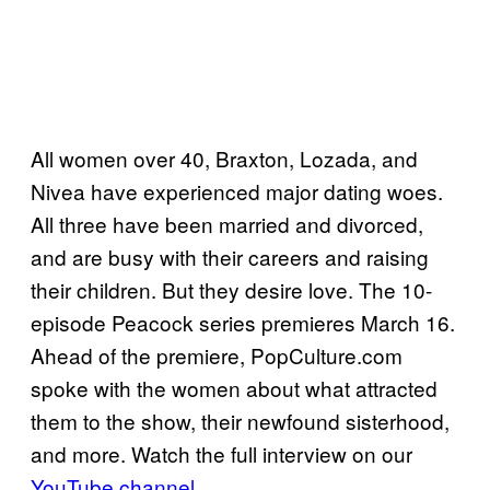
All women over 40, Braxton, Lozada, and
Nivea have experienced major dating woes.
All three have been married and divorced,
and are busy with their careers and raising
their children. But they desire love. The 10-
episode Peacock series premieres March 16.
Ahead of the premiere, PopCulture.com
spoke with the women about what attracted
them to the show, their newfound sisterhood,
and more. Watch the full interview on our
YouTube channel
.