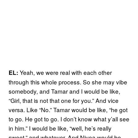
Yeah, we were real with each other
EL:
through this whole process. So she may vibe
somebody, and Tamar and I would be like,
“Girl, that is not that one for you.” And vice
versa. Like “No.” Tamar would be like, “he got
to go. He got to go. I don’t know what y’all see
in him.” I would be like, “well, he’s really
sweet,” and whatever. And Nivea would be