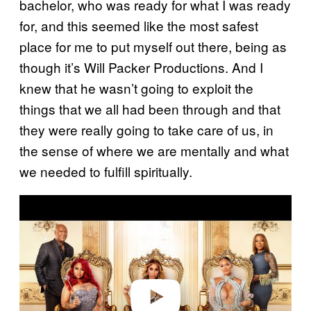
bachelor, who was ready for what I was ready
for, and this seemed like the most safest
place for me to put myself out there, being as
though it’s Will Packer Productions. And I
knew that he wasn’t going to exploit the
things that we all had been through and that
they were really going to take care of us, in
the sense of where we are mentally and what
we needed to fulfill spiritually.
P
l
a
y
v
i
d
e
o