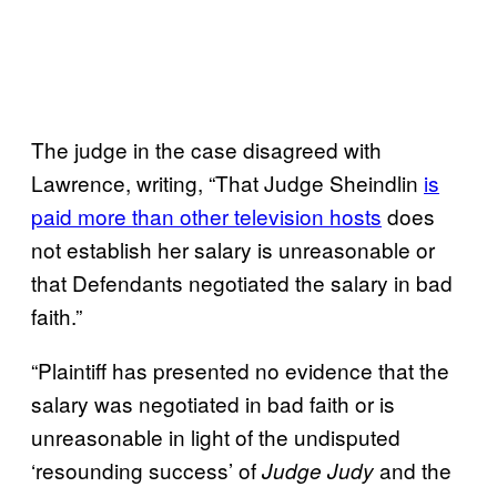
The judge in the case disagreed with
Lawrence, writing, “That Judge Sheindlin
is
paid more than other television hosts
does
not establish her salary is unreasonable or
that Defendants negotiated the salary in bad
faith.”
“Plaintiff has presented no evidence that the
salary was negotiated in bad faith or is
unreasonable in light of the undisputed
‘resounding success’ of
and the
Judge Judy