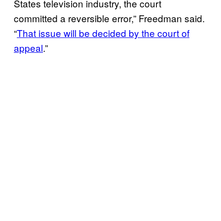
States television industry, the court
committed a reversible error,” Freedman said.
“
That issue will be decided by the court of
appeal
.”