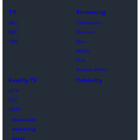
Frankie
Kyle
TV
Streaming
Paul.
Cooke,
(Disney/Michae
ABC
Paramount+
Jesse
Kirchoff)
NBC
Peacock
Soloman,
CBS
Max
Levi
Netflix
Sebree,
Hulu
Ben
Amazon Prime
Waddell,
Reality TV
Celebrity
Amanda
Batula,
MTV
Ciara
TLC
Miller,
HGTV
Carle
Contact Us
Radke,
Advertising
Bailey
About