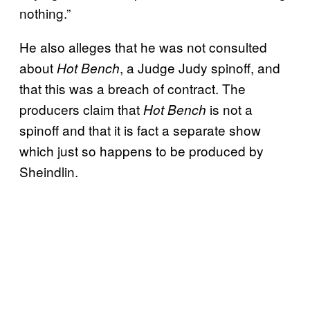
nothing.”
He also alleges that he was not consulted
about
, a Judge Judy spinoff, and
Hot Bench
that this was a breach of contract. The
producers claim that
is not a
Hot Bench
spinoff and that it is fact a separate show
which just so happens to be produced by
Sheindlin.