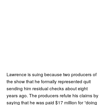
Lawrence is suing because two producers of
the show that he formally represented quit
sending him residual checks about eight
years ago. The producers refute his claims by
saying that he was paid $17 million for “doing