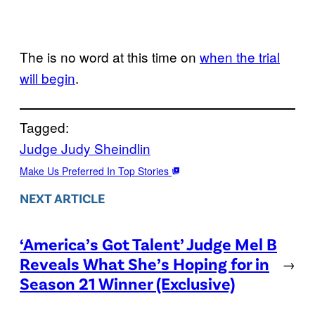
The is no word at this time on
when the trial
will begin
.
Tagged:
Judge Judy Sheindlin
Make Us Preferred In Top Stories
NEXT ARTICLE
‘America’s Got Talent’ Judge Mel B
Reveals What She’s Hoping for in
→
Season 21 Winner (Exclusive)