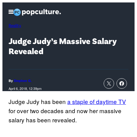
Skip
Open
to
Menu
content
Reality
Judge Judy’s Massive Salary
Revealed
By
Stephen G.
April 6, 2018, 12:39pm
Judge Judy has been
a staple of daytime TV
for over two decades and now her massive
salary has been revealed.