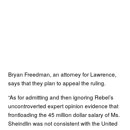
Bryan Freedman, an attorney for Lawrence,
says that they plan to appeal the ruling.
“As for admitting and then ignoring Rebel’s
uncontroverted expert opinion evidence that
frontloading the 45 million dollar salary of Ms.
Sheindlin was not consistent with the United