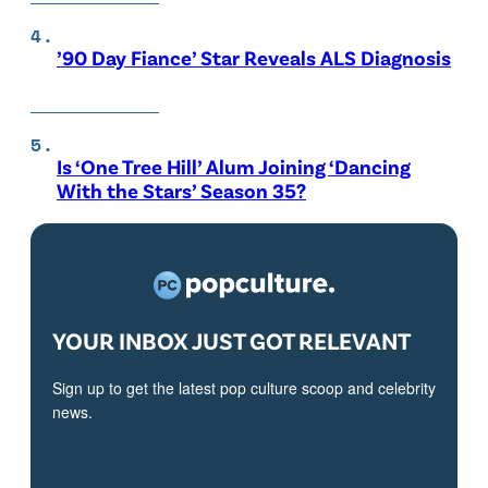
’90 Day Fiance’ Star Reveals ALS Diagnosis
Is ‘One Tree Hill’ Alum Joining ‘Dancing
With the Stars’ Season 35?
YOUR INBOX JUST GOT RELEVANT
Sign up to get the latest pop culture scoop and celebrity
news.