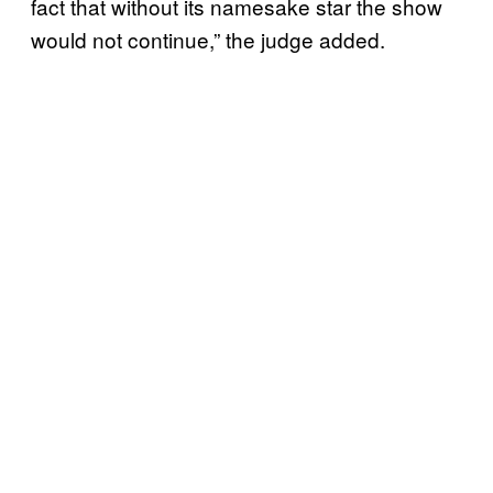
fact that without its namesake star the show
would not continue,” the judge added.