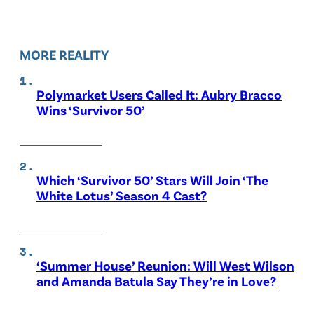
MORE REALITY
Polymarket Users Called It: Aubry Bracco
Wins ‘Survivor 50’
Which ‘Survivor 50’ Stars Will Join ‘The
White Lotus’ Season 4 Cast?
‘Summer House’ Reunion: Will West Wilson
and Amanda Batula Say They’re in Love?