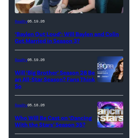
WEST
Reality
05.19.26
HOLLYWOOD,
‘Baylen Out Loud’: Will Baylen and Colin
CALIFORNIA
Get Married in Season 3?
–
APRIL
Reality
05.19.26
22:
Will ‘Big Brother’ Season 28 Be
(L-
an All-Star Season? Fans Think
R)
So
Colin
Dooley
Reality
05.18.26
and
Who Will Be Cast on ‘Dancing
Baylen
With the Stars’ Season 35?
Dupree
'Dancing