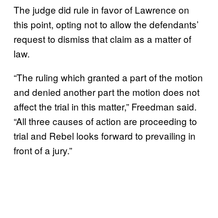
The judge did rule in favor of Lawrence on
this point, opting not to allow the defendants’
request to dismiss that claim as a matter of
law.
“The ruling which granted a part of the motion
and denied another part the motion does not
affect the trial in this matter,” Freedman said.
“All three causes of action are proceeding to
trial and Rebel looks forward to prevailing in
front of a jury.”