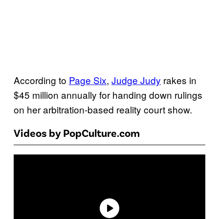
According to
Page Six
,
Judge Judy
rakes in
$45 million annually for handing down rulings
on her arbitration-based reality court show.
Videos by PopCulture.com