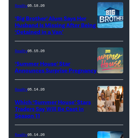
attend
With
Reality
05.18.26
the
the
‘Big Brother’ Alum Says Her
FYC
Stars'
Husband Is Missing After Being
screening
logo
‘Detained in a Van’
of
TLC's
Reality
05.15.26
"Baylen
‘Summer House’ Star
Out
Announces Surprise Pregnancy
Loud"
at
Reality
05.14.26
Pacific
Which ‘Summer House’ Stars
Design
Traders Say Will Be Cast in
Center
Season 11
SUMMER
on
HOUSE
April
—
Reality
05.14.26