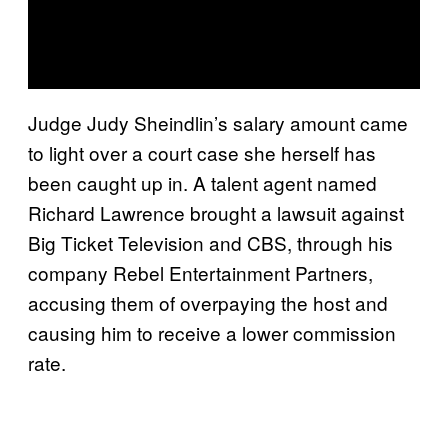
Judge Judy Sheindlin’s salary amount came
to light over a court case she herself has
been caught up in. A talent agent named
Richard Lawrence brought a lawsuit against
Big Ticket Television and CBS, through his
company Rebel Entertainment Partners,
accusing them of overpaying the host and
causing him to receive a lower commission
rate.