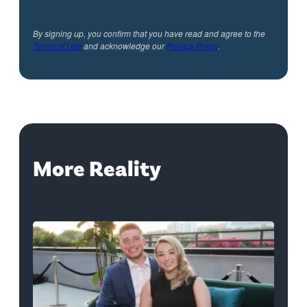
By signing up, you confirm that you have read and agree to the
Terms of Use
and acknowledge our
Privacy Policy
.
More Reality