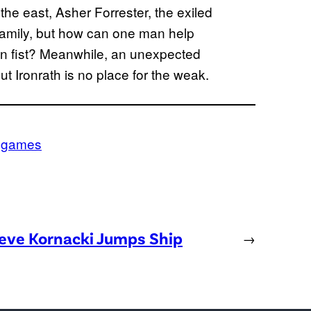
o the east, Asher Forrester, the exiled
 family, but how can one man help
ron fist? Meanwhile, an unexpected
ut Ironrath is no place for the weak.
ogames
teve Kornacki Jumps Ship
→