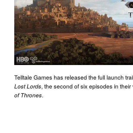
Telltale Games has released the full launch trai
, the second of six episodes in the
Lost Lords
.
of Thrones