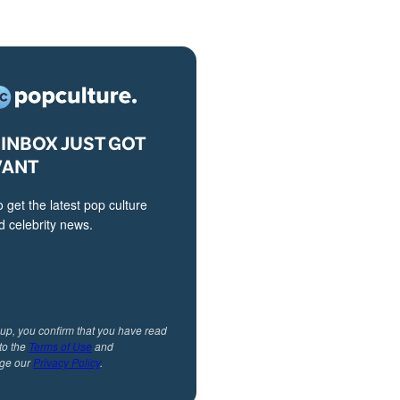
INBOX JUST GOT
VANT
o get the latest pop culture
 celebrity news.
 up, you confirm that you have read
to the
Terms of Use
and
ge our
Privacy Policy
.