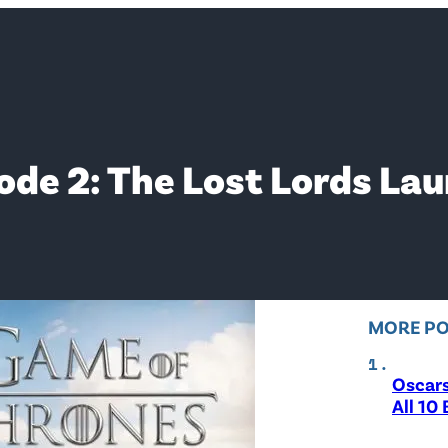
de 2: The Lost Lords Lau
MORE P
Oscar
All 10