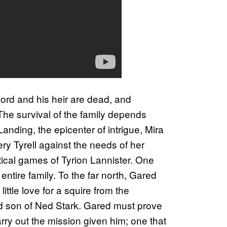
 lord and his heir are dead, and
 The survival of the family depends
anding, the epicenter of intrigue, Mira
ry Tyrell against the needs of her
itical games of Tyrion Lannister. One
ntire family. To the far north, Gared
little love for a squire from the
rd son of Ned Stark. Gared must prove
rry out the mission given him; one that