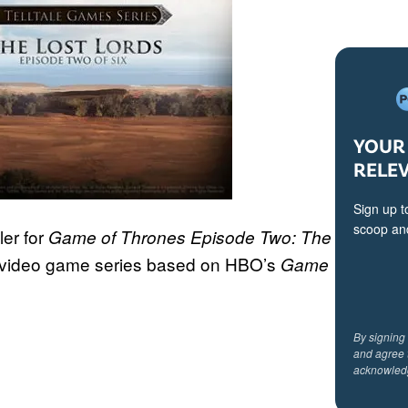
YOUR 
RELE
Sign up t
scoop and
ler for
Game of Thrones Episode Two: The
ir video game series based on HBO’s
Game
By signing
and agree 
acknowled