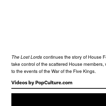
continues the story of House For
The Lost Lords
take control of the scattered House members, 
to the events of the War of the Five Kings.
Videos by PopCulture.com