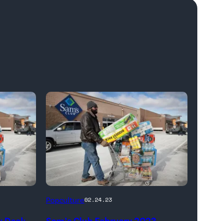
Popculture
02.24.23
 Deal:
Sam’s Club February 2023