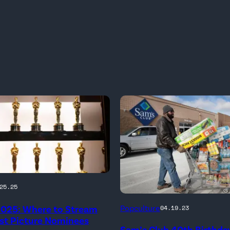
25.25
2025: Where to Stream
Popculture
04.19.23
est Picture Nominees
Sam’s Club 40th Birthday