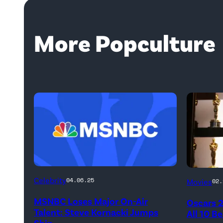
More Popculture
Celebrity
04.06.25
Movies
02.
MSNBC Loses Major On-Air
Oscars 
Talent: Steve Kornacki Jumps
All 10 B
Ship