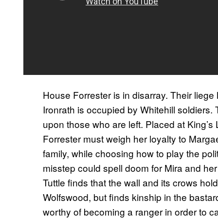
House Forrester is in disarray. Their liege
Ironrath is occupied by Whitehill soldiers.
upon those who are left. Placed at King’s L
Forrester must weigh her loyalty to Margae
family, while choosing how to play the pol
misstep could spell doom for Mira and her e
Tuttle finds that the wall and its crows hold 
Wolfswood, but finds kinship in the basta
worthy of becoming a ranger in order to ca