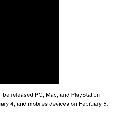
ill be released PC, Mac, and PlayStation
ary 4, and mobiles devices on February 5.