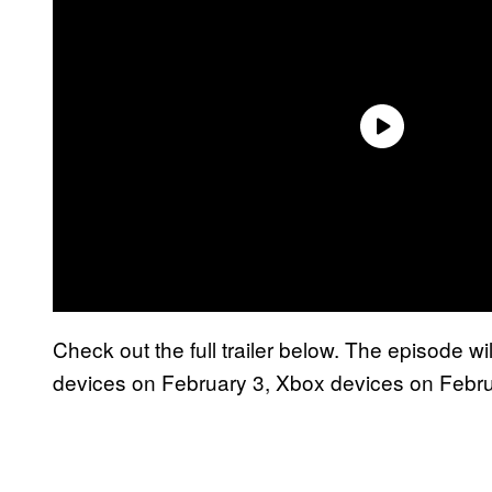
Check out the full trailer below. The episode w
devices on February 3, Xbox devices on Febru