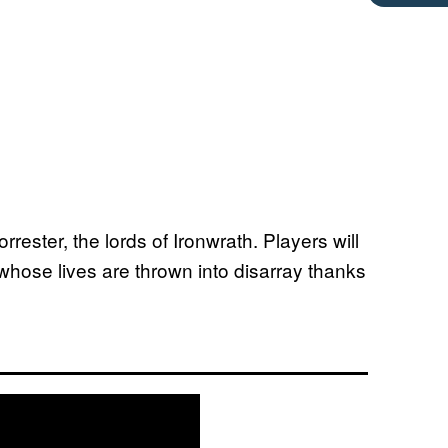
rester, the lords of Ironwrath. Players will
whose lives are thrown into disarray thanks