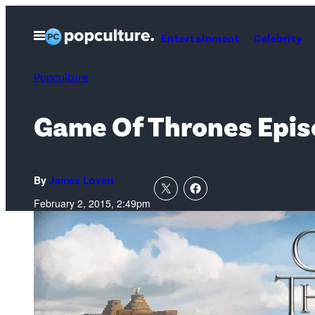
Skip
to
Open
Entertainment
Celebrity
Menu
content
Popculture
Game Of Thrones Episo
By
James Lovett
February 2, 2015, 2:49pm