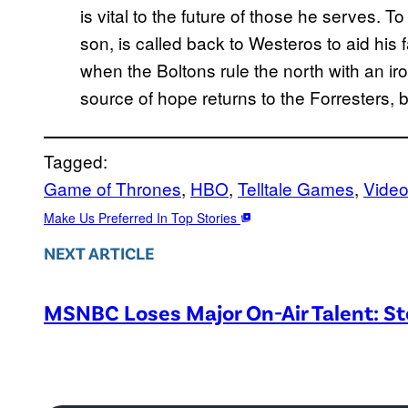
is vital to the future of those he serves. T
son, is called back to Westeros to aid his
when the Boltons rule the north with an i
source of hope returns to the Forresters, b
Tagged:
Game of Thrones
, 
HBO
, 
Telltale Games
, 
Vide
Make Us Preferred In Top Stories
NEXT ARTICLE
MSNBC Loses Major On-Air Talent: S