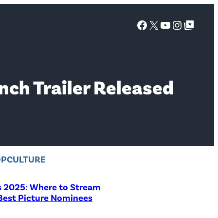
Facebook
X
YouTube
Instagra
Google Top Posts
nch Trailer Released
OPCULTURE
s 2025: Where to Stream
 Best Picture Nominees