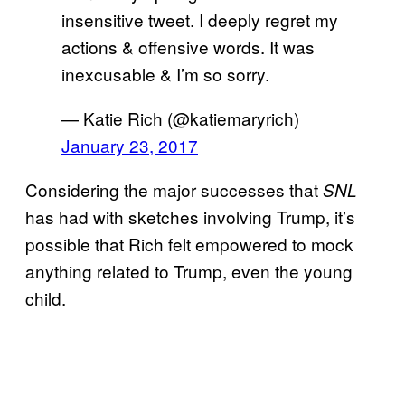
insensitive tweet. I deeply regret my
actions & offensive words. It was
inexcusable & I’m so sorry.
— Katie Rich (@katiemaryrich)
January 23, 2017
Considering the major successes that
SNL
has had with sketches involving Trump, it’s
possible that Rich felt empowered to mock
anything related to Trump, even the young
child.