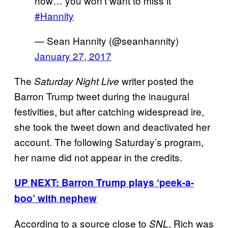
now… you won’t want to miss it
#Hannity
— Sean Hannity (@seanhannity)
January 27, 2017
The
writer posted the
Saturday Night Live
Barron Trump tweet during the inaugural
festivities, but after catching widespread ire,
she took the tweet down and deactivated her
account. The following Saturday’s program,
her name did not appear in the credits.
UP NEXT: Barron Trump plays ‘peek-a-
boo’ with nephew
According to a source close to
, Rich was
SNL