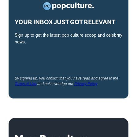
YOUR INBOX JUST GOT RELEVANT
Sign up to get the latest pop culture scoop and celebrity
news.
By signing up, you confirm that you have read and agree to the
Terms of Use
and acknowledge our
Privacy Policy
.