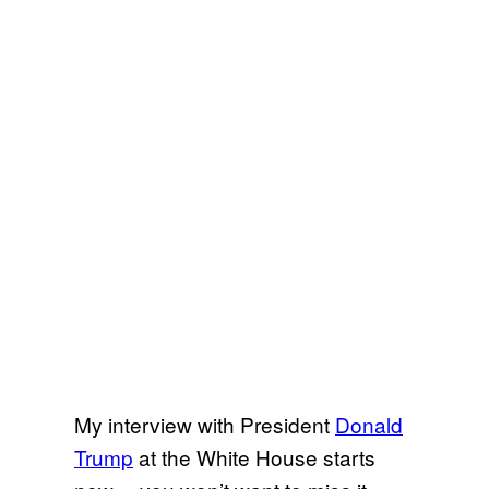
My interview with President
Donald
Trump
at the White House starts