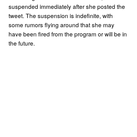
suspended immediately after she posted the
tweet. The suspension is indefinite, with
some rumors flying around that she may
have been fired from the program or will be in
the future.