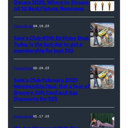
Oscars 2025: Where to Stream
All 10 Best Picture Nominees
Popculture
04.19.23
Sam’s Club 40th Birthday Deal:
Today is the last day to get a
membership for just $10
Popculture
02.24.23
Sam’s Club February 2023
Membership Deal: Get a Year of
Grocery, Gift Card and Gas
Discounts for $25
Popculture
01.17.23
We Are Obsessed With This