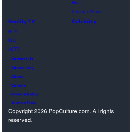
Hulu
Amazon Prime
Reality TV
Celebrity
MTV
TLC
HGTV
Contact Us
Advertising
About
Careers
Privacy Policy
Terms of Use
Copyright 2026 PopCulture.com. All rights
reserved.