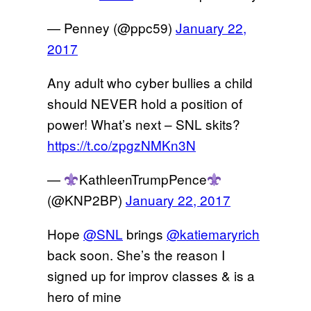
— Penney (@ppc59)
January 22,
2017
Any adult who cyber bullies a child
should NEVER hold a position of
power! What’s next – SNL skits?
https://t.co/zpgzNMKn3N
—
KathleenTrumpPence
(@KNP2BP)
January 22, 2017
Hope
@SNL
brings
@katiemaryrich
back soon. She’s the reason I
signed up for improv classes & is a
hero of mine