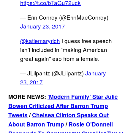
https://t.co/bTaGu72uck
— Erin Conroy (@ErinMaeConroy)
January 23, 2017
@katiemaryrich
I guess free speech
isn’t included in “making American
great again” esp from a female.
— JLilpantz (@JLilpantz)
January
23, 2017
MORE NEWS:
‘Modern Family’ Star Julie
Bowen Criticized After Barron Trump
Tweets
/
Chelsea Clinton Speaks Out
About Barron Trump
/
Rosie O’Donnell