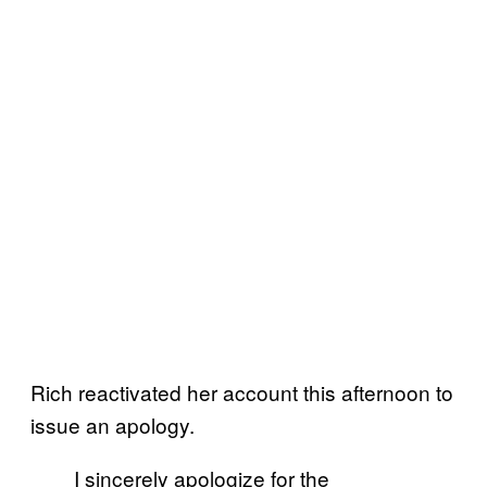
Rich reactivated her account this afternoon to
issue an apology.
I sincerely apologize for the