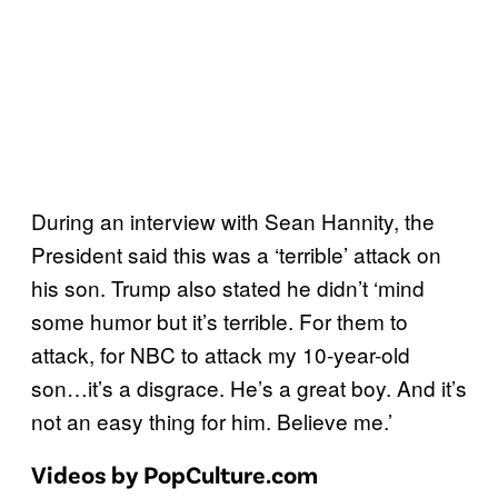
During an interview with Sean Hannity, the
President said this was a ‘terrible’ attack on
his son. Trump also stated he didn’t ‘mind
some humor but it’s terrible. For them to
attack, for NBC to attack my 10-year-old
son…it’s a disgrace. He’s a great boy. And it’s
not an easy thing for him. Believe me.’
Videos by PopCulture.com