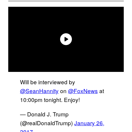
Will be interviewed by
@SeanHannity
on
@FoxNews
at
10:00pm tonight. Enjoy!
— Donald J. Trump
(@realDonaldTrump)
January 26,
2017