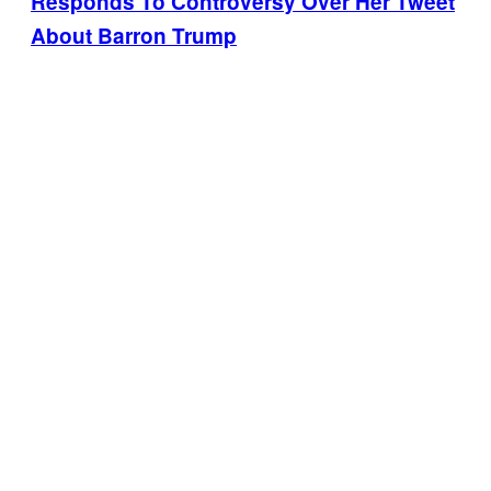
Responds To Controversy Over Her Tweet
About Barron Trump