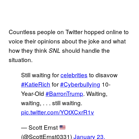
Countless people on Twitter hopped online to
voice their opinions about the joke and what
how they think
should handle the
SNL
situation.
Still waiting for
celebrities
to disavow
#KatieRich
for
#Cyberbullying
10-
Year-Old
#BarronTrump
. Waiting,
waiting, . . . still waiting.
pic.twitter.com/YOtXCxrR1v
— Scott Ernst
(@ScottErnst0331)
January 23,