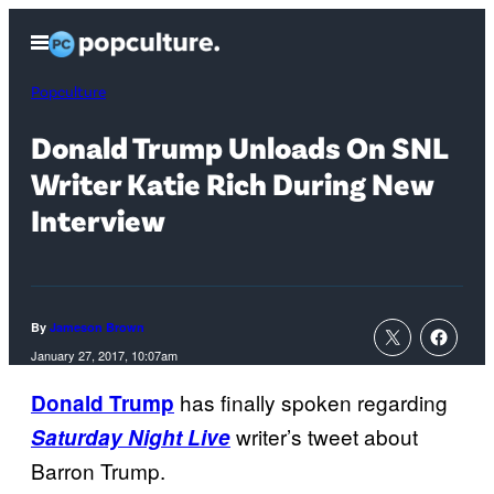
Skip
Open
to
Menu
content
Popculture
Donald Trump Unloads On SNL
Writer Katie Rich During New
Interview
By
Jameson Brown
January 27, 2017, 10:07am
has finally spoken regarding
Donald Trump
writer’s tweet about
Saturday Night Live
Barron Trump.