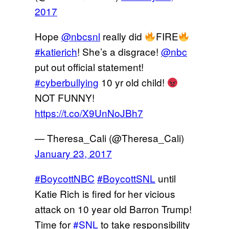
2017
Hope
@nbcsnl
really did
FIRE
#katierich
! She’s a disgrace!
@nbc
put out official statement!
#cyberbullying
10 yr old child!
NOT FUNNY!
https://t.co/X9UnNoJBh7
— Theresa_Cali (@Theresa_Cali)
January 23, 2017
#BoycottNBC
#BoycottSNL
until
Katie Rich is fired for her vicious
attack on 10 year old Barron Trump!
Time for
#SNL
to take responsibility