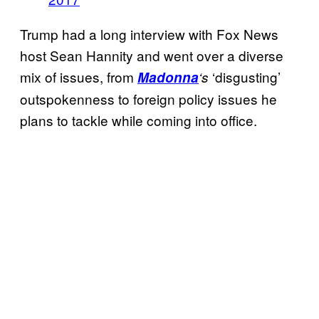
Trump had a long interview with Fox News
host Sean Hannity and went over a diverse
mix of issues, from
‘disgusting’
Madonna
‘s
outspokenness to foreign policy issues he
plans to tackle while coming into office.