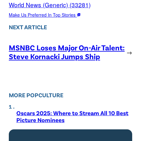
World News (Generic) (33281)
Make Us Preferred In Top Stories
NEXT ARTICLE
MSNBC Loses Major On-Air Talent:
→
Steve Kornacki Jumps Ship
MORE POPCULTURE
Oscars 2025: Where to Stream All 10 Best
Picture Nominees