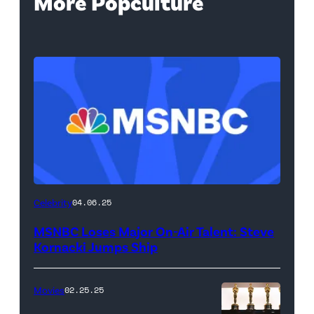
More Popculture
Celebrity
04.06.25
MSNBC Loses Major On-Air Talent: Steve
Kornacki Jumps Ship
Movies
02.25.25