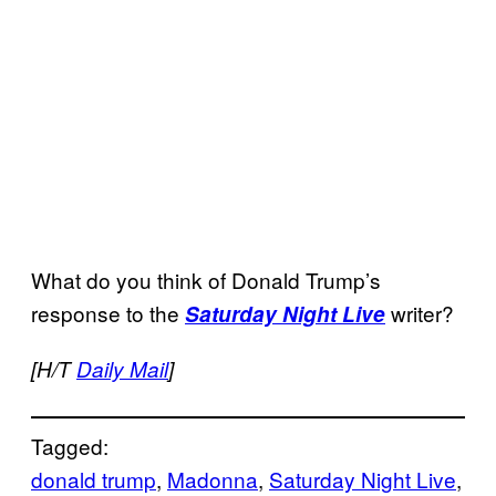
What do you think of Donald Trump’s
response to the
writer?
Saturday Night Live
[H/T
Daily Mail
]
Tagged:
donald trump
, 
Madonna
, 
Saturday Night Live
, 