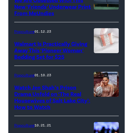
New ‘Friends’ Underwear Print
From MeUndies
Popculture
01.12.23
Walmart Is Practically Giving
Away This ‘Pioneer Woman’
Bedding Set for $25
Popculture
01.10.23
Watch Jen Shah’s Prison
Drama Unfold on ‘The Real
Housewives of Salt Lake City’:
THE
How to Watch
REAL
HOUSEWIVES
Popculture
10.21.21
OF