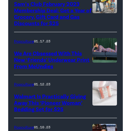
Sam’s Club February 2023
Membership Deal: Get a Year of
Grocery, Gift Card and Gas
Discounts for $25
Popculture
01.17.23
We Are Obsessed With This
New ‘Friends’ Underwear Print
From MeUndies
Popculture
01.12.23
Walmart Is Practically Giving
Away This ‘Pioneer Woman’
Bedding Set for $25
Popculture
01.10.23