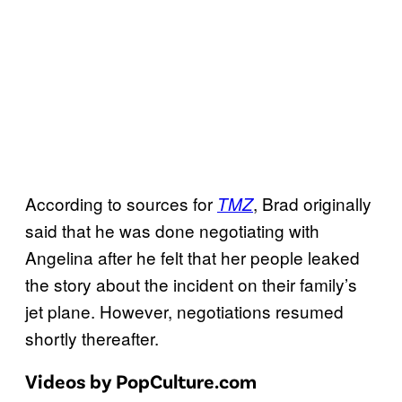
According to sources for
, Brad originally
TMZ
said that he was done negotiating with
Angelina after he felt that her people leaked
the story about the incident on their family’s
jet plane. However, negotiations resumed
shortly thereafter.
Videos by PopCulture.com