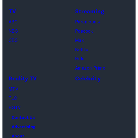
—
TV
Streaming
(Photo
ABC
Paramount+
by:
NBC
Peacock
Heidi
CBS
Max
Gutman/Bravo)
Netflix
Hulu
Amazon Prime
Reality TV
Celebrity
MTV
TLC
HGTV
Contact Us
Advertising
About