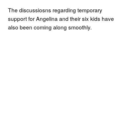
The discussiosns regarding temporary
support for Angelina and their six kids have
also been coming along smoothly.