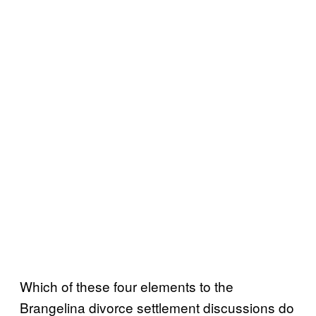
Which of these four elements to the
Brangelina divorce settlement discussions do