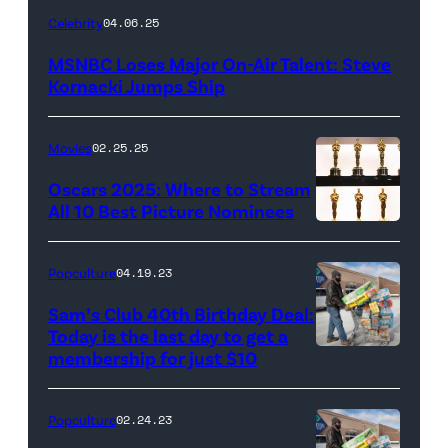
Celebrity
04.06.25
MSNBC Loses Major On-Air Talent: Steve
Kornacki Jumps Ship
Movies
02.25.25
Oscars 2025: Where to Stream
All 10 Best Picture Nominees
Popculture
04.19.23
Sam’s Club 40th Birthday Deal:
Today is the last day to get a
membership for just $10
Popculture
02.24.23