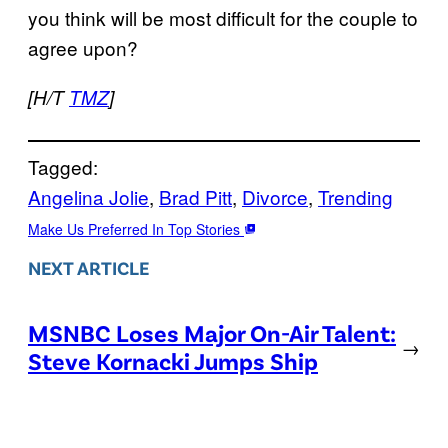
you think will be most difficult for the couple to
agree upon?
[H/T
TMZ
]
Tagged:
Angelina Jolie
, 
Brad Pitt
, 
Divorce
, 
Trending
Make Us Preferred In Top Stories
NEXT ARTICLE
MSNBC Loses Major On-Air Talent:
→
Steve Kornacki Jumps Ship