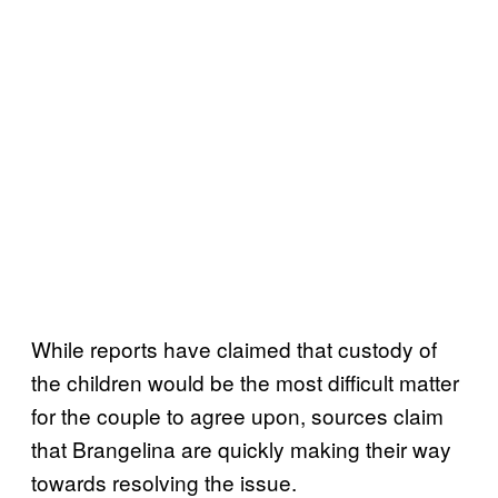
While reports have claimed that custody of
the children would be the most difficult matter
for the couple to agree upon, sources claim
that Brangelina are quickly making their way
towards resolving the issue.