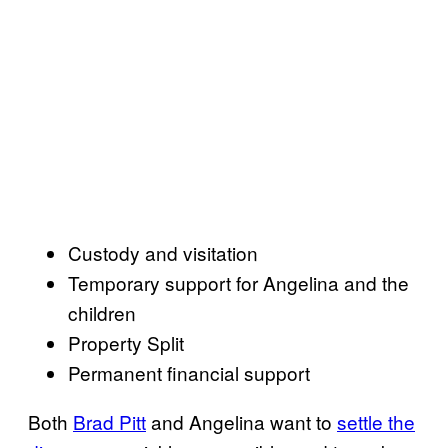
Custody and visitation
Temporary support for Angelina and the
children
Property Split
Permanent financial support
Both
Brad Pitt
and Angelina want to
settle the