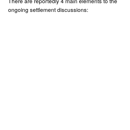
There are reportedly 4 main elements to the
ongoing settlement discussions: