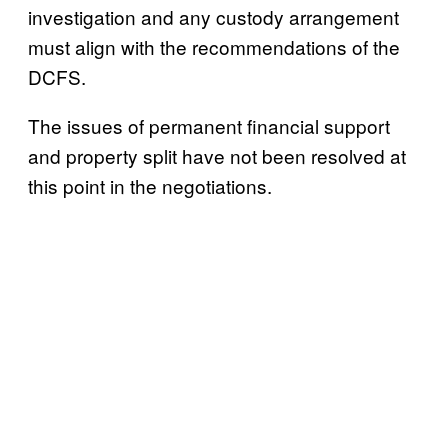
investigation and any custody arrangement
must align with the recommendations of the
DCFS.
The issues of permanent financial support
and property split have not been resolved at
this point in the negotiations.