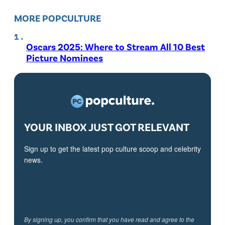
MORE POPCULTURE
Oscars 2025: Where to Stream All 10 Best
Picture Nominees
YOUR INBOX JUST GOT RELEVANT
Sign up to get the latest pop culture scoop and celebrity
news.
By signing up, you confirm that you have read and agree to the