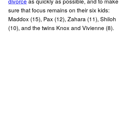
divorce
as quickly as possible, and to make
sure that focus remains on their six kids:
Maddox (15), Pax (12), Zahara (11), Shiloh
(10), and the twins Knox and Vivienne (8).