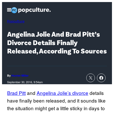
Skip
Open
to
Menu
content
Popculture
Angelina Jolie And Brad Pitt’s
Divorce Details Finally
Released, According To Sources
By
Hunter Miller
September 30, 2016, 9:54am
Brad Pitt
and
Angelina Jolie’s divorce
details
have finally been released, and it sounds like
the situation might get a little sticky in days to