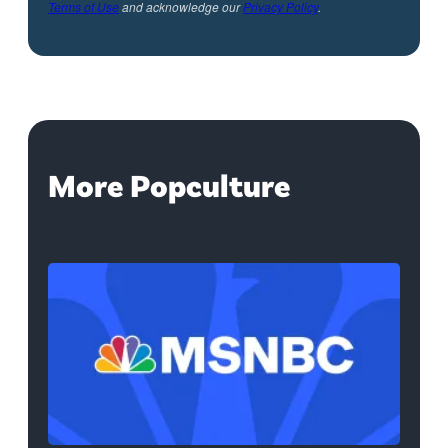
Terms of Use
and acknowledge our
Privacy Policy
.
More Popculture