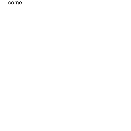
come.