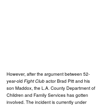
However, after the argument between 52-
year-old
actor Brad Pitt and his
Fight Club
son Maddox, the L.A. County Department of
Children and Family Services has gotten
involved. The incident is currently under