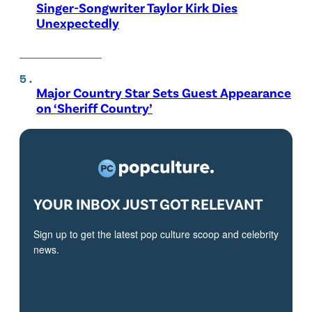
Singer-Songwriter Taylor Kirk Dies
Unexpectedly
Major Country Star Sets Guest Appearance
on ‘Sheriff Country’
YOUR INBOX JUST GOT RELEVANT
Sign up to get the latest pop culture scoop and celebrity
news.