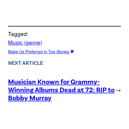
Tagged:
Music (genre)
Make Us Preferred In Top Stories
NEXT ARTICLE
Musician Known for Grammy-
Winning Albums Dead at 72: RIP to
→
Bobby Murray