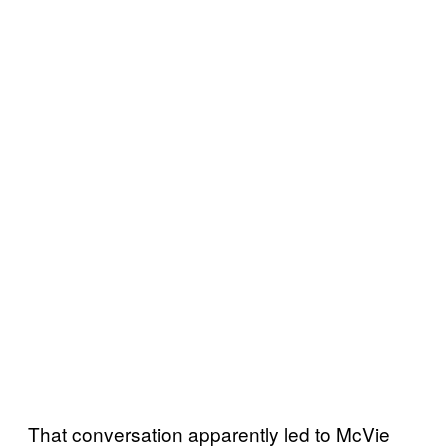
That conversation apparently led to McVie