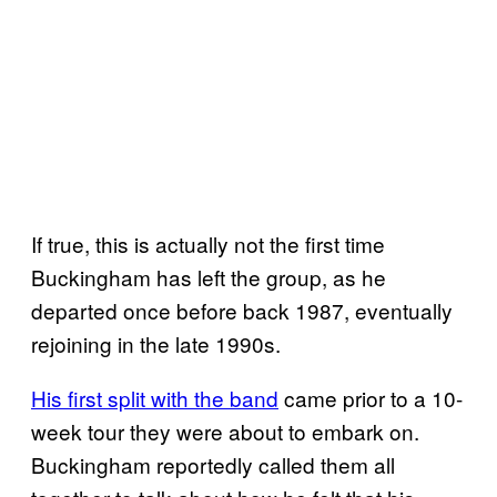
If true, this is actually not the first time
Buckingham has left the group, as he
departed once before back 1987, eventually
rejoining in the late 1990s.
His first split with the band
came prior to a 10-
week tour they were about to embark on.
Buckingham reportedly called them all