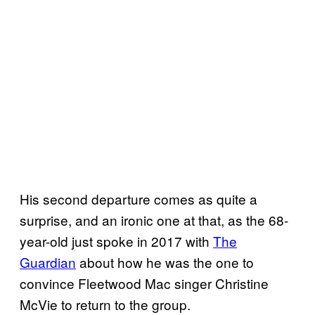
His second departure comes as quite a
surprise, and an ironic one at that, as the 68-
year-old just spoke in 2017 with
The
Guardian
about how he was the one to
convince Fleetwood Mac singer Christine
McVie to return to the group.