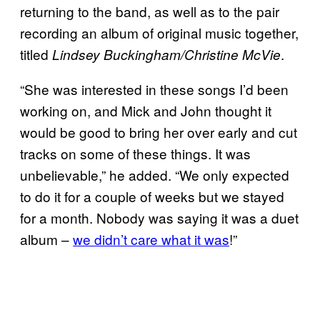
returning to the band, as well as to the pair
recording an album of original music together,
titled
.
Lindsey Buckingham/Christine
McVie
“She was interested in these songs I’d been
working on, and Mick and John thought it
would be good to bring her over early and cut
tracks on some of these things. It was
unbelievable,” he added. “We only expected
to do it for a couple of weeks but we stayed
for a month. Nobody was saying it was a duet
album –
we didn’t care what it was
!”