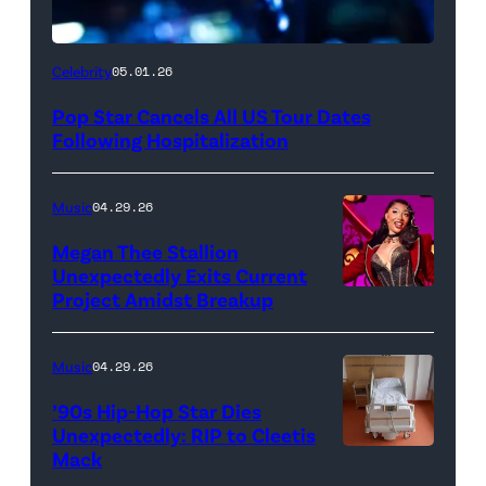
Celebrity
05.01.26
Pop Star Cancels All US Tour Dates
Following Hospitalization
Music
04.29.26
Megan Thee Stallion
Unexpectedly Exits Current
Project Amidst Breakup
NEW
YORK,
NEW
Music
04.29.26
YORK
’90s Hip-Hop Star Dies
–
Unexpectedly: RIP to Cleetis
Mack
MARCH