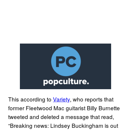
This according to
Variety
, who reports that
former Fleetwood Mac guitarist Billy Burnette
tweeted and deleted a message that read,
“Breaking news: Lindsey Buckingham is out