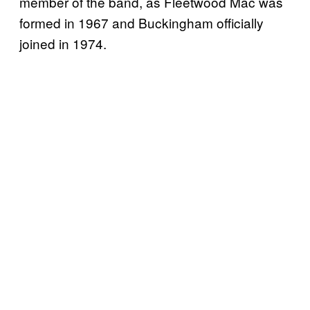
member of the band, as Fleetwood Mac was
formed in 1967 and Buckingham officially
joined in 1974.