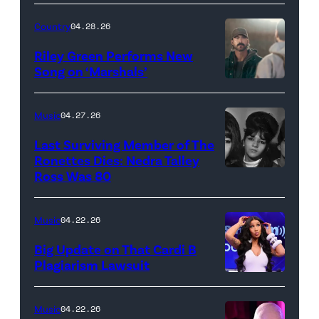
24:
Megan
Country
04.28.26
Thee
Riley Green Performs New
Stallion
Song on ‘Marshals’
"In
makes
Low
her
Music
04.27.26
Places"
Broadway
Last Surviving Member of The
—
debut
Ronettes Dies: Nedra Talley
CBS
Ross Was 80
The
in
Original
Ronettes
Moulin
Series
(left
Rouge!
Music
04.22.26
MARSHALS,
to
The
Big Update on That Cardi B
scheduled
right)
Musical
Plagiarism Lawsuit
to
NEW
singers
at
air
YORK,
Veronica
Al
Music
04.22.26