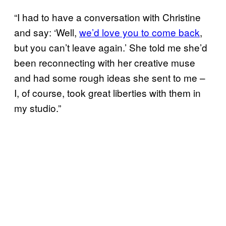
“I had to have a conversation with Christine
and say: ‘Well,
we’d love you to come back
,
but you can’t leave again.’ She told me she’d
been reconnecting with her creative muse
and had some rough ideas she sent to me –
I, of course, took great liberties with them in
my studio.”