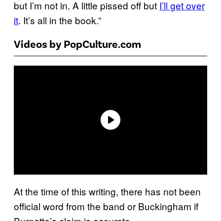
but I’m not in. A little pissed off but
I’ll get over
it
. It’s all in the book.”
Videos by PopCulture.com
At the time of this writing, there has not been
official word from the band or Buckingham if
Burnette’s claim is accurate.