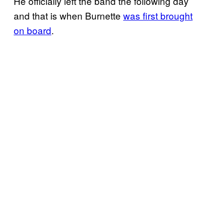
He officially left the band the following day
and that is when Burnette
was first brought
on board
.