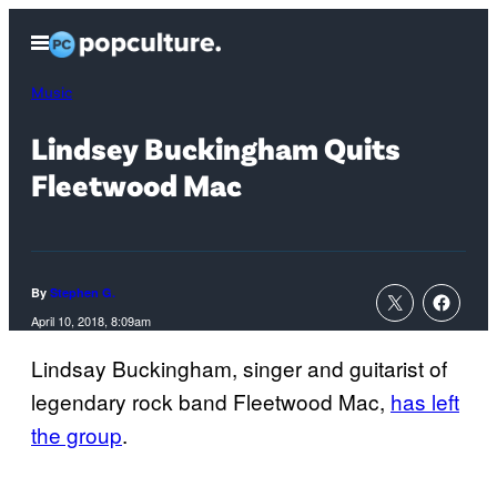
Skip
Open
to
Menu
content
Music
Lindsey Buckingham Quits
Fleetwood Mac
By
Stephen G.
April 10, 2018, 8:09am
Lindsay Buckingham, singer and guitarist of
legendary rock band Fleetwood Mac,
has left
the group
.