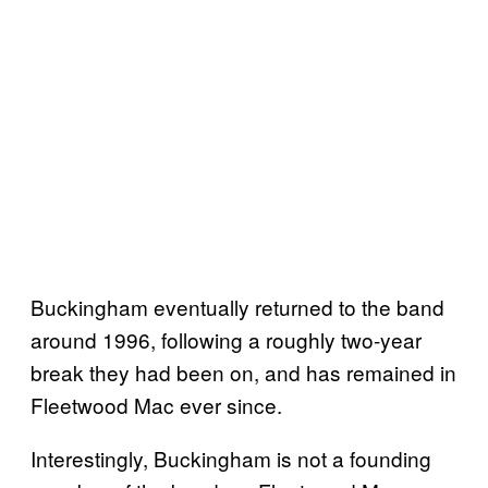
Buckingham eventually returned to the band
around 1996, following a roughly two-year
break they had been on, and has remained in
Fleetwood Mac ever since.
Interestingly, Buckingham is not a founding