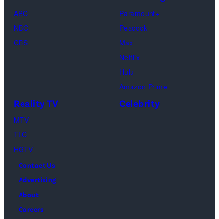
Hayes/CBS
2023
(Photo
for
03,
as
ABC
Paramount+
in
by
Hot
2024
Beth
NBC
Peacock
New
Fred
Girl
in
Dutton
CBS
Max
York
Mott/Getty
Productions)
Atlanta,
in
Netflix
City.
Images)
Georgia.
Dutton
Hulu
(Photo
Ranch,
Amazon Prime
by
episode
Reality TV
Celebrity
R.
1,
MTV
Diamond/Getty
season
TLC
Images)
1,
HGTV
streaming
Contact Us
on
Advertising
Paramount+,
About
2026.
Careers