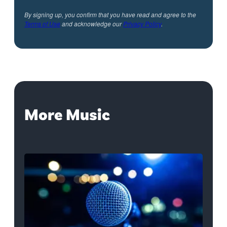
By signing up, you confirm that you have read and agree to the
Terms of Use
and acknowledge our
Privacy Policy
.
More Music