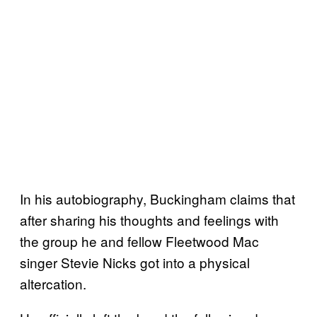
In his autobiography, Buckingham claims that
after sharing his thoughts and feelings with
the group he and fellow Fleetwood Mac
singer Stevie Nicks got into a physical
altercation.