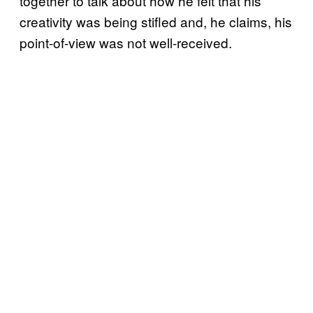
together to talk about how he felt that his
creativity was being stifled and, he claims, his
point-of-view was not well-received.