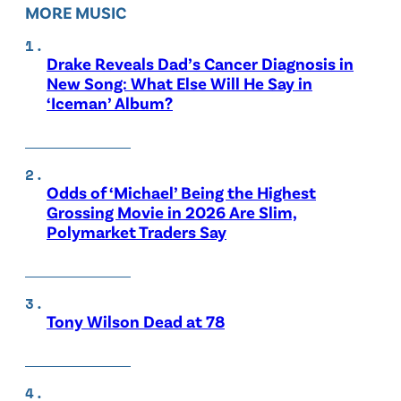
MORE MUSIC
Drake Reveals Dad’s Cancer Diagnosis in
New Song: What Else Will He Say in
‘Iceman’ Album?
Odds of ‘Michael’ Being the Highest
Grossing Movie in 2026 Are Slim,
Polymarket Traders Say
Tony Wilson Dead at 78