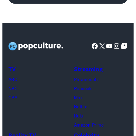
Getty
Images
Facebook
X
YouTube
Instag
Google Top Pos
TV
Streaming
ABC
Paramount+
NBC
Peacock
CBS
Max
Netflix
Hulu
Amazon Prime
Reality TV
Celebrity