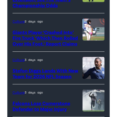
Championship Odds
Photo
credit:
Getty
Culture
2 days ago
Images
Giants Player ‘Crashed Into’
Fire Truck ‘Which Then Rolled
Over His Foot,’ Report Claims
Photo
credit:
Getty
Culture
3 days ago
Images
Stefon Diggs Lands With New
Team for 2026 NFL Season
Photo
credit:
Culture
3 days ago
Getty
Falcons Lose Cornerstone
images
Defender to Major Injury
Photo