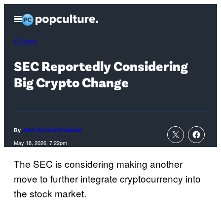
Skip
Open
to
Menu
content
Culture
SEC Reportedly Considering
Big Crypto Change
By
John Connor Coulston
May 18, 2026, 7:22pm
The SEC is considering making another
move to further integrate cryptocurrency into
the stock market.