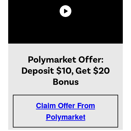
Polymarket Offer:
Deposit $10, Get $20
Bonus
Claim Offer From
Polymarket