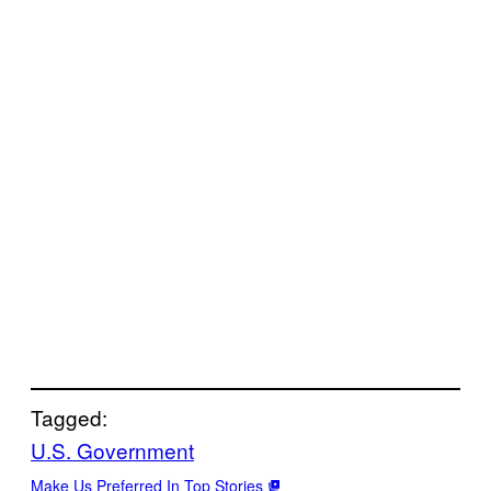
Tagged:
U.S. Government
Make Us Preferred In Top Stories