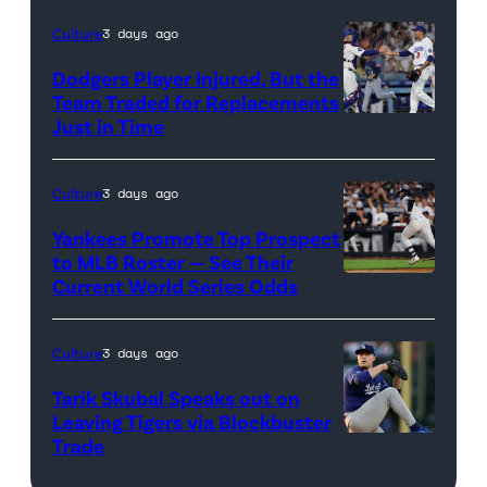
credit:
Culture
3 days ago
Getty
Dodgers Player Injured, But the
Images
Team Traded for Replacements
Just in Time
Photo
credit:
Getty
Culture
3 days ago
Images
Yankees Promote Top Prospect
to MLB Roster — See Their
Current World Series Odds
Photo
credit:
Getty
Culture
3 days ago
Images
Tarik Skubal Speaks out on
Leaving Tigers via Blockbuster
Trade
Photo
credit: