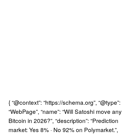
{ “@context”: “https://schema.org”, “@type”:
“WebPage”, “name”: “Will Satoshi move any
Bitcoin in 2026?”, “description”: “Prediction
market: Yes 8% · No 92% on Polymarket.”,