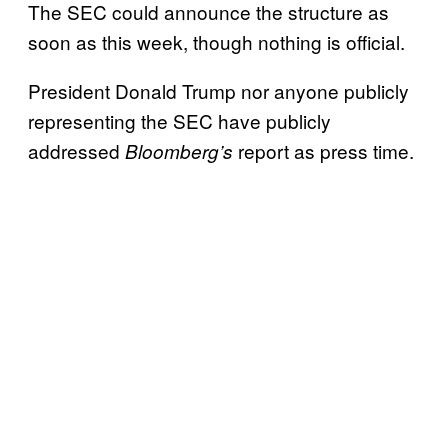
The SEC could announce the structure as
soon as this week, though nothing is official.
President Donald Trump nor anyone publicly
representing the SEC have publicly
addressed
report as press time.
Bloomberg’s