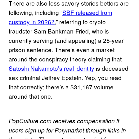
There are also less savory stories bettors are
following, including “
SBF released from
custody in 2026?
,” referring to crypto
fraudster Sam Bankman-Fried, who is
currently serving (and appealing) a 25-year
prison sentence. There’s even a market
around the conspiracy theory claiming that
Satoshi Nakamoto’s real identity
is deceased
sex criminal Jeffrey Epstein. Yep, you read
that correctly; there’s a $31,167 volume
around that one.
PopCulture.com receives compensation if
users sign up for Polymarket through links in