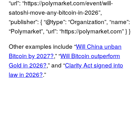
“url”: “https://polymarket.com/event/will-
satoshi-move-any-bitcoin-in-2026”,
“publisher”: { “@type”: “Organization”, “name”:
“Polymarket”, “url”: “https://polymarket.com” } }
Will Satoshi move any Bitcoin in 2026?
Other examples include “
Will China unban
Yes 8% · No 92%
Bitcoin by 2027?
,” “
Will Bitcoin outperform
View full market & trade on Polymarket
Gold in 2026?
,” and “
Clarity Act signed into
law in 2026?
.”