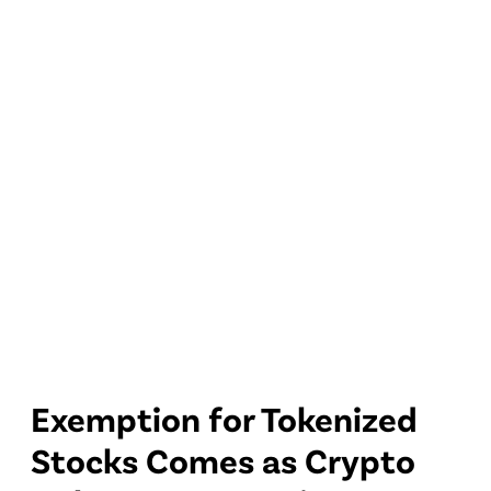
Exemption for Tokenized
Stocks Comes as Crypto