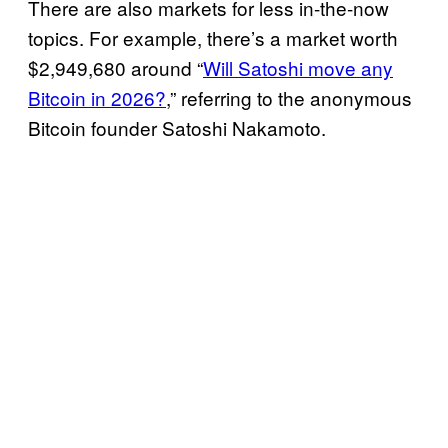
There are also markets for less in-the-now
topics. For example, there’s a market worth
$2,949,680 around “
Will Satoshi move any
Bitcoin in 2026?
,” referring to the anonymous
Bitcoin founder Satoshi Nakamoto.