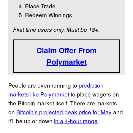
Place Trade
Redeem Winnings
First time users only. Must be 18+.
Claim Offer From
Polymarket
People are even running to
prediction
markets like Polymarket
to place wagers on
the Bitcoin market itself. There are markets
on
Bitcoin’s projected peak price for May
and
it’ll be up or down
in a 4-hour range
.