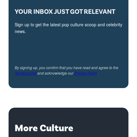
YOUR INBOX JUST GOT RELEVANT
Sign up to get the latest pop culture scoop and celebrity
news.
By signing up, you confirm that you have read and agree to the
Terms of Use
and acknowledge our
Privacy Policy
.
More Culture