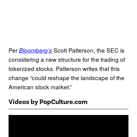
Per
Scott Patterson, the SEC is
Bloomberg’s
considering a new structure for the trading of
tokenized stocks. Patterson writes that this
change “could reshape the landscape of the
American stock market.”
Videos by PopCulture.com