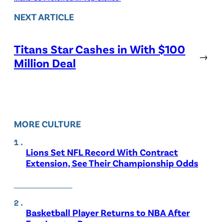
NEXT ARTICLE
Titans Star Cashes in With $100
→
Million Deal
MORE CULTURE
Lions Set NFL Record With Contract
Extension, See Their Championship Odds
Basketball Player Returns to NBA After