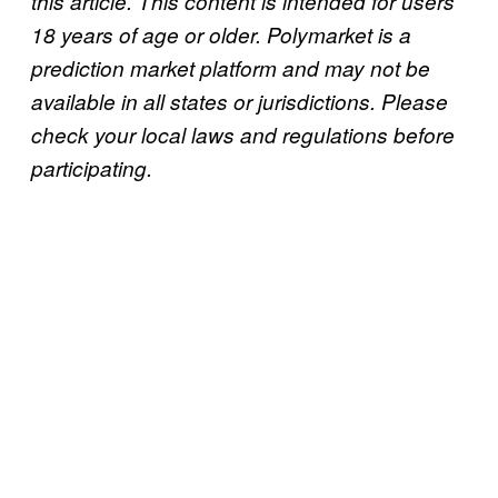
this article. This content is intended for users
18 years of age or older. Polymarket is a
prediction market platform and may not be
available in all states or jurisdictions. Please
check your local laws and regulations before
participating.