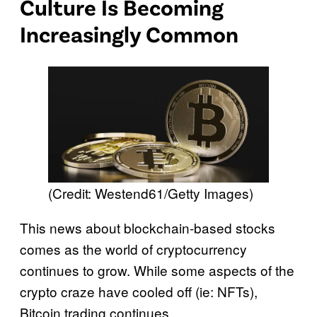
Culture Is Becoming
Increasingly Common
(Credit: Westend61/Getty Images)
This news about blockchain-based stocks
comes as the world of cryptocurrency
continues to grow. While some aspects of the
crypto craze have cooled off (ie: NFTs),
Bitcoin trading continues.