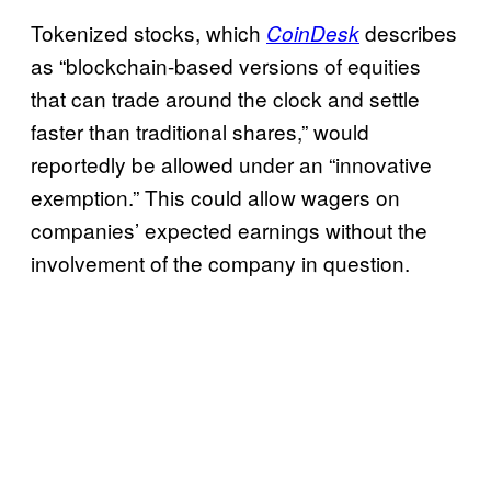
Tokenized stocks, which
describes
CoinDesk
as “blockchain-based versions of equities
that can trade around the clock and settle
faster than traditional shares,” would
reportedly be allowed under an “innovative
exemption.” This could allow wagers on
companies’ expected earnings without the
involvement of the company in question.