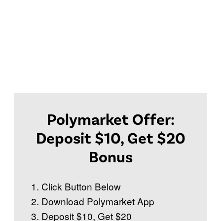
Polymarket Offer:
Deposit $10, Get $20
Bonus
Click Button Below
Download Polymarket App
Deposit $10, Get $20