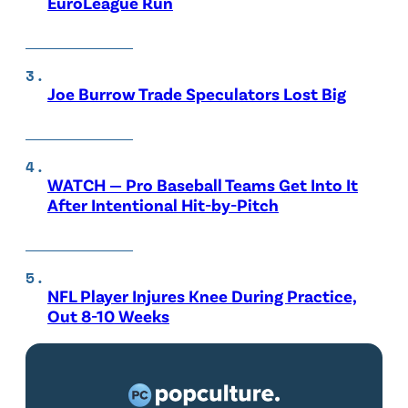
EuroLeague Run
Joe Burrow Trade Speculators Lost Big
WATCH — Pro Baseball Teams Get Into It
After Intentional Hit-by-Pitch
NFL Player Injures Knee During Practice,
Out 8-10 Weeks