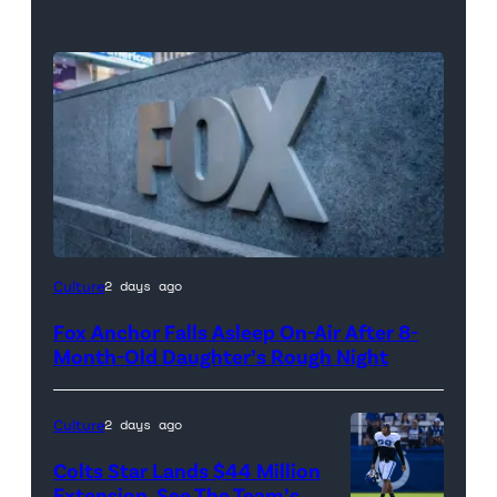
Culture
2 days ago
Fox Anchor Falls Asleep On-Air After 8-
Month-Old Daughter’s Rough Night
Culture
2 days ago
Colts Star Lands $44 Million
Extension, See The Team’s