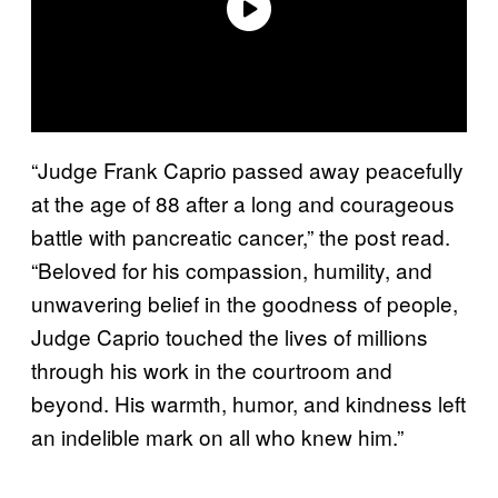
“Judge Frank Caprio passed away peacefully
at the age of 88 after a long and courageous
battle with pancreatic cancer,” the post read.
“Beloved for his compassion, humility, and
unwavering belief in the goodness of people,
Judge Caprio touched the lives of millions
through his work in the courtroom and
beyond. His warmth, humor, and kindness left
an indelible mark on all who knew him.”