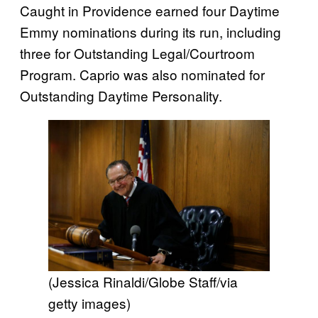
Caught in Providence earned four Daytime
Emmy nominations during its run, including
three for Outstanding Legal/Courtroom
Program. Caprio was also nominated for
Outstanding Daytime Personality.
(Jessica Rinaldi/Globe Staff/via
getty images)