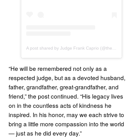
A post shared by Judge Frank Caprio (@therealfrankcaprio)
“He will be remembered not only as a
respected judge, but as a devoted husband,
father, grandfather, great-grandfather, and
friend,” the post continued. “His legacy lives
on in the countless acts of kindness he
inspired. In his honor, may we each strive to
bring a little more compassion into the world
— just as he did every day.”