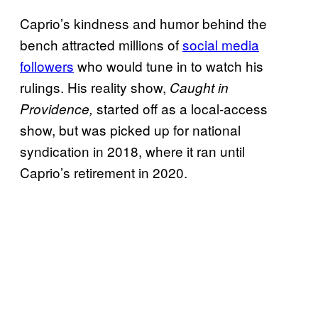
Caprio’s kindness and humor behind the
bench attracted millions of
social media
followers
who would tune in to watch his
rulings. His reality show,
Caught in
started off as a local-access
Providence,
show, but was picked up for national
syndication in 2018, where it ran until
Caprio’s retirement in 2020.