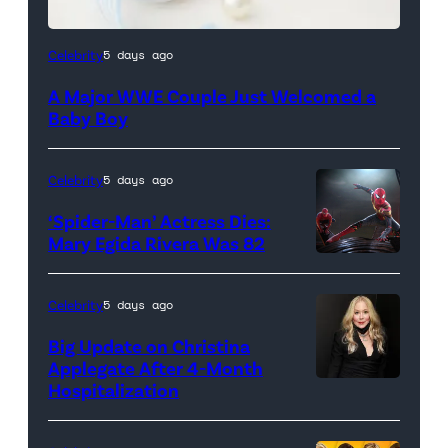
Celebrity
5 days ago
A Major WWE Couple Just Welcomed a
Baby Boy
Celebrity
5 days ago
‘Spider-Man’ Actress Dies:
Mary Egida Rivera Was 82
(Credit:
Sony
Celebrity
5 days ago
Pictures)
Big Update on Christina
Applegate After 4-Month
Hospitalization