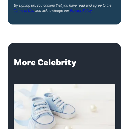
By signing up, you confirm that you have read and agree to the
Terms of Use
and acknowledge our
Privacy Policy
.
More Celebrity