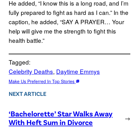
He added, “I know this is a long road, and I’m
fully prepared to fight as hard as I can.” In the
caption, he added, “SAY A PRAYER… Your
help will give me the strength to fight this
health battle.”
Tagged:
Celebrity Deaths
, 
Daytime Emmys
Make Us Preferred In Top Stories
NEXT ARTICLE
‘Bachelorette’ Star Walks Away
→
With Heft Sum in Divorce