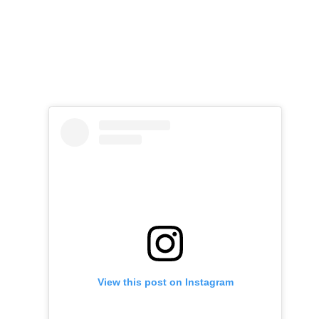
View this post on Instagram