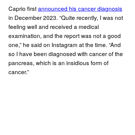
Caprio first
announced his cancer diagnosis
in December 2023. “Quite recently, I was not
feeling well and received a medical
examination, and the report was not a good
one,” he said on Instagram at the time. “And
so I have been diagnosed with cancer of the
pancreas, which is an insidious form of
cancer.”