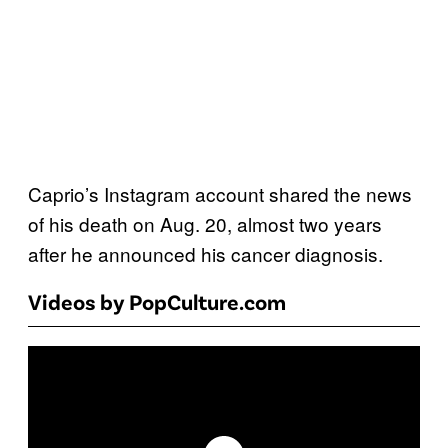
Caprio’s Instagram account shared the news
of his death on Aug. 20, almost two years
after he announced his cancer diagnosis.
Videos by PopCulture.com