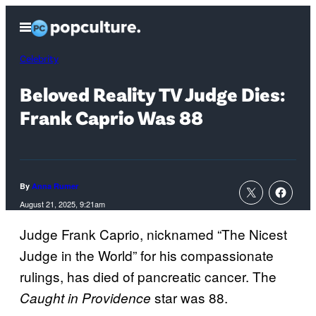
Skip
Open
to
Menu
content
Celebrity
Beloved Reality TV Judge Dies:
Frank Caprio Was 88
By
Anna Rumer
August 21, 2025, 9:21am
Judge Frank Caprio, nicknamed “The Nicest
Judge in the World” for his compassionate
rulings, has died of pancreatic cancer. The
star was 88.
Caught in Providence