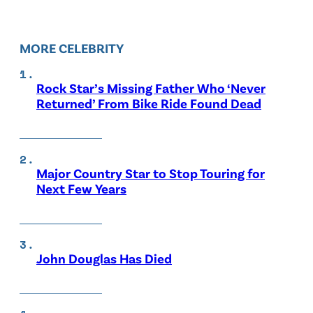
MORE CELEBRITY
Rock Star’s Missing Father Who ‘Never
Returned’ From Bike Ride Found Dead
Major Country Star to Stop Touring for
Next Few Years
John Douglas Has Died