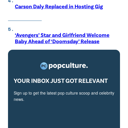
Carson Daly Replaced in Hosting Gig
‘Avengers’ Star and Girlfriend Welcome
Baby Ahead of ‘Doomsday’ Release
YOUR INBOX JUST GOT RELEVANT
Sign up to get the latest pop culture scoop and celebrity
news.