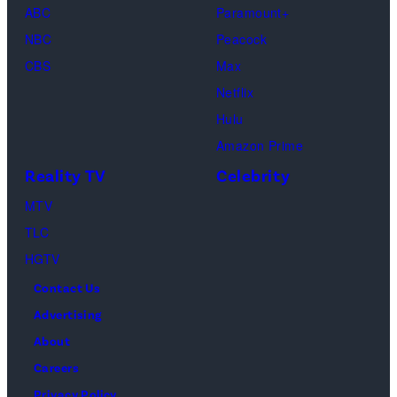
Cox
ABC
Paramount+
as
NBC
Peacock
Monica
CBS
Max
Geller,
Netflix
David
Hulu
Schwimmer
Amazon Prime
as
Reality TV
Celebrity
Ross
MTV
Geller,
TLC
Matthew
HGTV
Perry
Contact Us
as
Advertising
Chandler
About
Bing,
Careers
Jennifer
Privacy Policy