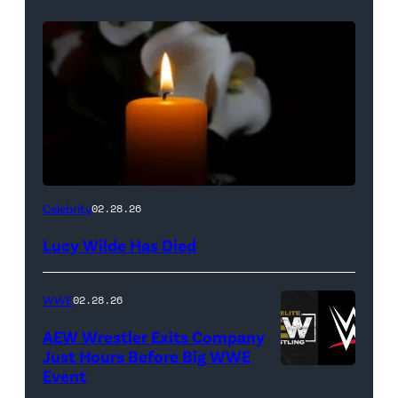
(Credit:
Celebrity
02.28.26
NetPix
Lucy Wilde Has Died
/
Getty
WWE
02.28.26
Images)
AEW Wrestler Exits Company
Just Hours Before Big WWE
Event
(Credit: