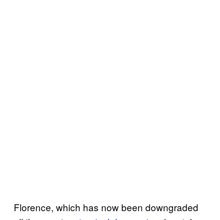
Florence, which has now been downgraded