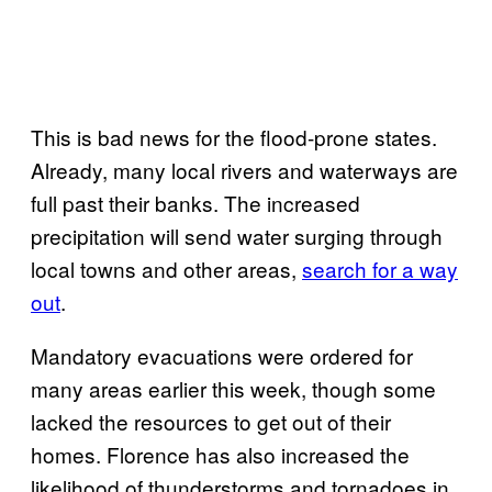
This is bad news for the flood-prone states.
Already, many local rivers and waterways are
full past their banks. The increased
precipitation will send water surging through
local towns and other areas,
search for a way
out
.
Mandatory evacuations were ordered for
many areas earlier this week, though some
lacked the resources to get out of their
homes. Florence has also increased the
likelihood of thunderstorms and tornadoes in