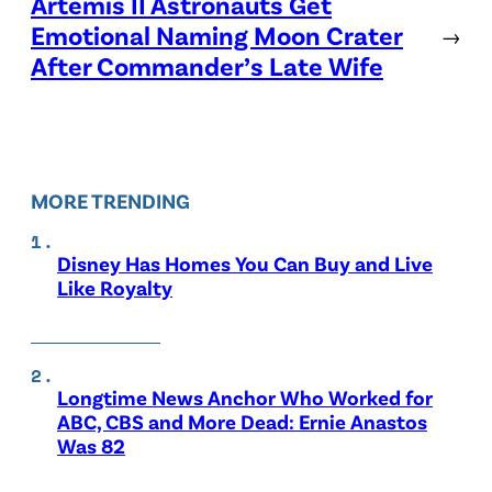
Artemis II Astronauts Get
Emotional Naming Moon Crater
→
After Commander’s Late Wife
MORE TRENDING
Disney Has Homes You Can Buy and Live
Like Royalty
Longtime News Anchor Who Worked for
ABC, CBS and More Dead: Ernie Anastos
Was 82