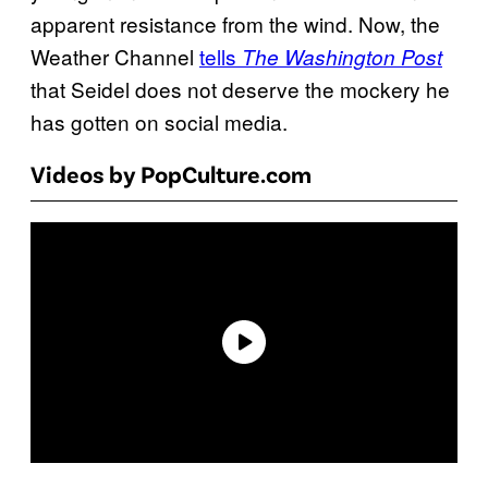
apparent resistance from the wind. Now, the
Weather Channel
tells
The Washington Post
that Seidel does not deserve the mockery he
has gotten on social media.
Videos by PopCulture.com