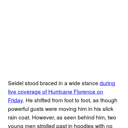
Seidel stood braced in a wide stance
during
live coverage of Hurricane Florence on
Friday
. He shifted from foot to foot, as though
powerful gusts were moving him in his slick
rain coat. However, as seen behind him, two
young men strolled past in hoodies with no