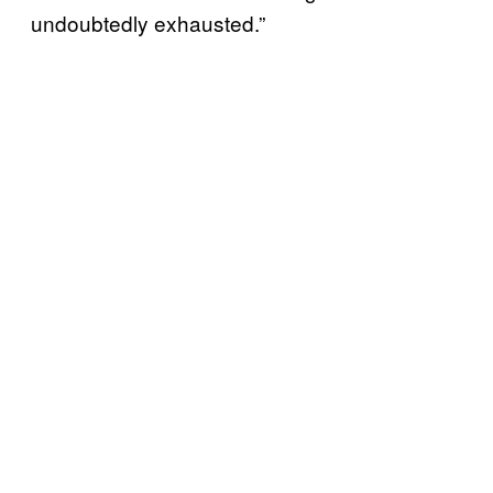
undoubtedly exhausted.”