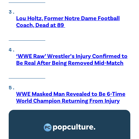
Lou Holtz, Former Notre Dame Football
Coach, Dead at 89
‘WWE Raw’ Wrestler’s Injury Confirmed to
Be Real After Being Removed Mid-Match
WWE Masked Man Revealed to Be 6-Time
World Champion Returning From Injury