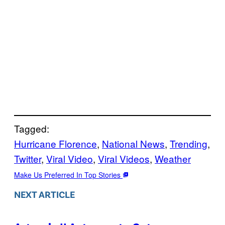
Tagged:
Hurricane Florence
, 
National News
, 
Trending
, 
Twitter
, 
Viral Video
, 
Viral Videos
, 
Weather
Make Us Preferred In Top Stories
NEXT ARTICLE