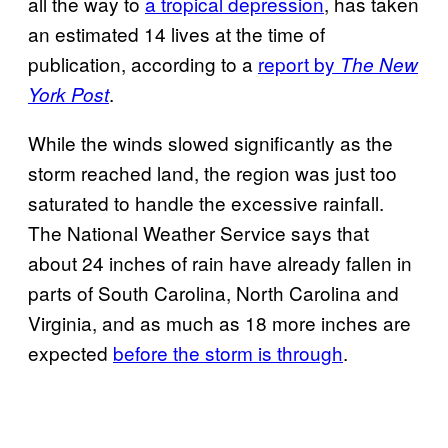
all the way to
a tropical depression
, has taken
an estimated 14 lives at the time of
publication, according to a
report by
The New
.
York Post
While the winds slowed significantly as the
storm reached land, the region was just too
saturated to handle the excessive rainfall.
The National Weather Service says that
about 24 inches of rain have already fallen in
parts of South Carolina, North Carolina and
Virginia, and as much as 18 more inches are
expected
before the storm is through
.