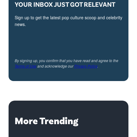
YOUR INBOX JUST GOT RELEVANT
Sign up to get the latest pop culture scoop and celebrity
news.
By signing up, you confirm that you have read and agree to the
Terms of Use
and acknowledge our
Privacy Policy
.
More Trending