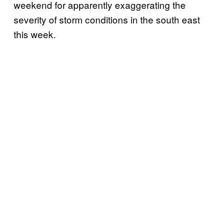
weekend for apparently exaggerating the
severity of storm conditions in the south east
this week.