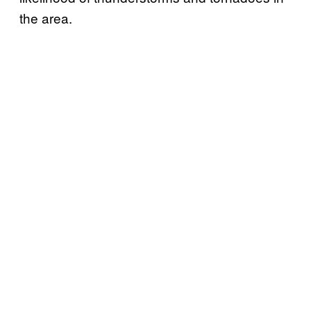
the area.