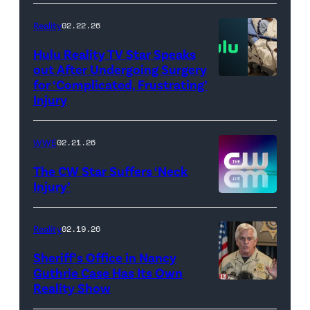
AEW
//
Reality
02.22.26
WWE)
Hulu Reality TV Star Speaks
out After Undergoing Surgery
for ‘Complicated, Frustrating’
(Credit:
Injury
Hulu
//
WWE
02.21.26
Instagram
/
The CW Star Suffers ‘Neck
Injury’
biancabelairww
(Credit:
The
Reality
02.19.26
CW)
Sheriff’s Office in Nancy
Guthrie Case Has Its Own
Reality Show
CATALINA,
ARIZONA