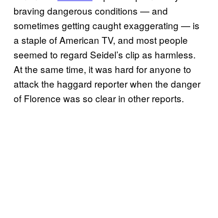
braving dangerous conditions — and
sometimes getting caught exaggerating — is
a staple of American TV, and most people
seemed to regard Seidel’s clip as harmless.
At the same time, it was hard for anyone to
attack the haggard reporter when the danger
of Florence was so clear in other reports.