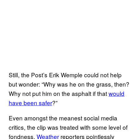
Still, the Post’s Erik Wemple could not help
but wonder: “Why was he on the grass, then?
Why not put him on the asphalt if that
would
have been safer
?”
Even amongst the meanest social media
critics, the clip was treated with some level of
fondness.
Weather
reporters pointlessly