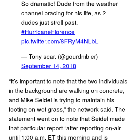
So dramatic! Dude from the weather
channel bracing for his life, as 2
dudes just stroll past.
#HurricaneFlorence
pic.twitter.com/8FRyM4NLbL
— Tony scar. (@gourdnibler)
September 14, 2018
“It’s important to note that the two individuals
in the background are walking on concrete,
and Mike Seidel is trying to maintain his
footing on wet grass,” the network said. The
statement went on to note that Seidel made
that particular report “after reporting on-air
until 1:00 a.m. ET this morning and is