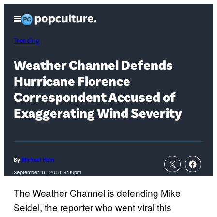
Skip
Open
to
Menu
content
Trending
Weather Channel Defends
Hurricane Florence
Correspondent Accused of
Exaggerating Wind Severity
By
Michael Hein
September 16, 2018, 4:30pm
The Weather Channel is defending Mike
Seidel, the reporter who went viral this