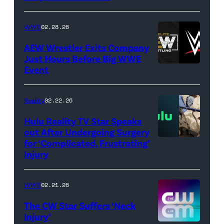
/
Getty
WWE
02.28.26
Images)
AEW Wrestler Exits Company
Just Hours Before Big WWE
Event
(Credit:
AEW
//
Reality
02.22.26
WWE)
Hulu Reality TV Star Speaks
out After Undergoing Surgery
for ‘Complicated, Frustrating’
(Credit:
Injury
Hulu
//
WWE
02.21.26
Instagram
/
The CW Star Suffers ‘Neck
Injury’
biancabelairww