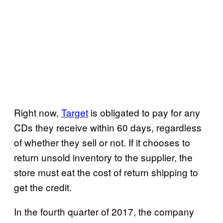
Right now,
Target
is obligated to pay for any
CDs they receive within 60 days, regardless
of whether they sell or not. If it chooses to
return unsold inventory to the supplier, the
store must eat the cost of return shipping to
get the credit.
In the fourth quarter of 2017, the company