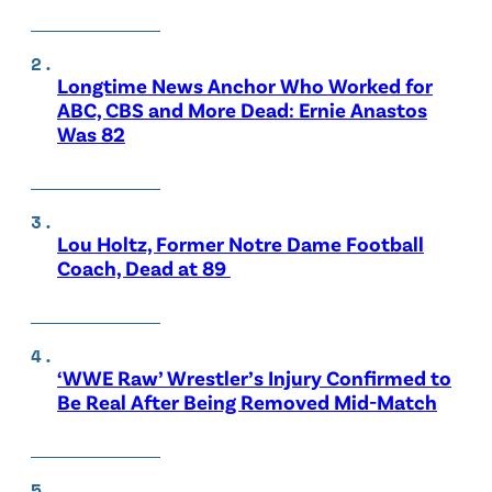
Longtime News Anchor Who Worked for
ABC, CBS and More Dead: Ernie Anastos
Was 82
Lou Holtz, Former Notre Dame Football
Coach, Dead at 89
‘WWE Raw’ Wrestler’s Injury Confirmed to
Be Real After Being Removed Mid-Match