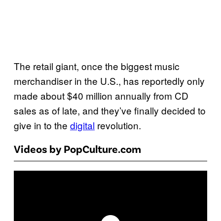
The retail giant, once the biggest music
merchandiser in the U.S., has reportedly only
made about $40 million annually from CD
sales as of late, and they’ve finally decided to
give in to the
digital
revolution.
Videos by PopCulture.com