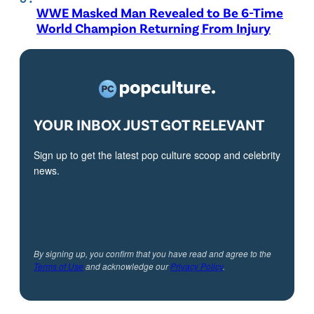
WWE Masked Man Revealed to Be 6-Time
World Champion Returning From Injury
YOUR INBOX JUST GOT RELEVANT
Sign up to get the latest pop culture scoop and celebrity
news.
By signing up, you confirm that you have read and agree to the
Terms of Use
and acknowledge our
Privacy Policy
.