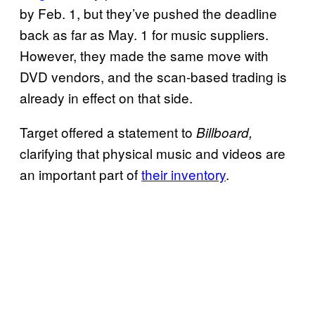
by Feb. 1, but they’ve pushed the deadline
back as far as May. 1 for music suppliers.
However, they made the same move with
DVD vendors, and the scan-based trading is
already in effect on that side.
Target offered a statement to
Billboard,
clarifying that physical music and videos are
an important part of
their inventory
.