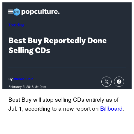
Skip
Open
to
Menu
content
Trending
Best Buy Reportedly Done
Selling CDs
By
Michael Hein
February 5, 2018, 8:12pm
Best Buy will stop selling CDs entirely as of
Jul. 1, according to a new report on
Billboard
.