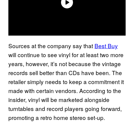
Sources at the company say that
Best Buy
will continue to see vinyl for at least two more
years, however, it’s not because the vintage
records sell better than CDs have been. The
retailer simply needs to keep a commitment it
made with certain vendors. According to the
insider, vinyl will be marketed alongside
turntables and record players going forward,
promoting a retro home stereo set-up.