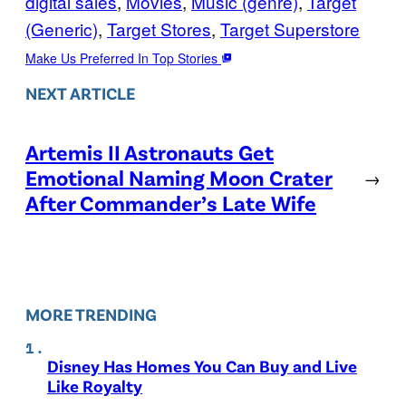
digital sales
, 
Movies
, 
Music (genre)
, 
Target
(Generic)
, 
Target Stores
, 
Target Superstore
Make Us Preferred In Top Stories
NEXT ARTICLE
Artemis II Astronauts Get
Emotional Naming Moon Crater
→
After Commander’s Late Wife
MORE TRENDING
Disney Has Homes You Can Buy and Live
Like Royalty