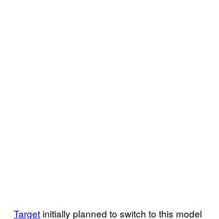
Target
initially planned to switch to this model