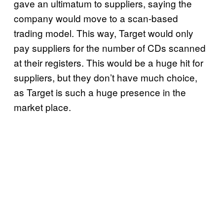
gave an ultimatum to suppliers, saying the
company would move to a scan-based
trading model. This way, Target would only
pay suppliers for the number of CDs scanned
at their registers. This would be a huge hit for
suppliers, but they don’t have much choice,
as Target is such a huge presence in the
market place.