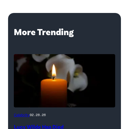
More Trending
(Credit:
Celebrity
02.28.26
NetPix
Lucy Wilde Has Died