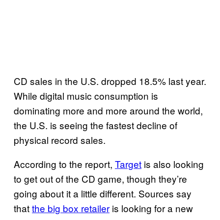
CD sales in the U.S. dropped 18.5% last year.
While digital music consumption is
dominating more and more around the world,
the U.S. is seeing the fastest decline of
physical record sales.
According to the report,
Target
is also looking
to get out of the CD game, though they’re
going about it a little different. Sources say
that
the big box retailer
is looking for a new