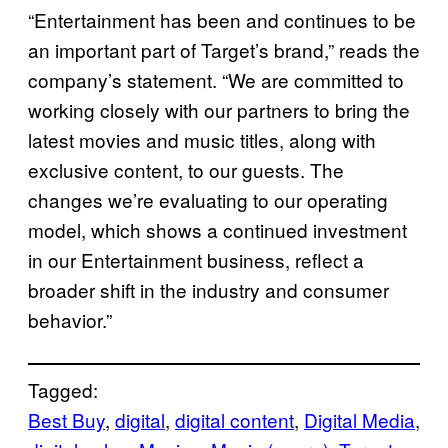
“Entertainment has been and continues to be
an important part of Target’s brand,” reads the
company’s statement. “We are committed to
working closely with our partners to bring the
latest movies and music titles, along with
exclusive content, to our guests. The
changes we’re evaluating to our operating
model, which shows a continued investment
in our Entertainment business, reflect a
broader shift in the industry and consumer
behavior.”
Tagged:
Best Buy
, 
digital
, 
digital content
, 
Digital Media
, 