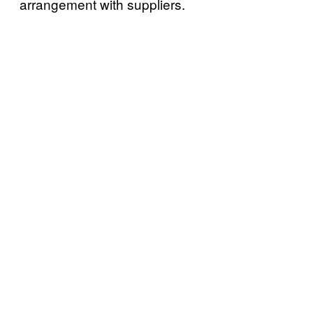
arrangement with suppliers.