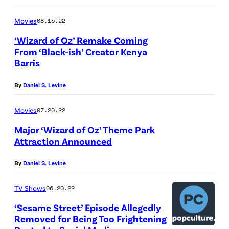
Movies
08.15.22
‘Wizard of Oz’ Remake Coming
From ‘Black-ish’ Creator Kenya
Barris
By
Daniel S. Levine
Movies
07.20.22
Major ‘Wizard of Oz’ Theme Park
Attraction Announced
By
Daniel S. Levine
TV Shows
06.20.22
‘Sesame Street’ Episode Allegedly
Removed for Being Too Frightening