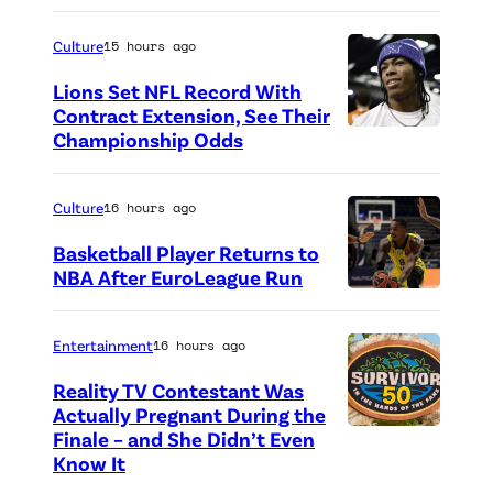
P
h
Culture
15 hours ago
o
Lions Set NFL Record With
t
Contract Extension, See Their
o
Championship Odds
P
c
h
r
o
Culture
16 hours ago
e
t
Basketball Player Returns to
d
o
NBA After EuroLeague Run
i
P
c
t
h
r
Entertainment
16 hours ago
:
o
e
Reality TV Contestant Was
G
t
d
Actually Pregnant During the
e
o
i
Finale – and She Didn’t Even
“
Know It
t
c
t
A