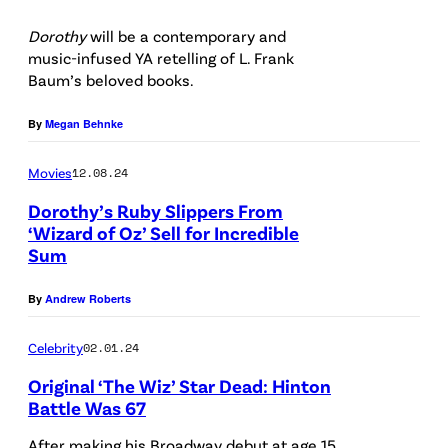
P
:
Dorothy
will be a contemporary and
h
d
music-infused YA retelling of L. Frank
o
i
Baum’s beloved books.
t
e
By
Megan Behnke
o
p
b
h
Movies
12.08.24
y
o
Dorothy’s Ruby Slippers From
T
s
‘Wizard of Oz’ Sell for Incredible
Sum
e
i
r
/
By
Andrew Roberts
r
G
y
Celebrity
02.01.24
e
W
t
Original ‘The Wiz’ Star Dead: Hinton
y
Battle Was 67
t
a
y
After making his Broadway debut at age 15