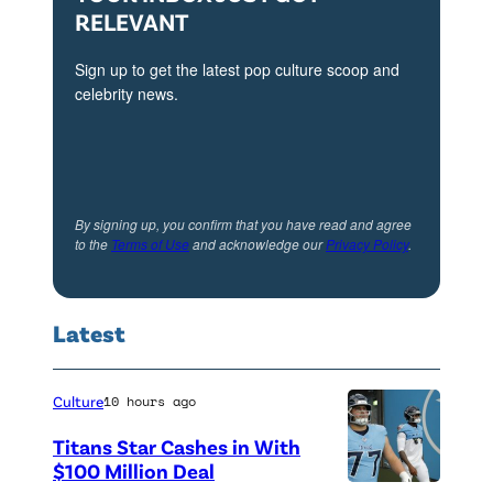
RELEVANT
Sign up to get the latest pop culture scoop and
celebrity news.
By signing up, you confirm that you have read and agree
to the
Terms of Use
and acknowledge our
Privacy Policy
.
Latest
Culture
10 hours ago
Titans Star Cashes in With
$100 Million Deal