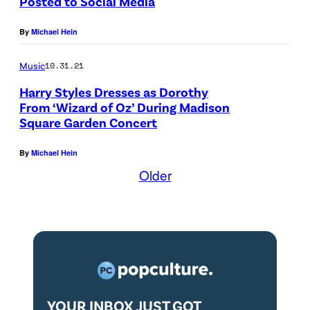
Posted to Social Media
By
Michael Hein
Music
10.31.21
Harry Styles Dresses as Dorothy
From ‘Wizard of Oz’ During Madison
Square Garden Concert
By
Michael Hein
Older
YOUR INBOX JUST GOT