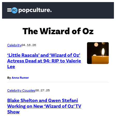
Skip
Open
to
Menu
content
The Wizard of Oz
Celebrity
04.16.26
‘Little Rascals’ and ‘Wizard of Oz’
Actress Dead at 94: RIP to Valerie
Lee
(
C
By
Anna Rumer
r
e
Celebrity Couples
08.27.25
d
Blake Shelton and Gwen Stefani
Working on New ‘Wizard of Oz’ TV
i
Show
(
t