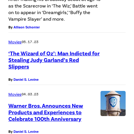
t
as the Scarecrow in ‘The Wiz,’ Battle went
I
on to appear in ‘Dreamgirls,’ ‘Buffy the
t
m
Vampire Slayer’ and more.
/
a
By
Allison Schonter
G
g
e
e
Movies
05.17.23
t
s
‘The Wizard of Oz’: Man Indicted for
t
Stealing Judy Garland’s Red
)
Slippers
y
I
By
Daniel S. Levine
m
a
Movies
04.03.23
g
Warner Bros. Announces New
Products and Experiences to
e
Celebrate 100th Anniversary
s
)
By
Daniel S. Levine