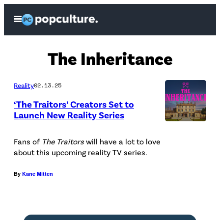
Skip
Open
to
Menu
content
The Inheritance
Reality
02.13.25
‘The Traitors’ Creators Set to
Launch New Reality Series
C
h
Fans of
The Traitors
will have a lot to love
about this upcoming reality TV series.
a
n
By
Kane Mitten
n
e
l