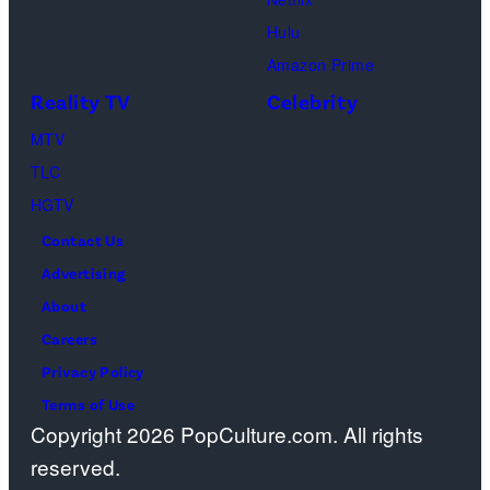
m
a
Hulu
a
o
Amazon Prime
g
s
Reality TV
Celebrity
e
”
MTV
s
–
TLC
O
HGTV
n
Contact Us
e
Advertising
c
About
a
Careers
s
Privacy Policy
t
Terms of Use
a
Copyright 2026 PopCulture.com. All rights
w
reserved.
a