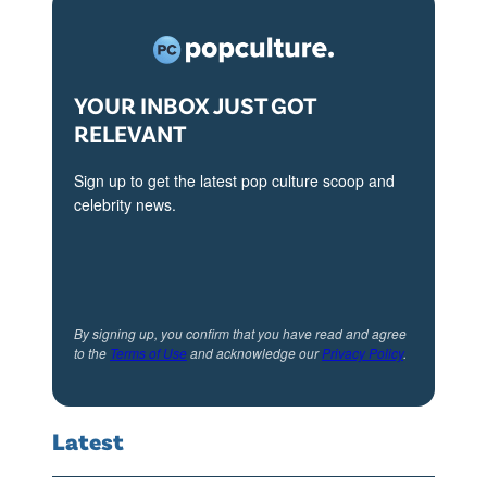
4
YOUR INBOX JUST GOT
RELEVANT
Sign up to get the latest pop culture scoop and
celebrity news.
By signing up, you confirm that you have read and agree
to the
Terms of Use
and acknowledge our
Privacy Policy
.
Latest