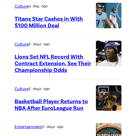
Culture
a day ago
Titans Star Cashes in With
$100 Million Deal
P
h
Culture
2 days ago
o
Lions Set NFL Record With
t
Contract Extension, See Their
o
Championship Odds
P
c
h
r
o
Culture
2 days ago
e
t
Basketball Player Returns to
d
o
NBA After EuroLeague Run
i
P
c
t
h
r
Entertainment
2 days ago
:
o
e