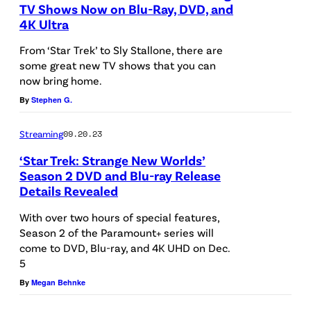
K
a
TV Shows Now on Blu-Ray, DVD, and
n
–
4K Ultra
n
"
P
J
d
S
From ‘Star Trek’ to Sly Stallone, there are
e
U
P
some great new TV shows that you can
l
c
now bring home.
N
a
e
k
By
Stephen G.
E
u
e
a
1
l
p
Streaming
09.20.23
s
4
W
i
‘Star Trek: Strange New Worlds’
S
:
e
n
Season 2 DVD and Blu-ray Release
p
(
Details Revealed
s
g
L
o
L
l
D
-
With over two hours of special features,
c
-
e
Season 2 of the Paramount+ series will
o
R
k
come to DVD, Blu-ray, and 4K UHD on Dec.
R
y
g
E
5
a
)
a
s
t
By
Megan Behnke
n
E
s
"
h