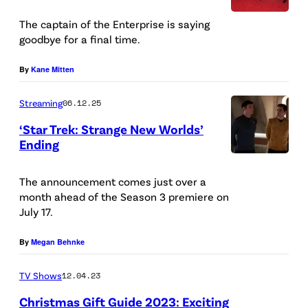
t
N
h
The captain of the Enterprise is saying
E
goodbye for a final time.
a
W
n
By
Kane Mitten
Y
P
O
Streaming
06.12.25
e
R
c
‘Star Trek: Strange New Worlds’
K
Ending
k
L
,
a
t
The announcement comes just over a
N
s
month ahead of the Season 3 premiere on
o
E
S
July 17.
R
W
p
E
By
Megan Behnke
Y
o
t
O
c
TV Shows
12.04.23
h
R
k
Christmas Gift Guide 2023: Exciting
a