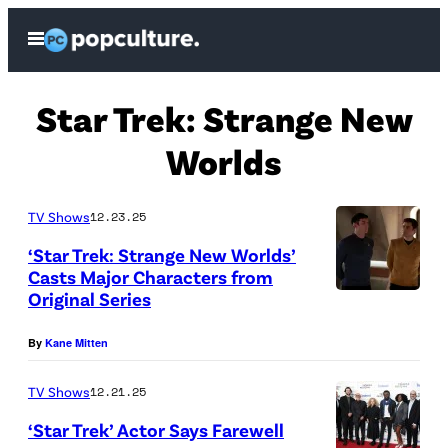
Skip
Open
to
Menu
content
Star Trek: Strange New
Worlds
TV Shows
12.23.25
‘Star Trek: Strange New Worlds’
Casts Major Characters from
Original Series
L
t
By
Kane Mitten
o
R
TV Shows
12.21.25
E
‘Star Trek’ Actor Says Farewell